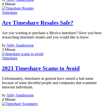
4 Minute
Timeshare
Are Timeshare Resales Safe?
Are you wanting to purchase a Mexico timeshare? Have you been
researching timeshare resales and you would like to know
by
Abby Sandersong
3 Minute
Timeshare
2023 Timeshare Scams to Avoid
Unfortunately, timeshares in general have earned a bad name
because of some deceitful people and companies that scammed
innocent individuals.
by
Abby Sandersong
4 Minute