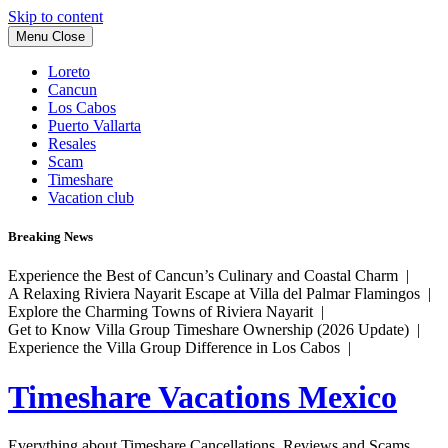
Skip to content
Menu
Close
Loreto
Cancun
Los Cabos
Puerto Vallarta
Resales
Scam
Timeshare
Vacation club
Breaking News
Experience the Best of Cancun’s Culinary and Coastal Charm |
A Relaxing Riviera Nayarit Escape at Villa del Palmar Flamingos |
Explore the Charming Towns of Riviera Nayarit |
Get to Know Villa Group Timeshare Ownership (2026 Update) |
Experience the Villa Group Difference in Los Cabos |
Timeshare Vacations Mexico
Everything about Timeshare Cancellations, Reviews and Scams.