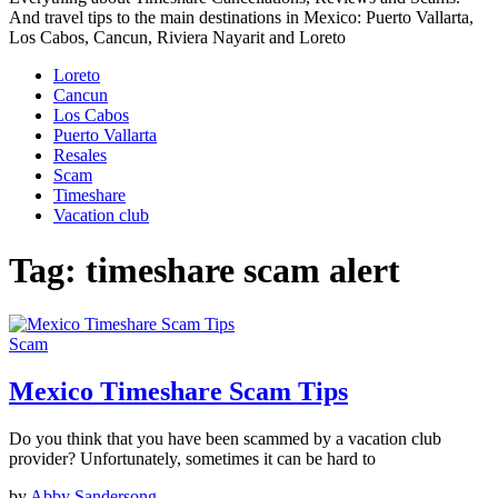
And travel tips to the main destinations in Mexico: Puerto Vallarta,
Los Cabos, Cancun, Riviera Nayarit and Loreto
Loreto
Cancun
Los Cabos
Puerto Vallarta
Resales
Scam
Timeshare
Vacation club
Tag:
timeshare scam alert
Scam
Mexico Timeshare Scam Tips
Do you think that you have been scammed by a vacation club
provider? Unfortunately, sometimes it can be hard to
by
Abby Sandersong