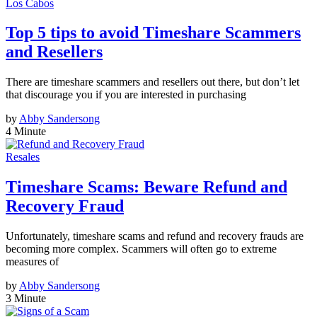
Los Cabos
Top 5 tips to avoid Timeshare Scammers
and Resellers
There are timeshare scammers and resellers out there, but don’t let
that discourage you if you are interested in purchasing
by
Abby Sandersong
4 Minute
Resales
Timeshare Scams: Beware Refund and
Recovery Fraud
Unfortunately, timeshare scams and refund and recovery frauds are
becoming more complex. Scammers will often go to extreme
measures of
by
Abby Sandersong
3 Minute