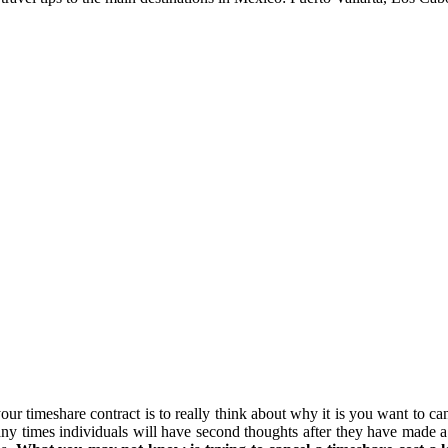
your timeshare contract is to really think about why it is you want to ca
y times individuals will have second thoughts after they have made a m