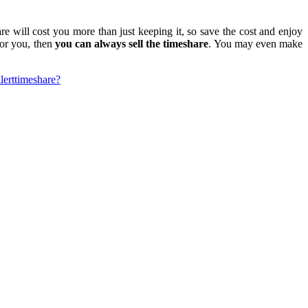
re will cost you more than just keeping it, so save the cost and enjoy
for you, then
you can always sell the timeshare
. You may even make
lert
timeshare?