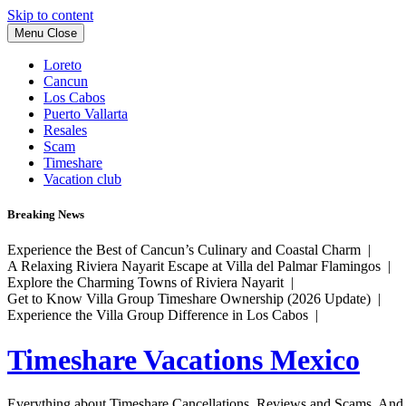
Skip to content
Menu
Close
Loreto
Cancun
Los Cabos
Puerto Vallarta
Resales
Scam
Timeshare
Vacation club
Breaking News
Experience the Best of Cancun’s Culinary and Coastal Charm |
A Relaxing Riviera Nayarit Escape at Villa del Palmar Flamingos |
Explore the Charming Towns of Riviera Nayarit |
Get to Know Villa Group Timeshare Ownership (2026 Update) |
Experience the Villa Group Difference in Los Cabos |
Timeshare Vacations Mexico
Everything about Timeshare Cancellations, Reviews and Scams. And tr