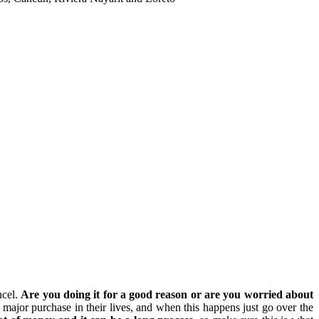
ncel.
Are you doing it for a good reason or are you worried about
ajor purchase in their lives, and when this happens just go over the