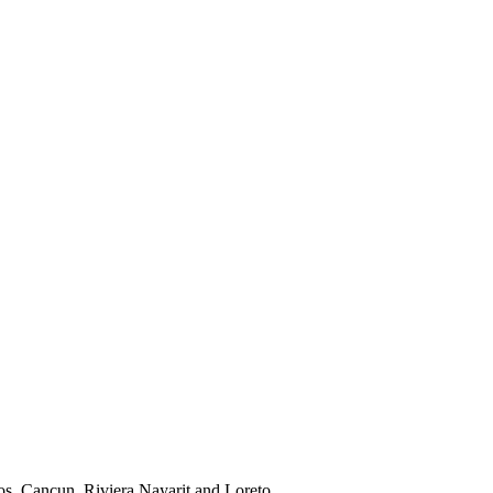
os, Cancun, Riviera Nayarit and Loreto