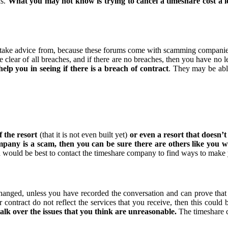
ds.
What you may not know is trying to cancel a timeshare cost a l
o take advice from, because these forums come with scamming companies 
 clear of all breaches, and if there are no breaches, then you have no le
lp you in seeing if there is a breach of contract
. They may be able
f the resort
(that it is not even built yet)
or even a resort that doesn’t 
ompany is a scam, then you can be sure there are others like you
nd would be best to contact the timeshare company to find ways to mak
hanged, unless you have recorded the conversation and can prove that 
 contract do not reflect the services that you receive, then this could 
talk over the issues that you think are unreasonable.
The timeshare c