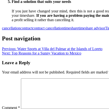
Find a solution that suits your needs
If you just have changed your mind, then this is not a good rea
your timeshare.
If you are having a problem paying the main
a profit selling it rather than cancelling it.
cancellation
contract
contract cancellation
timeshare
timeshare advisor
Ti
Post navigation
Previous:
Water Sports at Villa del Palmar at the Islands of Loreto
Next:
Top Reasons for a Sunny Vacation to Mexico
Leave a Reply
Your email address will not be published.
Required fields are marked
Comment
*