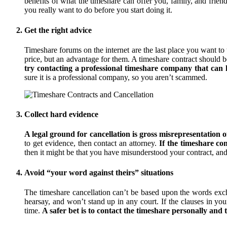
benefits of what the timeshare can offer you, family, and frien
you really want to do before you start doing it.
Get the right advice
Timeshare forums on the internet are the last place you want t
price, but an advantage for them. A timeshare contract should be
try contacting a professional timeshare company that can he
sure it is a professional company, so you aren’t scammed.
Collect hard evidence
A legal ground for cancellation is gross misrepresentation o
to get evidence, then contact an attorney.
If the timeshare c
then it might be that you have misunderstood your contract, a
Avoid “your word against theirs” situations
The timeshare cancellation can’t be based upon the words exc
hearsay, and won’t stand up in any court. If the clauses in your
time.
A safer bet is to contact the timeshare personally and 