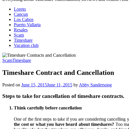
Loreto
Cancun
Los Cabos
Puerto Vallarta
Resales
Scam
Timeshare
Vacation club
Scam
Timeshare
Timeshare Contract and Cancellation
Posted on
June 15, 2015
June 11, 2015
by
Abby Sandersong
Steps to take for cancellation of timeshare contracts.
Think carefully before cancellation
One of the first steps to take if you are considering cancelling 
the cost or what you have heard about timeshares?
Too man