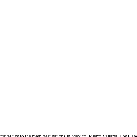
avel tips to the main destinations in Mexico: Puerto Vallarta, Los Cab