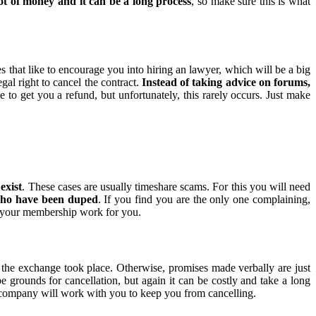
ot of money and it can be a long process
, so make sure this is what
that like to encourage you into hiring an lawyer, which will be a big
gal right to cancel the contract.
Instead of taking advice on forums,
 to get you a refund, but unfortunately, this rarely occurs. Just make
exist
. These cases are usually timeshare scams. For this you will need
 who have been duped
. If you find you are the only one complaining,
e your membership work for you.
the exchange took place. Otherwise, promises made verbally are just
be grounds for cancellation, but again it can be costly and take a long
ompany will work with you to keep you from cancelling.