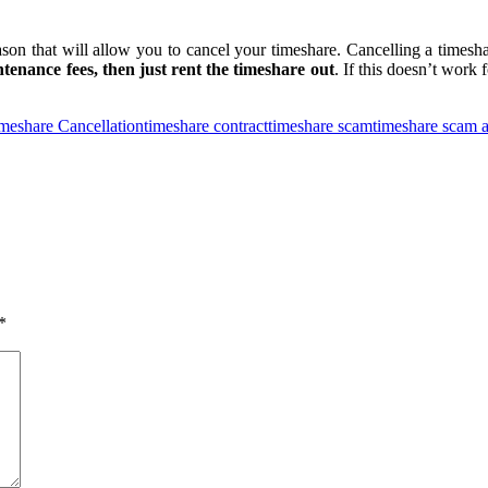
son that will allow you to cancel your timeshare. Cancelling a timesha
tenance fees, then just rent the timeshare out
. If this doesn’t work 
meshare Cancellation
timeshare contract
timeshare scam
timeshare scam a
*