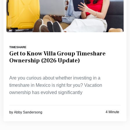
TIMESHARE
Get to Know Villa Group Timeshare
Ownership (2026 Update)
Are you curious about whether investing in a
timeshare in Mexico is right for you? Vacation
ownership has evolved significantly
4 Minute
by
Abby Sandersong