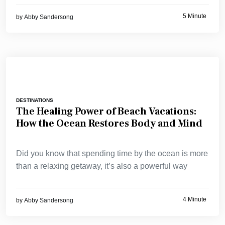
5 Minute
by
Abby Sandersong
DESTINATIONS
The Healing Power of Beach Vacations:
How the Ocean Restores Body and Mind
Did you know that spending time by the ocean is more
than a relaxing getaway, it’s also a powerful way
4 Minute
by
Abby Sandersong