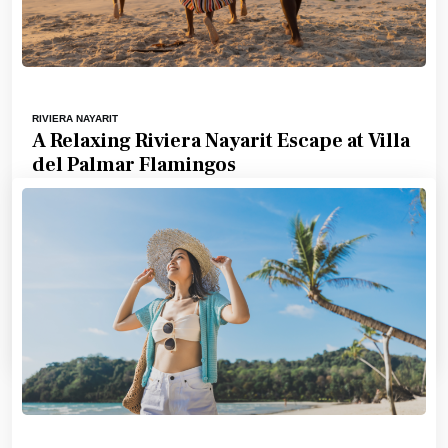
RIVIERA NAYARIT
A Relaxing Riviera Nayarit Escape at Villa
del Palmar Flamingos
For travelers seeking a blend of relaxation, comfort,
and scenic beauty, Villa del Palmar Flamingos Beach
Resort & Spa in
5 Minute
by
Abby Sandersong