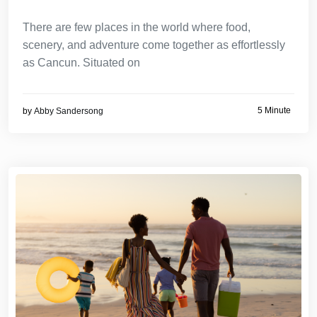
There are few places in the world where food,
scenery, and adventure come together as effortlessly
as Cancun. Situated on
5 Minute
by
Abby Sandersong