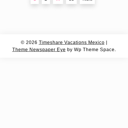
navigation
© 2026
Timeshare Vacations Mexico
|
Theme Newspaper Eye
by Wp Theme Space.