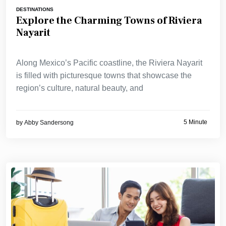
DESTINATIONS
Explore the Charming Towns of Riviera
Nayarit
Along Mexico’s Pacific coastline, the Riviera Nayarit
is filled with picturesque towns that showcase the
region’s culture, natural beauty, and
5 Minute
by
Abby Sandersong