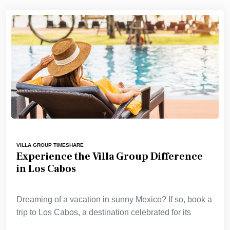
VILLA GROUP TIMESHARE
Experience the Villa Group Difference
in Los Cabos
Dreaming of a vacation in sunny Mexico? If so, book a
trip to Los Cabos, a destination celebrated for its