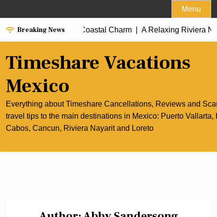
Skip
Menu
to
Breaking News
cun’s Culinary and Coastal Charm |
content
A Relaxing Riviera Nayarit
Timeshare Vacations
Mexico
Everything about Timeshare Cancellations, Reviews and Sc
travel tips to the main destinations in Mexico: Puerto Vallarta,
Cabos, Cancun, Riviera Nayarit and Loreto
Author:
Abby Sandersong