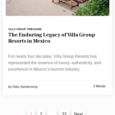
VILLA GROUP TIMESHARE
The Enduring Legacy of Villa Group
Resorts in Mexico
For nearly four decades, Villa Group Resorts has
represented the essence of luxury, authenticity, and
excellence in Mexico’s tourism industry.
5 Minute
by
Abby Sandersong
Posts
1
2
…
33
Next