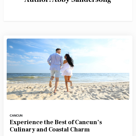
CANCUN
Experience the Best of Cancun’s
Culinary and Coastal Charm