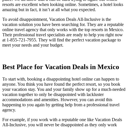
resorts are excellent when looking online. Sometimes, a hotel looks
amazing but in fact, it isn’t at all what you expected.
To avoid disappointment, Vacation Deals All-Inclusive is the
vacation solution you have been searching for. They are a reputable
online travel agency that only works with the top resorts in Mexico.
Their professional travel specialists are ready to help you right now
at 1-855-721-7955. They will find the perfect vacation package to
meet your needs and your budget.
Best Place for Vacation Deals in Mexico
To start with, booking a disappointing hotel online can happen to
anyone. You think you have found the perfect resort, so you book
your vacation stay. You and your family show up for a much-needed
vacation together to only be disappointed with lackluster
accommodations and amenities. However, you can avoid this
happening to you again by getting help from a professional travel
agency.
For example, if you work with a reputable one like Vacation Deals
All-Inclusive, you will never be disappointed as they only work