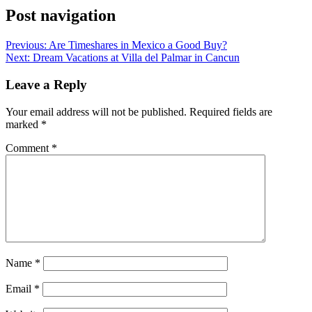
Post navigation
Previous:
Are Timeshares in Mexico a Good Buy?
Next:
Dream Vacations at Villa del Palmar in Cancun
Leave a Reply
Your email address will not be published.
Required fields are
marked
*
Comment
*
Name
*
Email
*