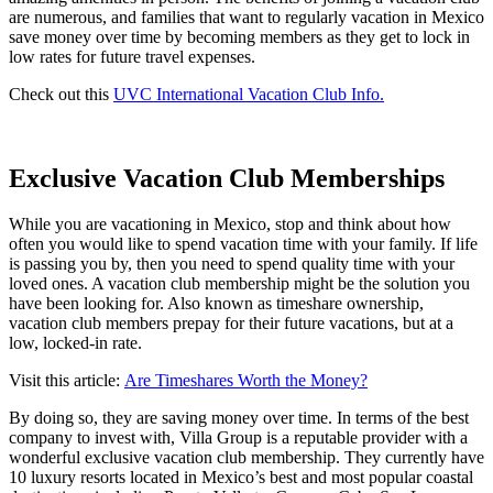
are numerous, and families that want to regularly vacation in Mexico
save money over time by becoming members as they get to lock in
low rates for future travel expenses.
Check out this
UVC International Vacation Club Info.
Exclusive Vacation Club Memberships
While you are vacationing in Mexico, stop and think about how
often you would like to spend vacation time with your family. If life
is passing you by, then you need to spend quality time with your
loved ones. A vacation club membership might be the solution you
have been looking for. Also known as timeshare ownership,
vacation club members prepay for their future vacations, but at a
low, locked-in rate.
Visit this article:
Are Timeshares Worth the Money?
By doing so, they are saving money over time. In terms of the best
company to invest with, Villa Group is a reputable provider with a
wonderful exclusive vacation club membership. They currently have
10 luxury resorts located in Mexico’s best and most popular coastal