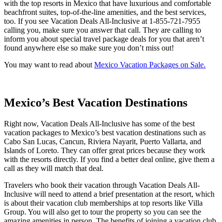
with the top resorts in Mexico that have luxurious and comfortable
beachfront suites, top-of-the-line amenities, and the best services,
too. If you see Vacation Deals All-Inclusive at 1-855-721-7955
calling you, make sure you answer that call. They are calling to
inform you about special travel package deals for you that aren’t
found anywhere else so make sure you don’t miss out!
You may want to read about
Mexico Vacation Packages on Sale.
Mexico’s Best Vacation Destinations
Right now, Vacation Deals All-Inclusive has some of the best
vacation packages to Mexico’s best vacation destinations such as
Cabo San Lucas, Cancun, Riviera Nayarit, Puerto Vallarta, and
Islands of Loreto. They can offer great prices because they work
with the resorts directly. If you find a better deal online, give them a
call as they will match that deal.
Travelers who book their vacation through Vacation Deals All-
Inclusive will need to attend a brief presentation at the resort, which
is about their vacation club memberships at top resorts like Villa
Group. You will also get to tour the property so you can see the
amazing amenities in person. The benefits of joining a vacation club