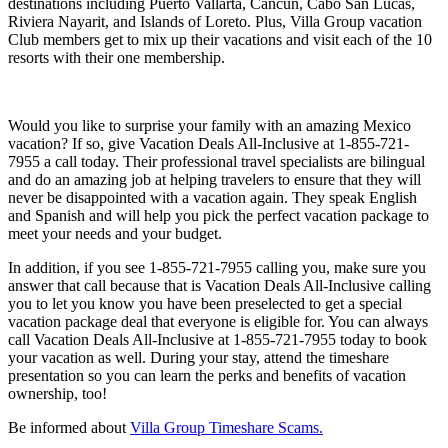
destinations including Puerto Vallarta, Cancun, Cabo San Lucas,
Riviera Nayarit, and Islands of Loreto. Plus, Villa Group vacation
Club members get to mix up their vacations and visit each of the 10
resorts with their one membership.
Would you like to surprise your family with an amazing Mexico
vacation? If so, give Vacation Deals All-Inclusive at 1-855-721-
7955 a call today. Their professional travel specialists are bilingual
and do an amazing job at helping travelers to ensure that they will
never be disappointed with a vacation again. They speak English
and Spanish and will help you pick the perfect vacation package to
meet your needs and your budget.
In addition, if you see 1-855-721-7955 calling you, make sure you
answer that call because that is Vacation Deals All-Inclusive calling
you to let you know you have been preselected to get a special
vacation package deal that everyone is eligible for. You can always
call Vacation Deals All-Inclusive at 1-855-721-7955 today to book
your vacation as well. During your stay, attend the timeshare
presentation so you can learn the perks and benefits of vacation
ownership, too!
Be informed about
Villa Group Timeshare Scams.