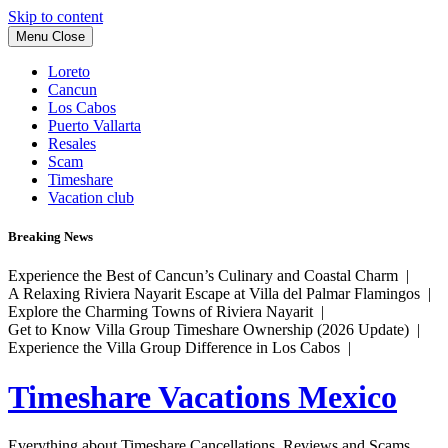
Skip to content
Menu
Close
Loreto
Cancun
Los Cabos
Puerto Vallarta
Resales
Scam
Timeshare
Vacation club
Breaking News
Experience the Best of Cancun’s Culinary and Coastal Charm |
A Relaxing Riviera Nayarit Escape at Villa del Palmar Flamingos |
Explore the Charming Towns of Riviera Nayarit |
Get to Know Villa Group Timeshare Ownership (2026 Update) |
Experience the Villa Group Difference in Los Cabos |
Timeshare Vacations Mexico
Everything about Timeshare Cancellations, Reviews and Scams.