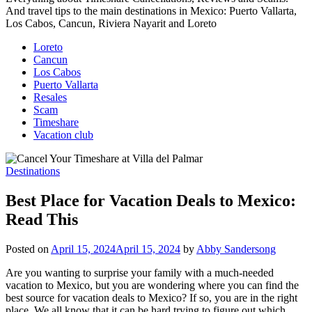
And travel tips to the main destinations in Mexico: Puerto Vallarta,
Los Cabos, Cancun, Riviera Nayarit and Loreto
Loreto
Cancun
Los Cabos
Puerto Vallarta
Resales
Scam
Timeshare
Vacation club
Destinations
Best Place for Vacation Deals to Mexico:
Read This
Posted on
April 15, 2024
April 15, 2024
by
Abby Sandersong
Are you wanting to surprise your family with a much-needed
vacation to Mexico, but you are wondering where you can find the
best source for vacation deals to Mexico? If so, you are in the right
place. We all know that it can be hard trying to figure out which