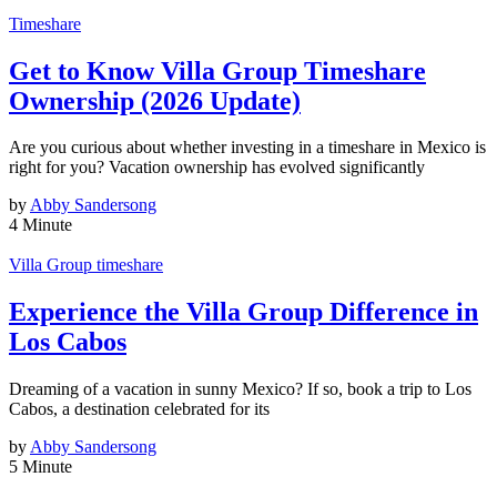
Timeshare
Get to Know Villa Group Timeshare
Ownership (2026 Update)
Are you curious about whether investing in a timeshare in Mexico is
right for you? Vacation ownership has evolved significantly
by
Abby Sandersong
4 Minute
Villa Group timeshare
Experience the Villa Group Difference in
Los Cabos
Dreaming of a vacation in sunny Mexico? If so, book a trip to Los
Cabos, a destination celebrated for its
by
Abby Sandersong
5 Minute