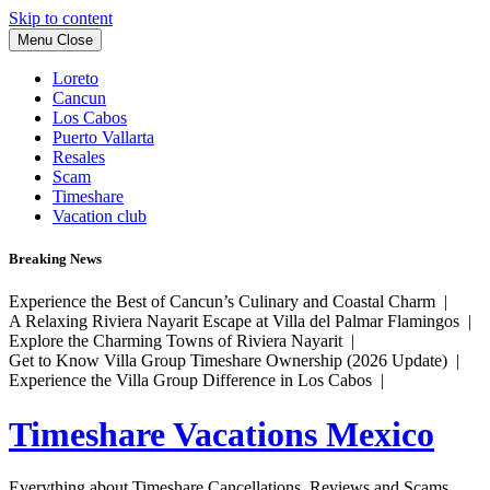
Skip to content
Menu
Close
Loreto
Cancun
Los Cabos
Puerto Vallarta
Resales
Scam
Timeshare
Vacation club
Breaking News
Experience the Best of Cancun’s Culinary and Coastal Charm |
A Relaxing Riviera Nayarit Escape at Villa del Palmar Flamingos |
Explore the Charming Towns of Riviera Nayarit |
Get to Know Villa Group Timeshare Ownership (2026 Update) |
Experience the Villa Group Difference in Los Cabos |
Timeshare Vacations Mexico
Everything about Timeshare Cancellations, Reviews and Scams.