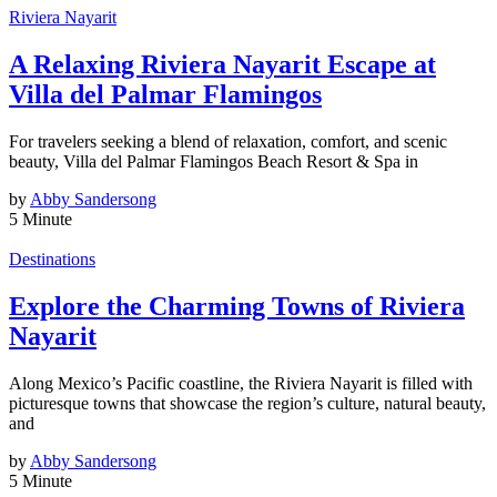
Riviera Nayarit
A Relaxing Riviera Nayarit Escape at
Villa del Palmar Flamingos
For travelers seeking a blend of relaxation, comfort, and scenic
beauty, Villa del Palmar Flamingos Beach Resort & Spa in
by
Abby Sandersong
5 Minute
Destinations
Explore the Charming Towns of Riviera
Nayarit
Along Mexico’s Pacific coastline, the Riviera Nayarit is filled with
picturesque towns that showcase the region’s culture, natural beauty,
and
by
Abby Sandersong
5 Minute