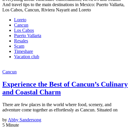
And travel tips to the main destinations in Mexico: Puerto Vallarta,
Los Cabos, Cancun, Riviera Nayarit and Loreto
Loreto
Cancun
Los Cabos
Puerto Vallarta
Resales
Scam
Timeshare
Vacation club
Cancun
Experience the Best of Cancun’s Culinary
and Coastal Charm
There are few places in the world where food, scenery, and
adventure come together as effortlessly as Cancun. Situated on
by
Abby Sandersong
5 Minute