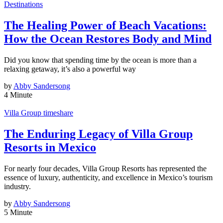
Destinations
The Healing Power of Beach Vacations:
How the Ocean Restores Body and Mind
Did you know that spending time by the ocean is more than a
relaxing getaway, it’s also a powerful way
by
Abby Sandersong
4 Minute
Villa Group timeshare
The Enduring Legacy of Villa Group
Resorts in Mexico
For nearly four decades, Villa Group Resorts has represented the
essence of luxury, authenticity, and excellence in Mexico’s tourism
industry.
by
Abby Sandersong
5 Minute