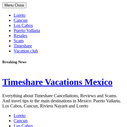
Skip
Menu
Close
to
content
Loreto
Cancun
Los Cabos
Puerto Vallarta
Resales
Scam
Timeshare
Vacation club
Breaking News
Timeshare Vacations Mexico
Everything about Timeshare Cancellations, Reviews and Scams.
And travel tips to the main destinations in Mexico: Puerto Vallarta,
Los Cabos, Cancun, Riviera Nayarit and Loreto
Loreto
Cancun
Los Cabos