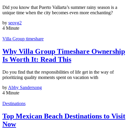
Did you know that Puerto Vallarta’s summer rainy season is a
unique time when the city becomes even more enchanting?
by
seovg2
4 Minute
Villa Group timeshare
Why Villa Group Timeshare Ownership
Is Worth It: Read This
Do you find that the responsibilities of life get in the way of
prioritizing quality moments spent on vacation with
by
Abby Sandersong
4 Minute
Destinations
Top Mexican Beach Destinations to Visit
Now