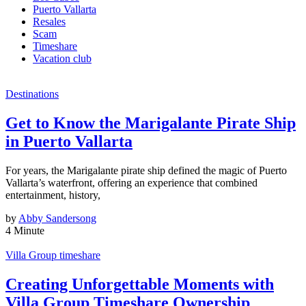
Puerto Vallarta
Resales
Scam
Timeshare
Vacation club
Destinations
Get to Know the Marigalante Pirate Ship
in Puerto Vallarta
For years, the Marigalante pirate ship defined the magic of Puerto
Vallarta’s waterfront, offering an experience that combined
entertainment, history,
by
Abby Sandersong
4 Minute
Villa Group timeshare
Creating Unforgettable Moments with
Villa Group Timeshare Ownership