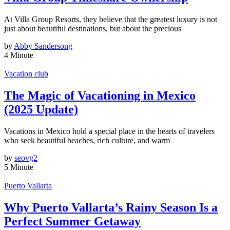
At Villa Group Resorts, they believe that the greatest luxury is not
just about beautiful destinations, but about the precious
by
Abby Sandersong
4 Minute
Vacation club
The Magic of Vacationing in Mexico
(2025 Update)
Vacations in Mexico hold a special place in the hearts of travelers
who seek beautiful beaches, rich culture, and warm
by
seovg2
5 Minute
Puerto Vallarta
Why Puerto Vallarta’s Rainy Season Is a
Perfect Summer Getaway