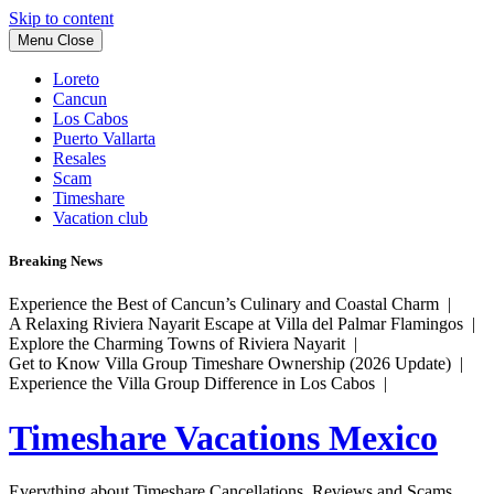
Skip to content
Menu
Close
Loreto
Cancun
Los Cabos
Puerto Vallarta
Resales
Scam
Timeshare
Vacation club
Breaking News
Experience the Best of Cancun’s Culinary and Coastal Charm |
A Relaxing Riviera Nayarit Escape at Villa del Palmar Flamingos |
Explore the Charming Towns of Riviera Nayarit |
Get to Know Villa Group Timeshare Ownership (2026 Update) |
Experience the Villa Group Difference in Los Cabos |
Timeshare Vacations Mexico
Everything about Timeshare Cancellations, Reviews and Scams.