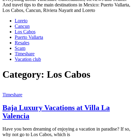
And travel tips to the main destinations in Mexico: Puerto Vallarta,
Los Cabos, Cancun, Riviera Nayarit and Loreto
Loreto
Cancun
Los Cabos
Puerto Vallarta
Resales
Scam
Timeshare
Vacation club
Category:
Los Cabos
Timeshare
Baja Luxury Vacations at Villa La
Valencia
Have you been dreaming of enjoying a vacation in paradise? If so,
why not go to Los Cabos, which is