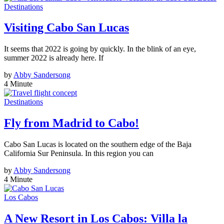
Destinations
Visiting Cabo San Lucas
It seems that 2022 is going by quickly. In the blink of an eye,
summer 2022 is already here. If
by
Abby Sandersong
4 Minute
Destinations
Fly from Madrid to Cabo!
Cabo San Lucas is located on the southern edge of the Baja
California Sur Peninsula. In this region you can
by
Abby Sandersong
4 Minute
Los Cabos
A New Resort in Los Cabos: Villa la