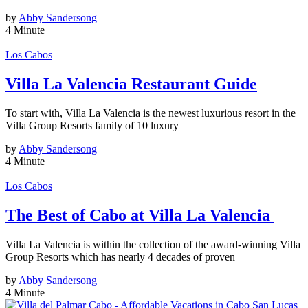
by
Abby Sandersong
4 Minute
Los Cabos
Villa La Valencia Restaurant Guide
To start with, Villa La Valencia is the newest luxurious resort in the
Villa Group Resorts family of 10 luxury
by
Abby Sandersong
4 Minute
Los Cabos
The Best of Cabo at Villa La Valencia
Villa La Valencia is within the collection of the award-winning Villa
Group Resorts which has nearly 4 decades of proven
by
Abby Sandersong
4 Minute