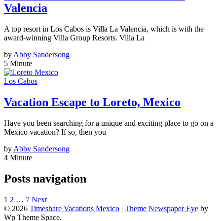
Valencia
A top resort in Los Cabos is Villa La Valencia, which is with the
award-winning Villa Group Resorts. Villa La
by
Abby Sandersong
5 Minute
Los Cabos
Vacation Escape to Loreto, Mexico
Have you been searching for a unique and exciting place to go on a
Mexico vacation? If so, then you
by
Abby Sandersong
4 Minute
Posts navigation
1
2
…
7
Next
© 2026
Timeshare Vacations Mexico
|
Theme Newspaper Eye
by
Wp Theme Space.