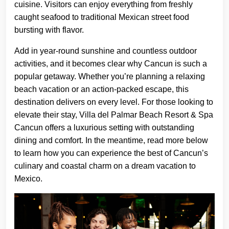
cuisine. Visitors can enjoy everything from freshly
caught seafood to traditional Mexican street food
bursting with flavor.
Add in year-round sunshine and countless outdoor
activities, and it becomes clear why Cancun is such a
popular getaway. Whether you’re planning a relaxing
beach vacation or an action-packed escape, this
destination delivers on every level. For those looking to
elevate their stay, Villa del Palmar Beach Resort & Spa
Cancun offers a luxurious setting with outstanding
dining and comfort. In the meantime, read more below
to learn how you can experience the best of Cancun’s
culinary and coastal charm on a dream vacation to
Mexico.