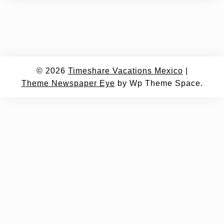
© 2026
Timeshare Vacations Mexico
|
Theme Newspaper Eye
by Wp Theme Space.