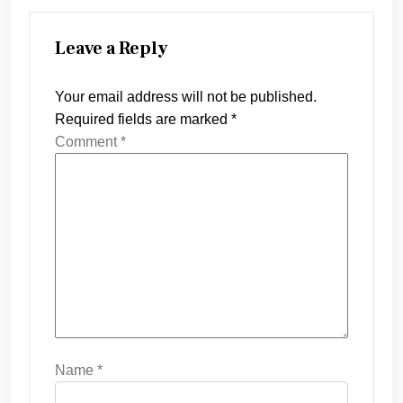
Leave a Reply
Your email address will not be published.
Required fields are marked
*
Comment
*
Name
*