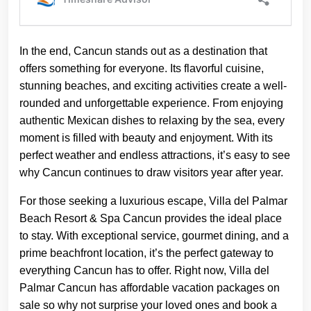
In the end, Cancun stands out as a destination that
offers something for everyone. Its flavorful cuisine,
stunning beaches, and exciting activities create a well-
rounded and unforgettable experience. From enjoying
authentic Mexican dishes to relaxing by the sea, every
moment is filled with beauty and enjoyment. With its
perfect weather and endless attractions, it’s easy to see
why Cancun continues to draw visitors year after year.
For those seeking a luxurious escape, Villa del Palmar
Beach Resort & Spa Cancun provides the ideal place
to stay. With exceptional service, gourmet dining, and a
prime beachfront location, it’s the perfect gateway to
everything Cancun has to offer. Right now, Villa del
Palmar Cancun has affordable vacation packages on
sale so why not surprise your loved ones and book a