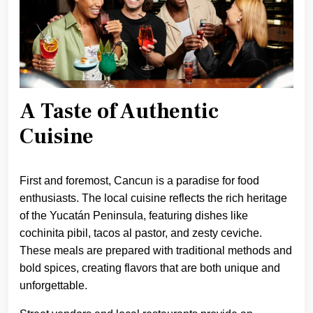
A Taste of Authentic
Cuisine
First and foremost, Cancun is a paradise for food
enthusiasts. The local cuisine reflects the rich heritage
of the Yucatán Peninsula, featuring dishes like
cochinita pibil, tacos al pastor, and zesty ceviche.
These meals are prepared with traditional methods and
bold spices, creating flavors that are both unique and
unforgettable.