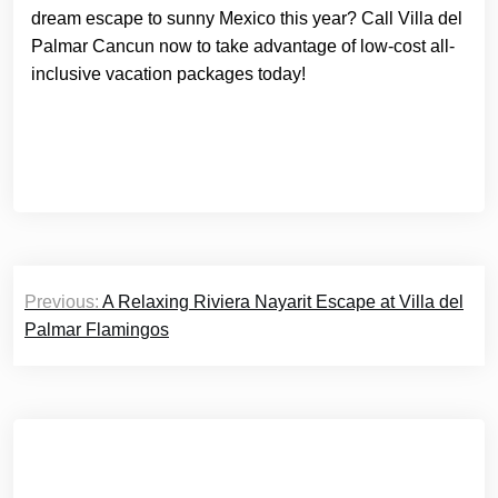
dream escape to sunny Mexico this year? Call Villa del
Palmar Cancun now to take advantage of low-cost all-
inclusive vacation packages today!
Post
Previous:
A Relaxing Riviera Nayarit Escape at Villa del
navigation
Palmar Flamingos