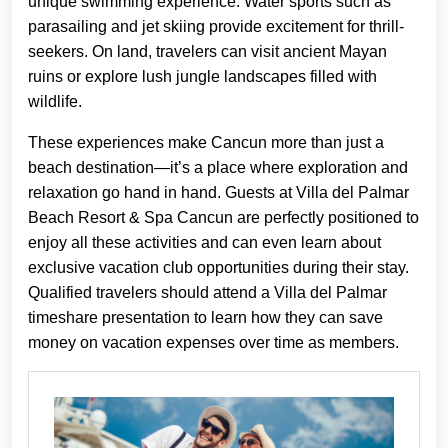
unique swimming experience. Water sports such as
parasailing and jet skiing provide excitement for thrill-
seekers. On land, travelers can visit ancient Mayan
ruins or explore lush jungle landscapes filled with
wildlife.
These experiences make Cancun more than just a
beach destination—it’s a place where exploration and
relaxation go hand in hand. Guests at Villa del Palmar
Beach Resort & Spa Cancun are perfectly positioned to
enjoy all these activities and can even learn about
exclusive vacation club opportunities during their stay.
Qualified travelers should attend a Villa del Palmar
timeshare presentation to learn how they can save
money on vacation expenses over time as members.