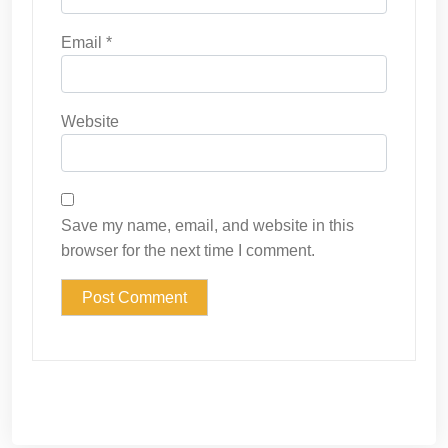
Email
*
Website
Save my name, email, and website in this
browser for the next time I comment.