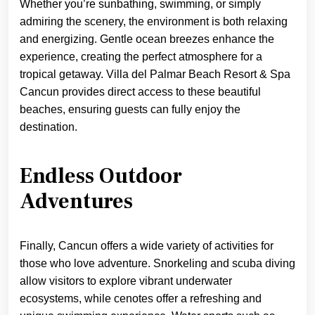
Whether you’re sunbathing, swimming, or simply
admiring the scenery, the environment is both relaxing
and energizing. Gentle ocean breezes enhance the
experience, creating the perfect atmosphere for a
tropical getaway. Villa del Palmar Beach Resort & Spa
Cancun provides direct access to these beautiful
beaches, ensuring guests can fully enjoy the
destination.
Endless Outdoor
Adventures
Finally, Cancun offers a wide variety of activities for
those who love adventure. Snorkeling and scuba diving
allow visitors to explore vibrant underwater
ecosystems, while cenotes offer a refreshing and