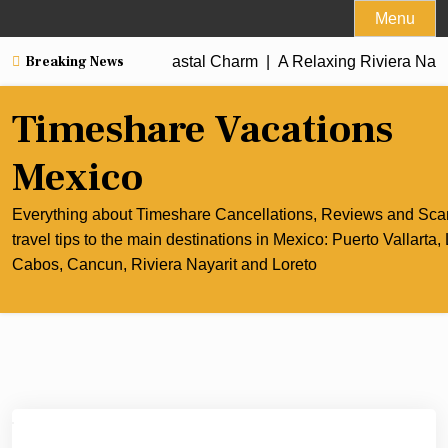
Skip
Menu
to
Breaking News
un’s Culinary and Coastal Charm |
content
A Relaxing Riviera Nayarit 
Timeshare Vacations
Mexico
Everything about Timeshare Cancellations, Reviews and Sc
travel tips to the main destinations in Mexico: Puerto Vallarta,
Cabos, Cancun, Riviera Nayarit and Loreto