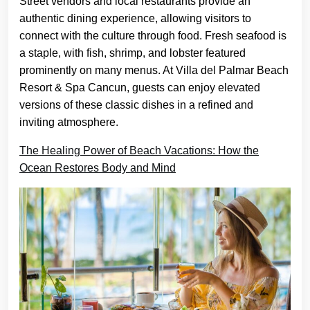
Street vendors and local restaurants provide an
authentic dining experience, allowing visitors to
connect with the culture through food. Fresh seafood is
a staple, with fish, shrimp, and lobster featured
prominently on many menus. At Villa del Palmar Beach
Resort & Spa Cancun, guests can enjoy elevated
versions of these classic dishes in a refined and
inviting atmosphere.
The Healing Power of Beach Vacations: How the
Ocean Restores Body and Mind