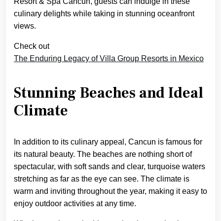
Resort & Spa Cancun, guests can indulge in these
culinary delights while taking in stunning oceanfront
views.
Check out
The Enduring Legacy of Villa Group Resorts in Mexico
Stunning Beaches and Ideal
Climate
In addition to its culinary appeal, Cancun is famous for
its natural beauty. The beaches are nothing short of
spectacular, with soft sands and clear, turquoise waters
stretching as far as the eye can see. The climate is
warm and inviting throughout the year, making it easy to
enjoy outdoor activities at any time.