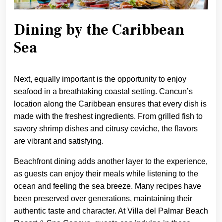
Dining by the Caribbean
Sea
Next, equally important is the opportunity to enjoy
seafood in a breathtaking coastal setting. Cancun’s
location along the Caribbean ensures that every dish is
made with the freshest ingredients. From grilled fish to
savory shrimp dishes and citrusy ceviche, the flavors
are vibrant and satisfying.
Beachfront dining adds another layer to the experience,
as guests can enjoy their meals while listening to the
ocean and feeling the sea breeze. Many recipes have
been preserved over generations, maintaining their
authentic taste and character. At Villa del Palmar Beach