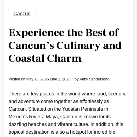
Cancun
Experience the Best of
Cancun’s Culinary and
Coastal Charm
Posted on
May 13, 2026
June 2, 2026
by
Abby Sandersong
There are few places in the world where food, scenery,
and adventure come together as effortlessly as
Cancun. Situated on the Yucatan Peninsula in
Mexico’s Riviera Maya, Cancun is known for its
dazzling beaches and vibrant culture. In addition, this
tropical destination is also a hotspot for incredible