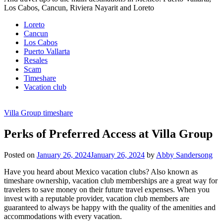
Los Cabos, Cancun, Riviera Nayarit and Loreto
Loreto
Cancun
Los Cabos
Puerto Vallarta
Resales
Scam
Timeshare
Vacation club
Villa Group timeshare
Perks of Preferred Access at Villa Group
Posted on
January 26, 2024
January 26, 2024
by
Abby Sandersong
Have you heard about Mexico vacation clubs? Also known as
timeshare ownership, vacation club memberships are a great way for
travelers to save money on their future travel expenses. When you
invest with a reputable provider, vacation club members are
guaranteed to always be happy with the quality of the amenities and
accommodations with every vacation.