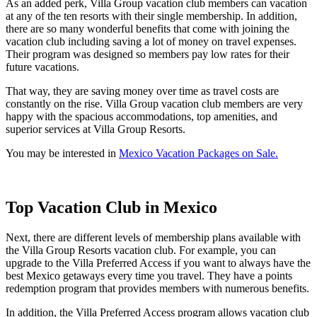
As an added perk, Villa Group vacation club members can vacation
at any of the ten resorts with their single membership. In addition,
there are so many wonderful benefits that come with joining the
vacation club including saving a lot of money on travel expenses.
Their program was designed so members pay low rates for their
future vacations.
That way, they are saving money over time as travel costs are
constantly on the rise. Villa Group vacation club members are very
happy with the spacious accommodations, top amenities, and
superior services at Villa Group Resorts.
You may be interested in
Mexico Vacation Packages on Sale.
Top Vacation Club in Mexico
Next, there are different levels of membership plans available with
the Villa Group Resorts vacation club. For example, you can
upgrade to the Villa Preferred Access if you want to always have the
best Mexico getaways every time you travel. They have a points
redemption program that provides members with numerous benefits.
In addition, the Villa Preferred Access program allows vacation club