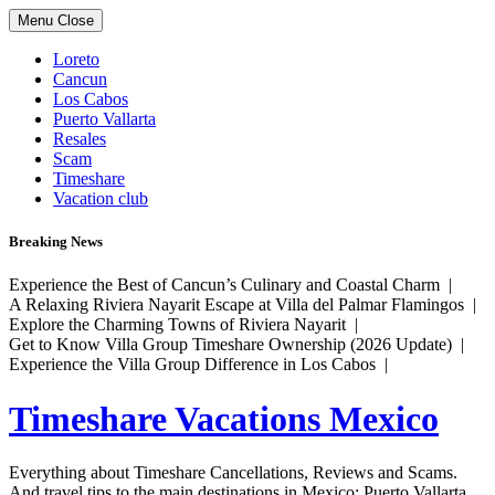
Skip
Menu
Close
to
content
Loreto
Cancun
Los Cabos
Puerto Vallarta
Resales
Scam
Timeshare
Vacation club
Breaking News
Experience the Best of Cancun’s Culinary and Coastal Charm |
A Relaxing Riviera Nayarit Escape at Villa del Palmar Flamingos |
Explore the Charming Towns of Riviera Nayarit |
Get to Know Villa Group Timeshare Ownership (2026 Update) |
Experience the Villa Group Difference in Los Cabos |
Timeshare Vacations Mexico
Everything about Timeshare Cancellations, Reviews and Scams.
And travel tips to the main destinations in Mexico: Puerto Vallarta,