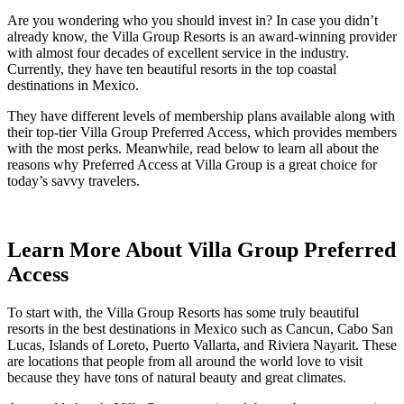
Are you wondering who you should invest in? In case you didn’t
already know, the Villa Group Resorts is an award-winning provider
with almost four decades of excellent service in the industry.
Currently, they have ten beautiful resorts in the top coastal
destinations in Mexico.
They have different levels of membership plans available along with
their top-tier Villa Group Preferred Access, which provides members
with the most perks. Meanwhile, read below to learn all about the
reasons why Preferred Access at Villa Group is a great choice for
today’s savvy travelers.
Learn More About Villa Group Preferred
Access
To start with, the Villa Group Resorts has some truly beautiful
resorts in the best destinations in Mexico such as Cancun, Cabo San
Lucas, Islands of Loreto, Puerto Vallarta, and Riviera Nayarit. These
are locations that people from all around the world love to visit
because they have tons of natural beauty and great climates.