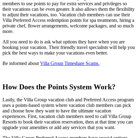
members to use points to pay for extra services and privileges so
their vacations can be even greater. It also allows them the flexibility
to adjust their vacations, too. Vacation club members can use their
Villa Preferred Access redemption points for spa treatments, hiring a
private chef, flower arrangements, welcome packages, and so much
more.
All you need to do is ask what options they have when you are
booking your vacation. Their friendly travel specialists will help you
pick the best ways to make your vacations even better.
Be informed about
Villa Group Timeshare Scams.
How Does the Points System Work?
Lastly, the Villa Group vacation club and Preferred Access program
uses a points-based system where vacation club members can pick
and choose how they want to have the ultimate vacation
experiences. First, vacation club members need to call Villa Group
Resorts to book their vacation reservation, then at that time you can
upgrade your amenities or add any services that you want.
The Villa Group Preferred Access members have special options