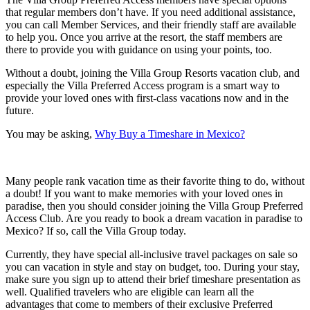
that regular members don’t have. If you need additional assistance,
you can call Member Services, and their friendly staff are available
to help you. Once you arrive at the resort, the staff members are
there to provide you with guidance on using your points, too.
Without a doubt, joining the Villa Group Resorts vacation club, and
especially the Villa Preferred Access program is a smart way to
provide your loved ones with first-class vacations now and in the
future.
You may be asking,
Why Buy a Timeshare in Mexico?
Many people rank vacation time as their favorite thing to do, without
a doubt! If you want to make memories with your loved ones in
paradise, then you should consider joining the Villa Group Preferred
Access Club. Are you ready to book a dream vacation in paradise to
Mexico? If so, call the Villa Group today.
Currently, they have special all-inclusive travel packages on sale so
you can vacation in style and stay on budget, too. During your stay,
make sure you sign up to attend their brief timeshare presentation as
well. Qualified travelers who are eligible can learn all the
advantages that come to members of their exclusive Preferred