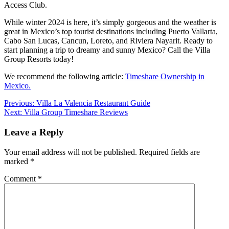
Access Club.
While winter 2024 is here, it’s simply gorgeous and the weather is
great in Mexico’s top tourist destinations including Puerto Vallarta,
Cabo San Lucas, Cancun, Loreto, and Riviera Nayarit. Ready to
start planning a trip to dreamy and sunny Mexico? Call the Villa
Group Resorts today!
We recommend the following article:
Timeshare Ownership in
Mexico.
Post
Previous:
Villa La Valencia Restaurant Guide
Next:
Villa Group Timeshare Reviews
navigation
Leave a Reply
Your email address will not be published.
Required fields are
marked
*
Comment
*