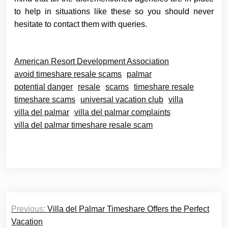
to help in situations like these so you should never
hesitate to contact them with queries.
American Resort Development Association
avoid timeshare resale scams
palmar
potential danger
resale
scams
timeshare resale
timeshare scams
universal vacation club
villa
villa del palmar
villa del palmar complaints
villa del palmar timeshare resale scam
Post
Previous:
Villa del Palmar Timeshare Offers the Perfect
navigation
Vacation