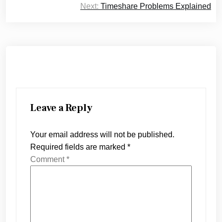
Next:
Timeshare Problems Explained
Leave a Reply
Your email address will not be published.
Required fields are marked
*
Comment
*