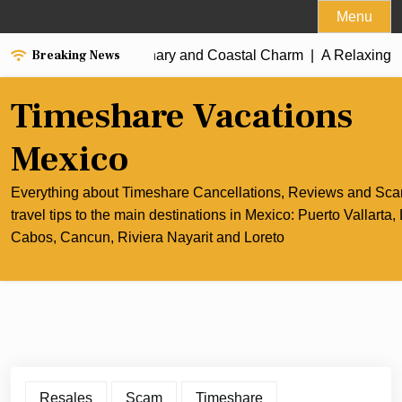
Skip
Menu
to
Breaking News
 Best of Cancun’s Culinary and Coastal Charm |
content
A Relaxing Ri
Timeshare Vacations
Mexico
Everything about Timeshare Cancellations, Reviews and Sc
travel tips to the main destinations in Mexico: Puerto Vallarta,
Cabos, Cancun, Riviera Nayarit and Loreto
Resales
Scam
Timeshare