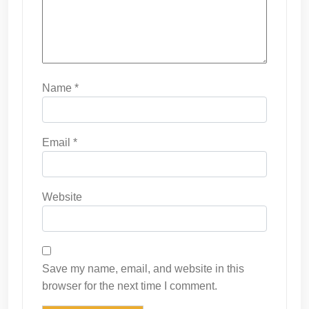
Name
*
Email
*
Website
Save my name, email, and website in this
browser for the next time I comment.