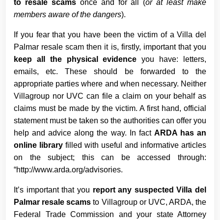
to resale scams
once and for all (
or at least make
members aware of the dangers
).
If you fear that you have been the victim of a Villa del
Palmar resale scam then it is, firstly, important that you
keep all the physical evidence
you have: letters,
emails, etc. These should be forwarded to the
appropriate parties where and when necessary. Neither
Villagroup nor UVC can file a claim on your behalf as
claims must be made by the victim. A first hand, official
statement must be taken so the authorities can offer you
help and advice along the way. In fact
ARDA has an
online library
filled with useful and informative articles
on the subject; this can be accessed through:
“http://www.arda.org/advisories.
It’s important that you
report any suspected Villa del
Palmar resale scams
to Villagroup or UVC, ARDA, the
Federal Trade Commission and your state Attorney