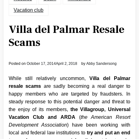
Vacation club
Villa del Palmar Resale
Scams
Posted on
October 17, 2014
April 2, 2018
by
Abby Sandersong
While still relatively uncommon,
Villa del Palmar
resale scams
are sadly becoming a real danger to
happy members who are targeted by fraudsters. In
steady response to this potential danger and threat to
the enjoy of its members,
the Villagroup, Universal
Vacation Club and ARDA
(
the American Resort
Development Association
) have been working with
local and federal law institutions to
try and put an end