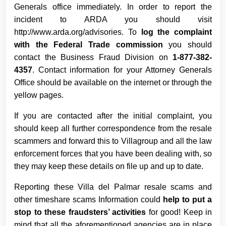
Generals office immediately. In order to report the
incident to ARDA you should visit
http://www.arda.org/advisories. To
log the complaint
with the Federal Trade commission
you should
contact the Business Fraud Division on
1-877-382-
4357
. Contact information for your Attorney Generals
Office should be available on the internet or through the
yellow pages.
If you are contacted after the initial complaint, you
should keep all further correspondence from the resale
scammers and forward this to Villagroup and all the law
enforcement forces that you have been dealing with, so
they may keep these details on file up and up to date.
Reporting these Villa del Palmar resale scams and
other timeshare scams Information could
help to put a
stop to these fraudsters’ activities
for good! Keep in
mind that all the aforementioned agencies are in place