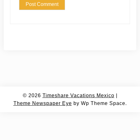
© 2026
Timeshare Vacations Mexico
|
Theme Newspaper Eye
by Wp Theme Space.