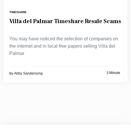
TIMESHARE
Villa del Palmar Timeshare Resale Scams
You may have noticed the selection of companies on
the internet and in local free papers selling Villa del
Palmar
3 Minute
by
Abby Sandersong