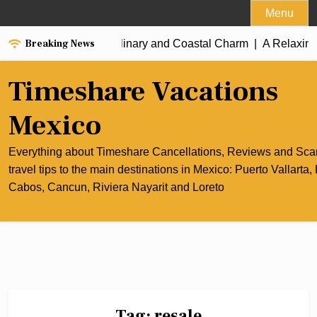
Skip
Menu
to
Breaking News
e Best of Cancun’s Culinary and Coastal Charm |
content
A Relaxing R
Timeshare Vacations
Mexico
Everything about Timeshare Cancellations, Reviews and Sc
travel tips to the main destinations in Mexico: Puerto Vallarta,
Cabos, Cancun, Riviera Nayarit and Loreto
Tag:
resale