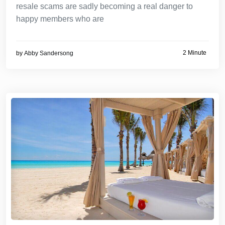
resale scams are sadly becoming a real danger to
happy members who are
2 Minute
by
Abby Sandersong