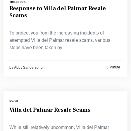
TIMESHARE
Response to Villa del Palmar Resale
Scams
To protect you from the increasing incidents of
attempted Villa del Palmar resale scams, various
steps have been taken by
3 Minute
by
Abby Sandersong
SCAM
Villa del Palmar Resale Scams
While still relatively uncommon, Villa del Palmar