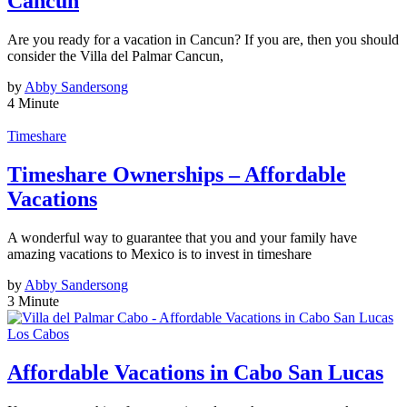
Cancun
Are you ready for a vacation in Cancun? If you are, then you should
consider the Villa del Palmar Cancun,
by
Abby Sandersong
4 Minute
Timeshare
Timeshare Ownerships – Affordable
Vacations
A wonderful way to guarantee that you and your family have
amazing vacations to Mexico is to invest in timeshare
by
Abby Sandersong
3 Minute
Los Cabos
Affordable Vacations in Cabo San Lucas