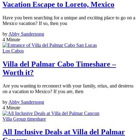
Vacation Escape to Loreto, Mexico
Have you been searching for a unique and exciting place to go on a
Mexico vacation? If so, then you
by
Abby Sandersong
4 Minute
Los Cabos
Villa del Palmar Cabo Timeshare –
Worth it?
Are you wanting to reconnect with your family, relax, and destress
on a vacation to Mexico? If you are, then
by
Abby Sandersong
4 Minute
Villa Group timeshare
All Inclusive Deals at Villa del Palmar