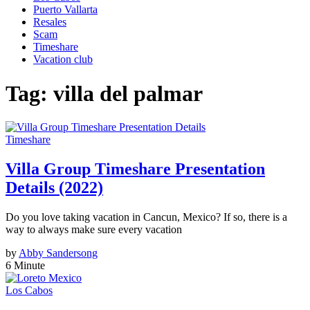
Puerto Vallarta
Resales
Scam
Timeshare
Vacation club
Tag:
villa del palmar
Timeshare
Villa Group Timeshare Presentation
Details (2022)
Do you love taking vacation in Cancun, Mexico? If so, there is a
way to always make sure every vacation
by
Abby Sandersong
6 Minute
Los Cabos