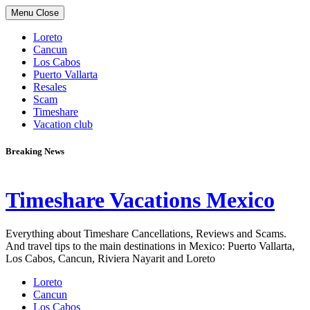
Skip
Menu
Close
to
content
Loreto
Cancun
Los Cabos
Puerto Vallarta
Resales
Scam
Timeshare
Vacation club
Breaking News
Timeshare Vacations Mexico
Everything about Timeshare Cancellations, Reviews and Scams.
And travel tips to the main destinations in Mexico: Puerto Vallarta,
Los Cabos, Cancun, Riviera Nayarit and Loreto
Loreto
Cancun
Los Cabos