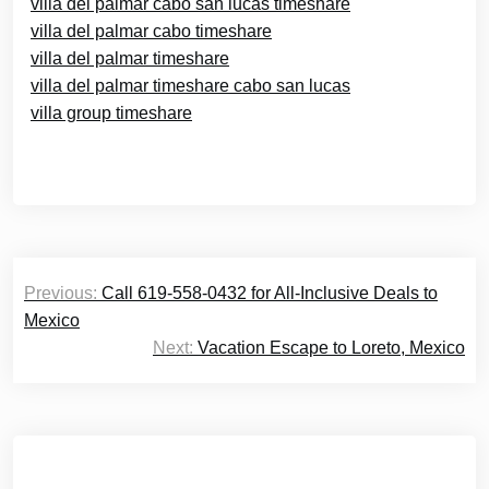
villa del palmar cabo san lucas timeshare
villa del palmar cabo timeshare
villa del palmar timeshare
villa del palmar timeshare cabo san lucas
villa group timeshare
Post
Previous:
Call 619-558-0432 for All-Inclusive Deals to
navigation
Mexico
Next:
Vacation Escape to Loreto, Mexico