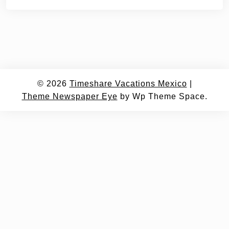
© 2026
Timeshare Vacations Mexico
|
Theme Newspaper Eye
by Wp Theme Space.