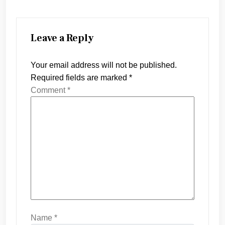
Leave a Reply
Your email address will not be published.
Required fields are marked
*
Comment
*
Name
*