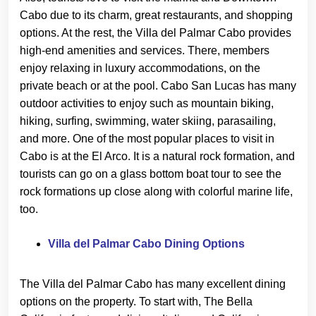
Cabo due to its charm, great restaurants, and shopping
options. At the rest, the Villa del Palmar Cabo provides
high-end amenities and services. There, members
enjoy relaxing in luxury accommodations, on the
private beach or at the pool. Cabo San Lucas has many
outdoor activities to enjoy such as mountain biking,
hiking, surfing, swimming, water skiing, parasailing,
and more. One of the most popular places to visit in
Cabo is at the El Arco. It is a natural rock formation, and
tourists can go on a glass bottom boat tour to see the
rock formations up close along with colorful marine life,
too.
Villa del Palmar Cabo Dining Options
The Villa del Palmar Cabo has many excellent dining
options on the property. To start with, The Bella