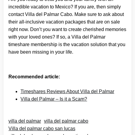
incredible vacation to Mexico? If you are, then simply
contact Villa del Palmar Cabo. Make sure to ask about
their all-inclusive vacation packages that are on sale
right now. Don’t you want to create cherished memories
with your loved ones? If so, a Villa del Palmar
timeshare membership is the vacation solution that you
have been missing in your life.
Recommended article:
Timeshares Reviews About Villa del Palmar
Villa del Palmar – Is it a Scam?
villa del palmar
villa del palmar cabo
Villa del palmar cabo san lucas