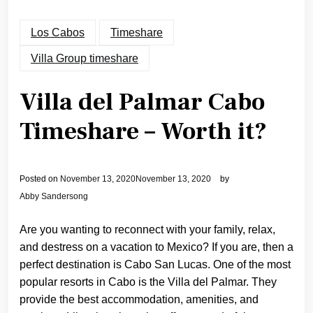
Los Cabos
Timeshare
Villa Group timeshare
Villa del Palmar Cabo
Timeshare – Worth it?
Posted on
November 13, 2020
November 13, 2020
by
Abby Sandersong
Are you wanting to reconnect with your family, relax,
and destress on a vacation to Mexico? If you are, then a
perfect destination is Cabo San Lucas. One of the most
popular resorts in Cabo is the Villa del Palmar. They
provide the best accommodation, amenities, and