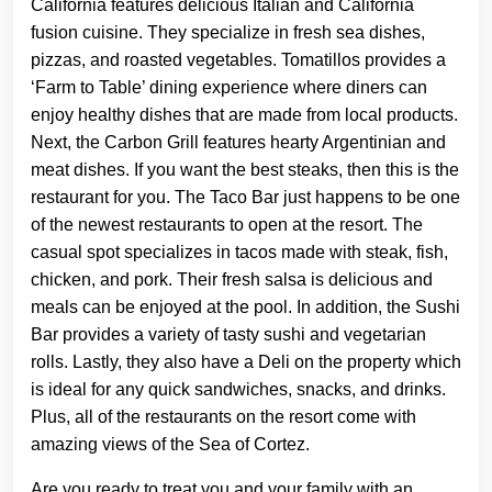
California features delicious Italian and California
fusion cuisine. They specialize in fresh sea dishes,
pizzas, and roasted vegetables. Tomatillos provides a
‘Farm to Table’ dining experience where diners can
enjoy healthy dishes that are made from local products.
Next, the Carbon Grill features hearty Argentinian and
meat dishes. If you want the best steaks, then this is the
restaurant for you. The Taco Bar just happens to be one
of the newest restaurants to open at the resort. The
casual spot specializes in tacos made with steak, fish,
chicken, and pork. Their fresh salsa is delicious and
meals can be enjoyed at the pool. In addition, the Sushi
Bar provides a variety of tasty sushi and vegetarian
rolls. Lastly, they also have a Deli on the property which
is ideal for any quick sandwiches, snacks, and drinks.
Plus, all of the restaurants on the resort come with
amazing views of the Sea of Cortez.
Are you ready to treat you and your family with an