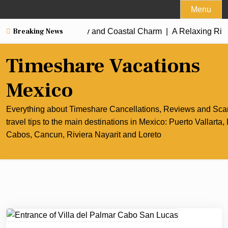
Skip
Menu
to
Breaking News
st of Cancun’s Culinary and Coastal Charm |
content
A Relaxing Rivier
Timeshare Vacations
Mexico
Everything about Timeshare Cancellations, Reviews and Sc
travel tips to the main destinations in Mexico: Puerto Vallarta,
Cabos, Cancun, Riviera Nayarit and Loreto