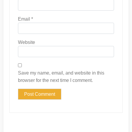
Email
*
Website
Save my name, email, and website in this
browser for the next time I comment.