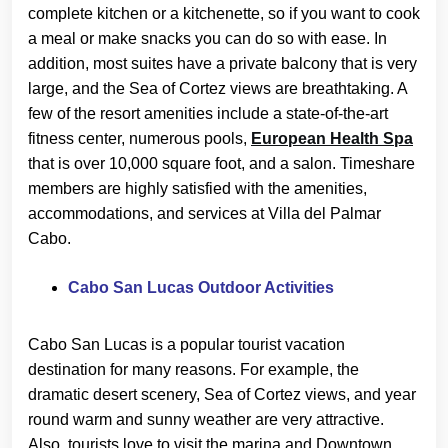
complete kitchen or a kitchenette, so if you want to cook
a meal or make snacks you can do so with ease. In
addition, most suites have a private balcony that is very
large, and the Sea of Cortez views are breathtaking. A
few of the resort amenities include a state-of-the-art
fitness center, numerous pools,
European Health Spa
that is over 10,000 square foot, and a salon. Timeshare
members are highly satisfied with the amenities,
accommodations, and services at Villa del Palmar
Cabo.
Cabo San Lucas Outdoor Activities
Cabo San Lucas is a popular tourist vacation
destination for many reasons. For example, the
dramatic desert scenery, Sea of Cortez views, and year
round warm and sunny weather are very attractive.
Also, tourists love to visit the marina and Downtown