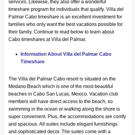
services. Likewise, they also offer a wonderful
timeshare program for individuals that qualify. Villa del
Palmar Cabo timeshare is an excellent investment for
families who only want the best vacations possible for
their family. Continue to read below to learn about
Cabo timeshares at Villa del Palmar.
Information About Villa del Palmar Cabo
Timeshare
The Villa del Palmar Cabo resort is situated on the
Medano Beach which is one of the most beautiful
beaches in Cabo San Lucas, Mexico. Vacation club
members will have direct access to the beach, so
swimming in the ocean or walking along the shore is
super convenient. Plus, the accommodations are comfy
and spacious. All suites include elegant furnishings
and sophisticated decor. The suites come with a