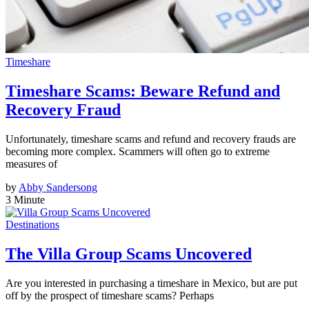
Timeshare
Timeshare Scams: Beware Refund and
Recovery Fraud
Unfortunately, timeshare scams and refund and recovery frauds are
becoming more complex. Scammers will often go to extreme
measures of
by
Abby Sandersong
3 Minute
Destinations
The Villa Group Scams Uncovered
Are you interested in purchasing a timeshare in Mexico, but are put
off by the prospect of timeshare scams? Perhaps