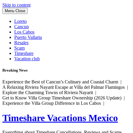
Skip to content
Menu
Close
Loreto
Cancun
Los Cabos
Puerto Vallarta
Resales
Scam
Timeshare
Vacation club
Breaking News
Experience the Best of Cancun’s Culinary and Coastal Charm |
A Relaxing Riviera Nayarit Escape at Villa del Palmar Flamingos |
Explore the Charming Towns of Riviera Nayarit |
Get to Know Villa Group Timeshare Ownership (2026 Update) |
Experience the Villa Group Difference in Los Cabos |
Timeshare Vacations Mexico
Everything about Timeshare Cancellations, Reviews and Scams.