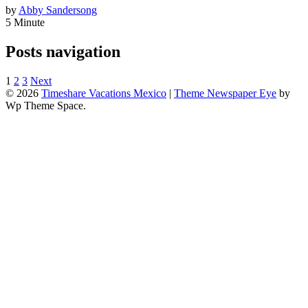
by
Abby Sandersong
5 Minute
Posts navigation
1
2
3
Next
© 2026
Timeshare Vacations Mexico
|
Theme Newspaper Eye
by
Wp Theme Space.