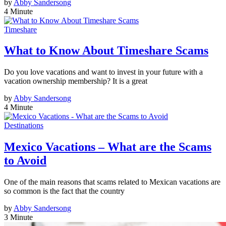
by
Abby Sandersong
4 Minute
Timeshare
What to Know About Timeshare Scams
Do you love vacations and want to invest in your future with a
vacation ownership membership? It is a great
by
Abby Sandersong
4 Minute
Destinations
Mexico Vacations – What are the Scams
to Avoid
One of the main reasons that scams related to Mexican vacations are
so common is the fact that the country
by
Abby Sandersong
3 Minute