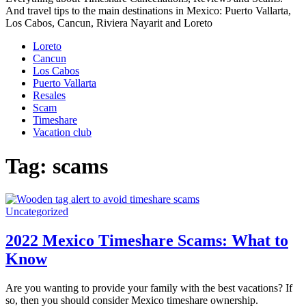
And travel tips to the main destinations in Mexico: Puerto Vallarta,
Los Cabos, Cancun, Riviera Nayarit and Loreto
Loreto
Cancun
Los Cabos
Puerto Vallarta
Resales
Scam
Timeshare
Vacation club
Tag:
scams
Uncategorized
2022 Mexico Timeshare Scams: What to
Know
Are you wanting to provide your family with the best vacations? If
so, then you should consider Mexico timeshare ownership.