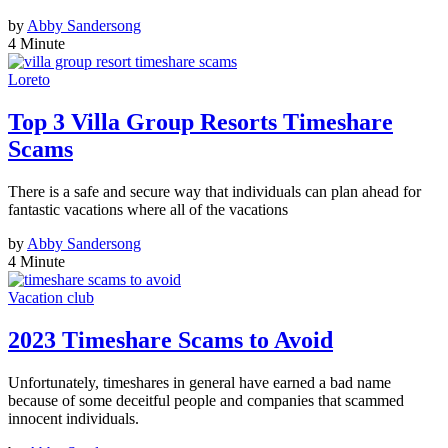
by
Abby Sandersong
4 Minute
Loreto
Top 3 Villa Group Resorts Timeshare
Scams
There is a safe and secure way that individuals can plan ahead for
fantastic vacations where all of the vacations
by
Abby Sandersong
4 Minute
Vacation club
2023 Timeshare Scams to Avoid
Unfortunately, timeshares in general have earned a bad name
because of some deceitful people and companies that scammed
innocent individuals.