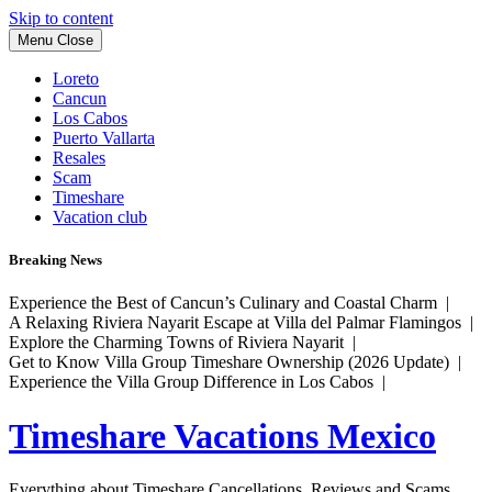
Skip to content
Menu
Close
Loreto
Cancun
Los Cabos
Puerto Vallarta
Resales
Scam
Timeshare
Vacation club
Breaking News
Experience the Best of Cancun’s Culinary and Coastal Charm |
A Relaxing Riviera Nayarit Escape at Villa del Palmar Flamingos |
Explore the Charming Towns of Riviera Nayarit |
Get to Know Villa Group Timeshare Ownership (2026 Update) |
Experience the Villa Group Difference in Los Cabos |
Timeshare Vacations Mexico
Everything about Timeshare Cancellations, Reviews and Scams.