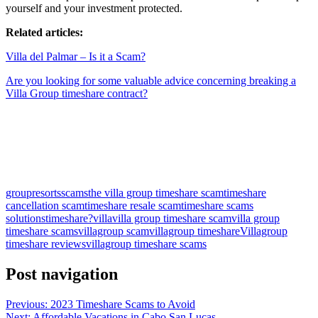
yourself and your investment protected.
Related articles:
Villa del Palmar – Is it a Scam?
Are you looking for some valuable advice concerning breaking a
Villa Group timeshare contract?
Slot Online
Slot Online
Slot Online
Slot Online
Slot Online
Slot
Online
Slot Online
Slot Online
https://desabukittinggi.id/
https://cerdasfinansial.id/
https://talentindonesia.id/
Slot Online
Slot
Online
Slot Online
Slot Online
Slot Online
Slot Online
Slot
group
resorts
scams
the villa group timeshare scam
timeshare
cancellation scam
timeshare resale scam
timeshare scams
solutions
timeshare?
villa
villa group timeshare scam
villa group
timeshare scams
villagroup scam
villagroup timeshare
Villagroup
timeshare reviews
villagroup timeshare scams
Post navigation
Previous:
2023 Timeshare Scams to Avoid
Next:
Affordable Vacations in Cabo San Lucas