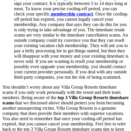
sign your contract. It is typically between 5 to 14 days long at
most. To know your precise cooling-off period, you can
check your specific
membership contract
. Once the cooling-
off period has expired, you cannot legally cancel your
membership. Any company that says they can do this for you
is only trying to take advantage of you. The timeshare resale
scams are very similar to the timeshare cancellation scams. An
outside company could try convince you that they can resell
your existing vacation club membership. They will ask you to
pay a hefty processing fee to get things started, but then they
will disappear with your money and your existing timeshare is
never sold. If you are wanting to resell your membership or
possibly even upgrade your membership, you should contact
your current provider personally. If you deal with any outside
third-party companies, you run the risk of being scammed.
You shouldn’t worry about any Villa Group Resorts timeshare
scams if you only work personally with the resort and their team
members. Being aware of the
top 3 Villa Group Resorts timeshare
scams
that we discussed above should protect you from becoming
another unsuspecting victim. Villa Group Resorts is a genuine
company that does provide their members with superior vacations.
You also need to remember that once your cooling-off period has
expired, that you cannot cancel your membership. Feel free to refer
back to the top 3 Villa Group Resorts timeshare scams tips to keep