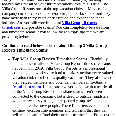
today’s rates for all of your future vacations. Yes, this is true! The
Villa Group Resorts one of the top vacation clubs in Mexico. the
company currently have nine resorts in popular locations, and they
have more than thirty years of dedication and experience in the
industry. Are you still worried about
Villa Group Resorts
timeshares
and possible scams? You can completely be safe from
any timeshare scams if you follow these simple tips that we are
providing below.
Continue to read below to learn about the top 3 Villa Group
Resorts Timeshare Scams:
Top Villa Group Resorts Timeshare Scams:
Thankfully,
there are essentially no Villa Group Resorts timeshare scams
happening in 2019. Villa Group Resorts is a professional
company that works very hard to make sure that every valued
vacation club member has quality vacations. They also assist
their valued members and potential members in spotting a
fraudulent scam
. It may surprise you to know that nearly all
of the Villa Group Resorts timeshare scams aren’t even
connected to the company, but instead to outside fraudsters
who are recklessly using the respected company’s name to
trap and deceive new people. These fraudsters even contact
existing vacation club members and tell them that they can
sell, cancel, and refund their current membership. Protect your