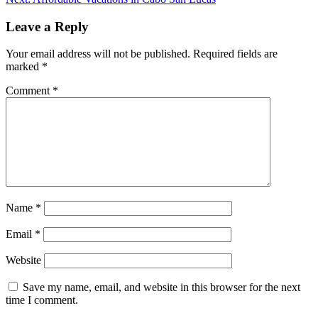
Leave a Reply
Your email address will not be published.
Required fields are
marked
*
Comment
*
Name
*
Email
*
Website
Save my name, email, and website in this browser for the next
time I comment.