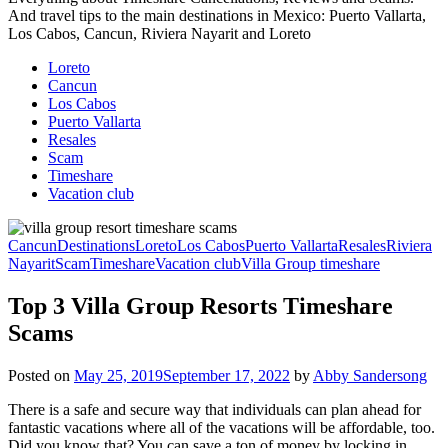
And travel tips to the main destinations in Mexico: Puerto Vallarta,
Los Cabos, Cancun, Riviera Nayarit and Loreto
Loreto
Cancun
Los Cabos
Puerto Vallarta
Resales
Scam
Timeshare
Vacation club
Cancun
Destinations
Loreto
Los Cabos
Puerto Vallarta
Resales
Riviera
Nayarit
Scam
Timeshare
Vacation club
Villa Group timeshare
Top 3 Villa Group Resorts Timeshare
Scams
Posted on
May 25, 2019
September 17, 2022
by
Abby Sandersong
There is a safe and secure way that individuals can plan ahead for
fantastic vacations where all of the vacations will be affordable, too.
Did you know that? You can save a ton of money by locking in