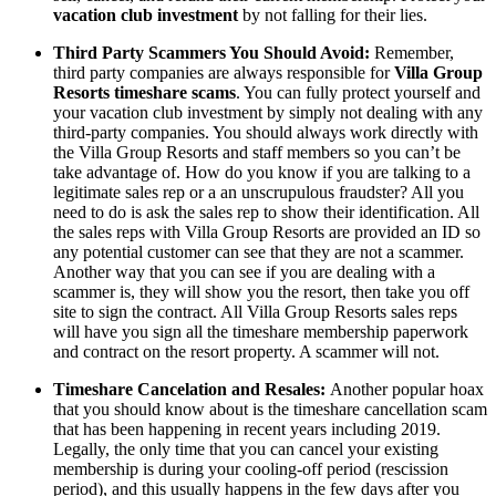
vacation club investment
by not falling for their lies.
Third Party Scammers You Should Avoid:
Remember,
third party companies are always responsible for
Villa Group
Resorts timeshare scams
. You can fully protect yourself and
your vacation club investment by simply not dealing with any
third-party companies. You should always work directly with
the Villa Group Resorts and staff members so you can’t be
take advantage of. How do you know if you are talking to a
legitimate sales rep or a an unscrupulous fraudster? All you
need to do is ask the sales rep to show their identification. All
the sales reps with Villa Group Resorts are provided an ID so
any potential customer can see that they are not a scammer.
Another way that you can see if you are dealing with a
scammer is, they will show you the resort, then take you off
site to sign the contract. All Villa Group Resorts sales reps
will have you sign all the timeshare membership paperwork
and contract on the resort property. A scammer will not.
Timeshare Cancelation and Resales:
Another popular hoax
that you should know about is the timeshare cancellation scam
that has been happening in recent years including 2019.
Legally, the only time that you can cancel your existing
membership is during your cooling-off period (rescission
period), and this usually happens in the few days after you