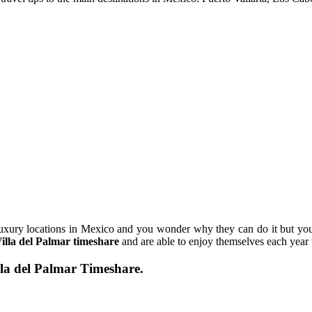
luxury locations in Mexico and you wonder why they can do it but you
illa del Palmar timeshare
and are able to enjoy themselves each year
la del Palmar Timeshare.