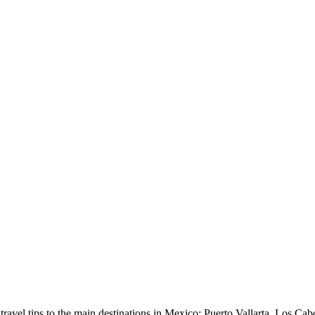
avel tips to the main destinations in Mexico: Puerto Vallarta, Los Cab