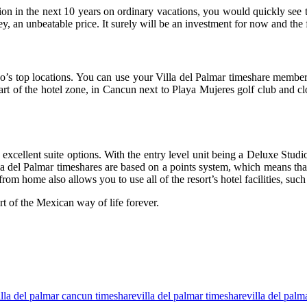
n the next 10 years on ordinary vacations, you would quickly see tha
ey, an unbeatable price. It surely will be an investment for now and the 
ico’s top locations. You can use your Villa del Palmar timeshare membe
heart of the hotel zone, in Cancun next to Playa Mujeres golf club and 
xcellent suite options. With the entry level unit being a Deluxe Studi
Villa del Palmar timeshares are based on a points system, which means t
home also allows you to use all of the resort’s hotel facilities, such 
t of the Mexican way of life forever.
illa del palmar cancun timeshare
villa del palmar timeshare
villa del palm