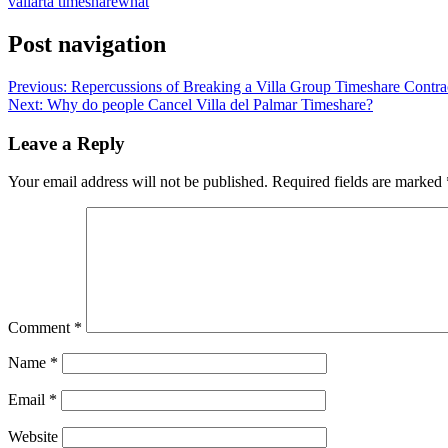
vallarta timeshare
what
Post navigation
Previous:
Repercussions of Breaking a Villa Group Timeshare Contra
Next:
Why do people Cancel Villa del Palmar Timeshare?
Leave a Reply
Your email address will not be published.
Required fields are marked
Comment
*
Name
*
Email
*
Website