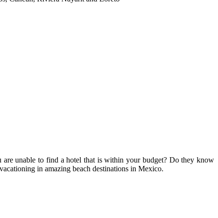
 are unable to find a hotel that is within your budget? Do they know
 vacationing in amazing beach destinations in Mexico.