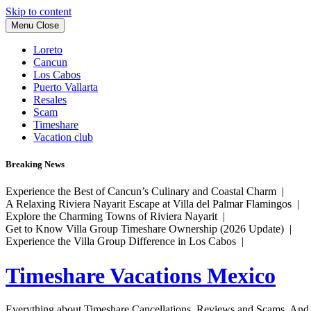
Skip to content
Menu
Close
Loreto
Cancun
Los Cabos
Puerto Vallarta
Resales
Scam
Timeshare
Vacation club
Breaking News
Experience the Best of Cancun’s Culinary and Coastal Charm |
A Relaxing Riviera Nayarit Escape at Villa del Palmar Flamingos |
Explore the Charming Towns of Riviera Nayarit |
Get to Know Villa Group Timeshare Ownership (2026 Update) |
Experience the Villa Group Difference in Los Cabos |
Timeshare Vacations Mexico
Everything about Timeshare Cancellations, Reviews and Scams. And tr