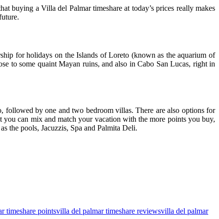
t buying a Villa del Palmar timeshare at today’s prices really makes
future.
rship for holidays on the Islands of Loreto (known as the aquarium of
close to some quaint Mayan ruins, and also in Cabo San Lucas, right in
o, followed by one and two bedroom villas. There are also options for
hat you can mix and match your vacation with the more points you buy,
as the pools, Jacuzzis, Spa and Palmita Deli.
ar timeshare points
villa del palmar timeshare reviews
villa del palmar