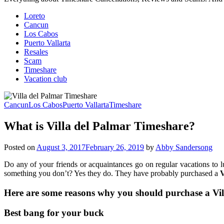
Loreto
Cancun
Los Cabos
Puerto Vallarta
Resales
Scam
Timeshare
Vacation club
Cancun
Los Cabos
Puerto Vallarta
Timeshare
What is Villa del Palmar Timeshare?
Posted on
August 3, 2017
February 26, 2019
by
Abby Sandersong
Do any of your friends or acquaintances go on regular vacations to 
something you don’t? Yes they do. They have probably purchased a
V
Here are some reasons why you should purchase a Vil
Best bang for your buck