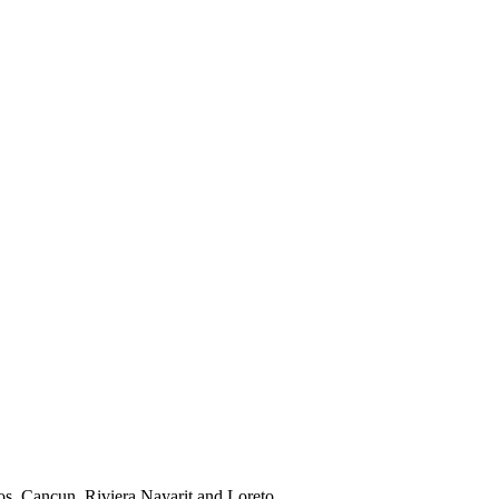
os, Cancun, Riviera Nayarit and Loreto