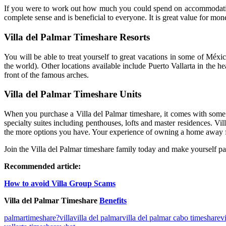
If you were to work out how much you could spend on accommodation i
complete sense and is beneficial to everyone. It is great value for mon
Villa del Palmar Timeshare Resorts
You will be able to treat yourself to great vacations in some of Méx
the world). Other locations available include Puerto Vallarta in the 
front of the famous arches.
Villa del Palmar Timeshare Units
When you purchase a Villa del Palmar timeshare, it comes with some e
specialty suites including penthouses, lofts and master residences. 
the more options you have. Your experience of owning a home away from 
Join the Villa del Palmar timeshare family today and make yourself par
Recommended article:
How to avoid Villa Group Scams
Villa del Palmar Timeshare
Benefits
palmar
timeshare?
villa
villa del palmar
villa del palmar cabo timeshare
v