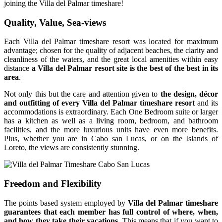
joining the Villa del Palmar timeshare!
Quality, Value, Sea-views
Each Villa del Palmar timeshare resort was located for maximum
advantage; chosen for the quality of adjacent beaches, the clarity and
cleanliness of the waters, and the great local amenities within easy
distance
a Villa del Palmar resort site is the best of the best in its
area
.
Not only this but the care and attention given to
the design, décor
and outfitting of every Villa del Palmar timeshare resort
and its
accommodations is extraordinary. Each One Bedroom suite or larger
has a kitchen as well as a living room, bedroom, and bathroom
facilities, and the more luxurious units have even more benefits.
Plus, whether you are in Cabo san Lucas, or on the Islands of
Loreto, the views are consistently stunning.
Freedom and Flexibility
The points based system employed by
Villa del Palmar timeshare
guarantees that each member has full control of where, when,
and how they take their vacations
. This means that if you want to