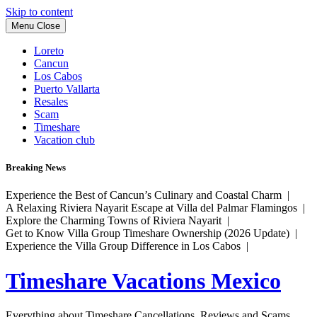
Skip to content
Menu
Close
Loreto
Cancun
Los Cabos
Puerto Vallarta
Resales
Scam
Timeshare
Vacation club
Breaking News
Experience the Best of Cancun’s Culinary and Coastal Charm |
A Relaxing Riviera Nayarit Escape at Villa del Palmar Flamingos |
Explore the Charming Towns of Riviera Nayarit |
Get to Know Villa Group Timeshare Ownership (2026 Update) |
Experience the Villa Group Difference in Los Cabos |
Timeshare Vacations Mexico
Everything about Timeshare Cancellations, Reviews and Scams.