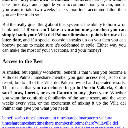
take three days and upgrade your accommodation you can, and if
you want to take two weeks in less luxurious accommodation then
you are free to do so.
But the really great thing about this system is the ability to borrow or
bank points!
If you can’t take a vacation one year then you can
simply bank your Villa del Palmar timeshare points for use at a
later date
, and if a special occasion sneaks up on you then you can
borrow points to make sure it’s celebrated in style! Either way you
can make the most of your vacations, and your money!
Access to the Best
A smaller, but equally wonderful, benefit is that when you become a
Villa del Palmar timeshare member you gain access not just to one
resort, but to all of the Villa del Palmar owned and operated resorts.
This means that
you can choose to go to Puerto Vallarta, Cabo
san Lucas, Loreto, or even Cancun in any given year
. Whether
you want the comforting familiarity of the same resort, and the same
weeks every year, or the excitement of mixing it up the Villa del
Palmar can give you what you need!
benefits
cabo timeshare
cancun timeshare
palmar
puerto vallarta
timeshare
timeshare
timeshare membership
timeshare?
villa
villa del