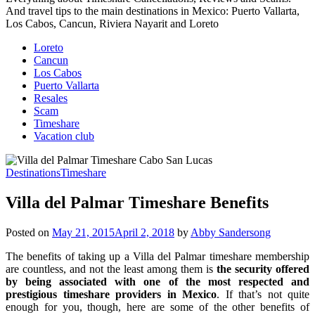
And travel tips to the main destinations in Mexico: Puerto Vallarta,
Los Cabos, Cancun, Riviera Nayarit and Loreto
Loreto
Cancun
Los Cabos
Puerto Vallarta
Resales
Scam
Timeshare
Vacation club
Destinations
Timeshare
Villa del Palmar Timeshare Benefits
Posted on
May 21, 2015
April 2, 2018
by
Abby Sandersong
The benefits of taking up a Villa del Palmar timeshare membership
are countless, and not the least among them is
the security offered
by being associated with one of the most respected and
prestigious timeshare providers in Mexico
. If that’s not quite
enough for you, though, here are some of the other benefits of