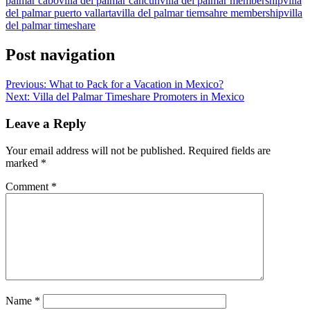
palmar cabo
villa del palmar cancun
villa del palmar membership
villa
del palmar puerto vallarta
villa del palmar tiemsahre membership
villa
del palmar timeshare
Post navigation
Previous:
What to Pack for a Vacation in Mexico?
Next:
Villa del Palmar Timeshare Promoters in Mexico
Leave a Reply
Your email address will not be published.
Required fields are
marked
*
Comment
*
Name
*