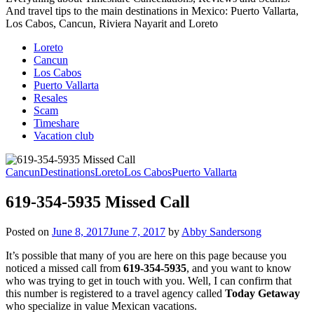
And travel tips to the main destinations in Mexico: Puerto Vallarta,
Los Cabos, Cancun, Riviera Nayarit and Loreto
Loreto
Cancun
Los Cabos
Puerto Vallarta
Resales
Scam
Timeshare
Vacation club
Cancun
Destinations
Loreto
Los Cabos
Puerto Vallarta
619-354-5935 Missed Call
Posted on
June 8, 2017
June 7, 2017
by
Abby Sandersong
It’s possible that many of you are here on this page because you
noticed a missed call from
619-354-5935
, and you want to know
who was trying to get in touch with you. Well, I can confirm that
this number is registered to a travel agency called
Today Getaway
who specialize in value Mexican vacations.