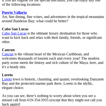
If you are eligible for the special discounts, you can enjoy any one
of the following locations:
Puerto Vallarta
Art, fine dining, fine wines, and adventures in the tropical mountains
around Banderas Bay; what could be better?
Cabo San Lucas
Cabo San Lucas
is the ultimate luxury destination for those who
want to kick back and relax with their family, friends, or significant
other.
Cancun
Cancun
is the vibrant heart of the Mexican Caribbean, and
welcomes thousands of tourists each and every year! The modern
party scene meets the history and rich culture of the Maya, here, and
it’s a heady mix.
Loreto
Loreto
town is historic, charming, and quaint; overlooking Danzante
Bay and the protected marine park there, Loreto is the idyllic,
elegant choice.
As you can see, there’s nothing to worry about when you see a
missed call from 619-354-5935 (except that they might not call you
back again)!