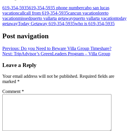
619-354-5935
619-354-5935 phone number
cabo san lucas
vacation
call
call from 619-354-5935
cancun vacation
loreto
vacation
missed
puerto vallarta getaway
puerto vallarta vacation
today
getaway
Today Getaway 619-354-5935
who is 619-354-5935
Post navigation
Previous:
Do you Need to Beware Villa Group Timeshare?
Next:
TripAdvisor’s GreenLeaders Program – Villa Group
Leave a Reply
Your email address will not be published.
Required fields are
marked
*
Comment
*