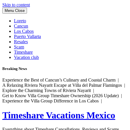
Skip to content
Menu
Close
Loreto
Cancun
Los Cabos
Puerto Vallarta
Resales
Scam
Timeshare
Vacation club
Breaking News
Experience the Best of Cancun’s Culinary and Coastal Charm |
A Relaxing Riviera Nayarit Escape at Villa del Palmar Flamingos |
Explore the Charming Towns of Riviera Nayarit |
Get to Know Villa Group Timeshare Ownership (2026 Update) |
Experience the Villa Group Difference in Los Cabos |
Timeshare Vacations Mexico
Everything about Timeshare Cancellations, Reviews and Scams.