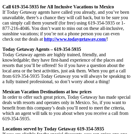
Call 619-354-5935 for All Inclusive Vacations to Mexico
If Today Getaway agents have called you already, and you’ve been
unavailable, there’s a chance they will call back, but to be sure you
can simply call them yourself (for free) using 619-354-5935 or 1-
877-216-4046. You don’t want to miss out on these all-inclusive,
sunshine vacations; if you’re not a phone person you can even
check out the deals at
http://www.todaygetaway.com/
!
Today Getaway Agents – 619-354-5935
Today Getaway agents are highly trained, friendly, and
knowledgable; they have first-hand experience of the places and
resorts that you’ll be offered! So if you have a question about the
local area or the best activities, just ask them. When you get a call
from 619-354-5935 Today Getaway you will always be speaking to
a fully trained professional, so don’t worry about a thing!
Mexican Vacation Destinations at low prices
In order to offer such great prices, Today Getaway has made special
deals with resorts and operates only in Mexico. So, if you want to
benefit from this company’s deals you’ll need to meet the criteria,
which an agent will talk to you about when you receive a call from
619-354-5935.
Locations served by Today Getaway 619-354-5935