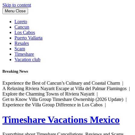
Skip to content
Menu
Close
Loreto
Cancun
Los Cabos
Puerto Vallarta
Resales
Scam
Timeshare
Vacation club
Breaking News
Experience the Best of Cancun’s Culinary and Coastal Charm |
A Relaxing Riviera Nayarit Escape at Villa del Palmar Flamingos |
Explore the Charming Towns of Riviera Nayarit |
Get to Know Villa Group Timeshare Ownership (2026 Update) |
Experience the Villa Group Difference in Los Cabos |
Timeshare Vacations Mexico
Everything about Timeshare Cancellations, Reviews and Scams.