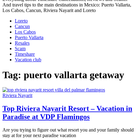
And travel tips to the main destinations in Mexico: Puerto Vallarta,
Los Cabos, Cancun, Riviera Nayarit and Loreto
Loreto
Cancun
Los Cabos
Puerto Vallarta
Resales
Scam
Timeshare
Vacation club
Tag:
puerto vallarta getaway
Riviera Nayarit
Top Riviera Nayarit Resort – Vacation in
Paradise at VDP Flamingos
Are you trying to figure out what resort you and your family should
stay at for your next paradise vacation