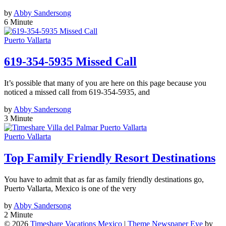
by
Abby Sandersong
6 Minute
Puerto Vallarta
619-354-5935 Missed Call
It’s possible that many of you are here on this page because you
noticed a missed call from 619-354-5935, and
by
Abby Sandersong
3 Minute
Puerto Vallarta
Top Family Friendly Resort Destinations
You have to admit that as far as family friendly destinations go,
Puerto Vallarta, Mexico is one of the very
by
Abby Sandersong
2 Minute
© 2026
Timeshare Vacations Mexico
|
Theme Newspaper Eye
by