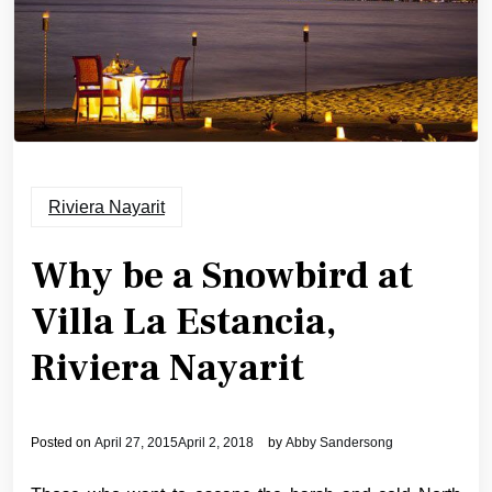
Riviera Nayarit
Why be a Snowbird at
Villa La Estancia,
Riviera Nayarit
Posted on
April 27, 2015
April 2, 2018
by
Abby Sandersong