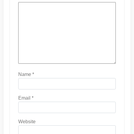
Name
*
Email
*
Website