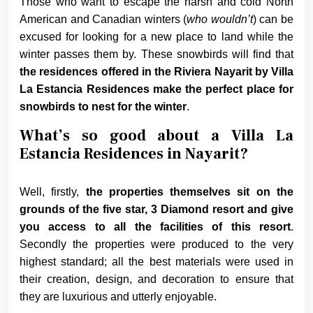
Those who want to escape the harsh and cold North
American and Canadian winters (
who wouldn’t
) can be
excused for looking for a new place to land while the
winter passes them by. These snowbirds will find that
the residences offered in the Riviera Nayarit by Villa
La Estancia Residences make the perfect place for
snowbirds to nest for the winter
.
What’s so good about a Villa La
Estancia Residences in Nayarit?
Well, firstly,
the properties themselves sit on the
grounds of the five star, 3 Diamond resort and give
you access to all the facilities of this resort
.
Secondly the properties were produced to the very
highest standard; all the best materials were used in
their creation, design, and decoration to ensure that
they are luxurious and utterly enjoyable.