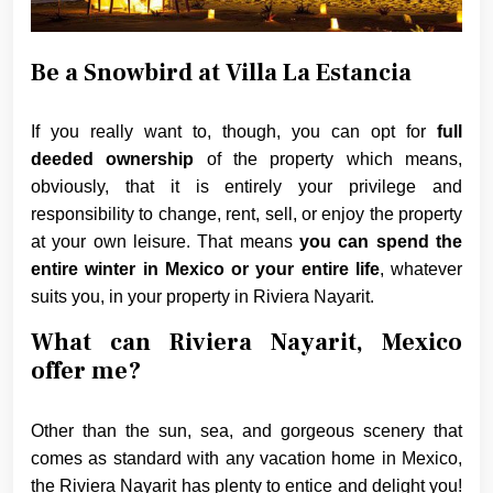
Be a Snowbird at Villa La Estancia
If you really want to, though, you can opt for
full
deeded ownership
of the property which means,
obviously, that it is entirely your privilege and
responsibility to change, rent, sell, or enjoy the property
at your own leisure. That means
you can spend the
entire winter in Mexico or your entire life
, whatever
suits you, in your property in Riviera Nayarit.
What can Riviera Nayarit, Mexico
offer me?
Other than the sun, sea, and gorgeous scenery that
comes as standard with any vacation home in Mexico,
the Riviera Nayarit has plenty to entice and delight you!