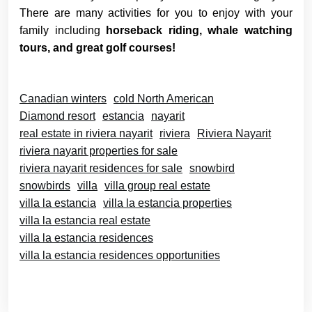
There are many activities for you to enjoy with your
family including
horseback riding, whale watching
tours, and great golf courses!
Canadian winters
cold North American
Diamond resort
estancia
nayarit
real estate in riviera nayarit
riviera
Riviera Nayarit
riviera nayarit properties for sale
riviera nayarit residences for sale
snowbird
snowbirds
villa
villa group real estate
villa la estancia
villa la estancia properties
villa la estancia real estate
villa la estancia residences
villa la estancia residences opportunities