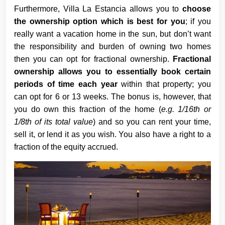
Furthermore, Villa La Estancia allows you to
choose
the ownership option which is best for you
; if you
really want a vacation home in the sun, but don’t want
the responsibility and burden of owning two homes
then you can opt for fractional ownership.
Fractional
ownership allows you to essentially book certain
periods of time each year
within that property; you
can opt for 6 or 13 weeks. The bonus is, however, that
you do own this fraction of the home (
e.g. 1/16th or
1/8th of its total value
) and so you can rent your time,
sell it, or lend it as you wish. You also have a right to a
fraction of the equity accrued.