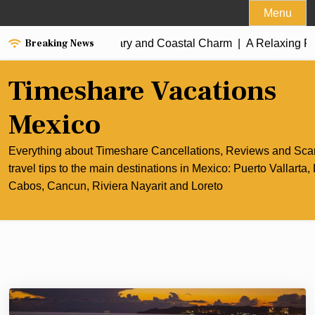
Skip
Menu
to
Breaking News
est of Cancun’s Culinary and Coastal Charm |
content
A Relaxing Rivi
Timeshare Vacations
Mexico
Everything about Timeshare Cancellations, Reviews and Sc
travel tips to the main destinations in Mexico: Puerto Vallarta,
Cabos, Cancun, Riviera Nayarit and Loreto