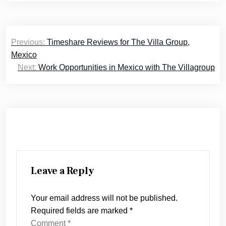
Post
Previous:
Timeshare Reviews for The Villa Group,
navigation
Mexico
Next:
Work Opportunities in Mexico with The Villagroup
Leave a Reply
Your email address will not be published.
Required fields are marked
*
Comment
*