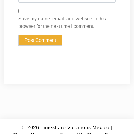
Save my name, email, and website in this
browser for the next time I comment.
© 2026
Timeshare Vacations Mexico
|