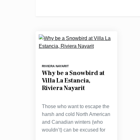
RIVIERA NAYARIT
Why be a Snowbird at
Villa La Estancia,
Riviera Nayarit
Those who want to escape the
harsh and cold North American
and Canadian winters (who
wouldn’t) can be excused for