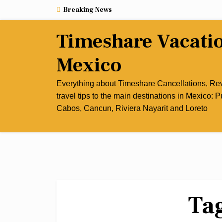
Skip
Breaking News
to
content
Timeshare Vacati
Mexico
Everything about Timeshare Cancellations, R
travel tips to the main destinations in Mexico: P
Cabos, Cancun, Riviera Nayarit and Loreto
Ta