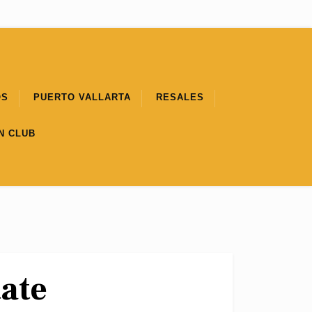
OS
PUERTO VALLARTA
RESALES
N CLUB
tate