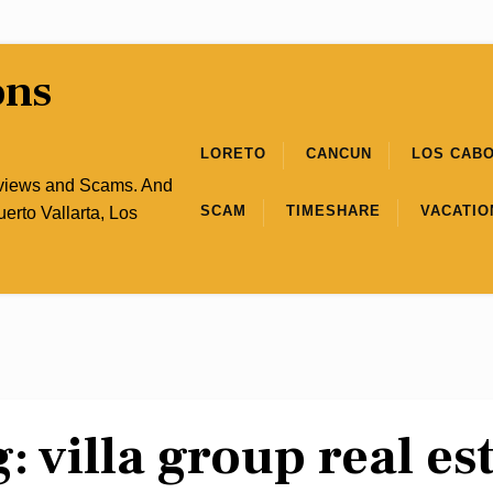
ons
LORETO
CANCUN
LOS CAB
eviews and Scams. And
SCAM
TIMESHARE
VACATIO
uerto Vallarta, Los
g:
villa group real es