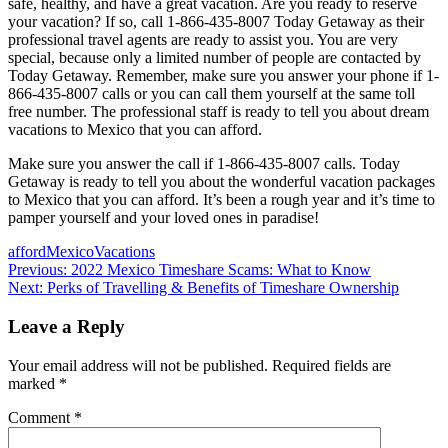
safe, healthy, and have a great vacation. Are you ready to reserve
your vacation? If so, call 1-866-435-8007 Today Getaway as their
professional travel agents are ready to assist you. You are very
special, because only a limited number of people are contacted by
Today Getaway. Remember, make sure you answer your phone if 1-
866-435-8007 calls or you can call them yourself at the same toll
free number. The professional staff is ready to tell you about dream
vacations to Mexico that you can afford.
Make sure you answer the call if 1-866-435-8007 calls. Today
Getaway is ready to tell you about the wonderful vacation packages
to Mexico that you can afford. It’s been a rough year and it’s time to
pamper yourself and your loved ones in paradise!
afford
Mexico
Vacations
Post
Previous:
2022 Mexico Timeshare Scams: What to Know
Next:
Perks of Travelling & Benefits of Timeshare Ownership
navigation
Leave a Reply
Your email address will not be published.
Required fields are
marked
*
Comment
*