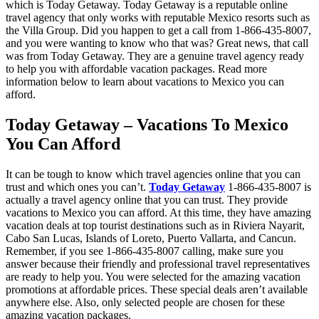
which is Today Getaway. Today Getaway is a reputable online
travel agency that only works with reputable Mexico resorts such as
the Villa Group. Did you happen to get a call from 1-866-435-8007,
and you were wanting to know who that was? Great news, that call
was from Today Getaway. They are a genuine travel agency ready
to help you with affordable vacation packages. Read more
information below to learn about vacations to Mexico you can
afford.
Today Getaway – Vacations To Mexico
You Can Afford
It can be tough to know which travel agencies online that you can
trust and which ones you can’t.
Today Getaway
1-866-435-8007 is
actually a travel agency online that you can trust. They provide
vacations to Mexico you can afford. At this time, they have amazing
vacation deals at top tourist destinations such as in Riviera Nayarit,
Cabo San Lucas, Islands of Loreto, Puerto Vallarta, and Cancun.
Remember, if you see 1-866-435-8007 calling, make sure you
answer because their friendly and professional travel representatives
are ready to help you. You were selected for the amazing vacation
promotions at affordable prices. These special deals aren’t available
anywhere else. Also, only selected people are chosen for these
amazing vacation packages.