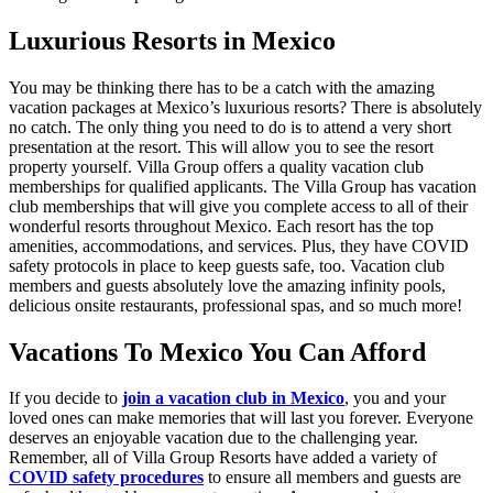
Luxurious Resorts in Mexico
You may be thinking there has to be a catch with the amazing
vacation packages at Mexico’s luxurious resorts? There is absolutely
no catch. The only thing you need to do is to attend a very short
presentation at the resort. This will allow you to see the resort
property yourself. Villa Group offers a quality vacation club
memberships for qualified applicants. The Villa Group has vacation
club memberships that will give you complete access to all of their
wonderful resorts throughout Mexico. Each resort has the top
amenities, accommodations, and services. Plus, they have COVID
safety protocols in place to keep guests safe, too. Vacation club
members and guests absolutely love the amazing infinity pools,
delicious onsite restaurants, professional spas, and so much more!
Vacations To Mexico You Can Afford
If you decide to
join a vacation club in Mexico
, you and your
loved ones can make memories that will last you forever. Everyone
deserves an enjoyable vacation due to the challenging year.
Remember, all of Villa Group Resorts have added a variety of
COVID safety procedures
to ensure all members and guests are