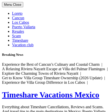
Skip
Menu
Close
to
content
Loreto
Cancun
Los Cabos
Puerto Vallarta
Resales
Scam
Timeshare
Vacation club
Breaking News
Experience the Best of Cancun’s Culinary and Coastal Charm |
A Relaxing Riviera Nayarit Escape at Villa del Palmar Flamingos |
Explore the Charming Towns of Riviera Nayarit |
Get to Know Villa Group Timeshare Ownership (2026 Update) |
Experience the Villa Group Difference in Los Cabos |
Timeshare Vacations Mexico
Everything about Timeshare Cancellations, Reviews and Scams.
And travel tips to the main destinations in Mexico: Puerto Vallarta,