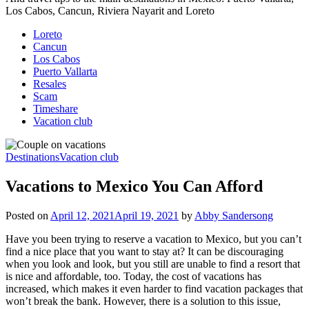
Los Cabos, Cancun, Riviera Nayarit and Loreto
Loreto
Cancun
Los Cabos
Puerto Vallarta
Resales
Scam
Timeshare
Vacation club
Destinations
Vacation club
Vacations to Mexico You Can Afford
Posted on
April 12, 2021
April 19, 2021
by
Abby Sandersong
Have you been trying to reserve a vacation to Mexico, but you can’t
find a nice place that you want to stay at? It can be discouraging
when you look and look, but you still are unable to find a resort that
is nice and affordable, too. Today, the cost of vacations has
increased, which makes it even harder to find vacation packages that
won’t break the bank. However, there is a solution to this issue,