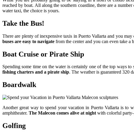
reached by boat. All along the southern coastline, there are a numbe
water taxi, the choice is yours.
Take the Bus!
There are plenty of inexpensive taxis in Puerto Vallarta and you may e
buses are easy to navigate
from the center and you can even take a b
Boat Cruise or Pirate Ship
Spending some time on the water is certainly one of the top ways to
fishing charters and a pirate ship
. The weather is guaranteed 320 da
Boardwalk
Another great way to spend your vacation in Puerto Vallarta is to 
amphitheater.
The Malecon comes alive at night
with colorful party-g
Golfing