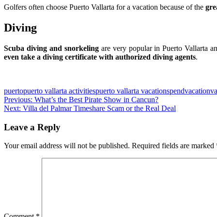
Golfers often choose Puerto Vallarta for a vacation because of the
gre
Diving
Scuba diving and snorkeling
are very popular in Puerto Vallarta an
even take a diving certificate with authorized diving agents
.
Slot Online
Slot Online
Slot Online
Slot Online
Slot Online
Slot Onli
Slot Online
Slot Online
Slot Online
Slot
puerto
puerto vallarta activities
puerto vallarta vacation
spend
vacation
va
Post
Previous:
What’s the Best Pirate Show in Cancun?
Next:
Villa del Palmar Timeshare Scam or the Real Deal
navigation
Leave a Reply
Your email address will not be published.
Required fields are marked
Comment
*