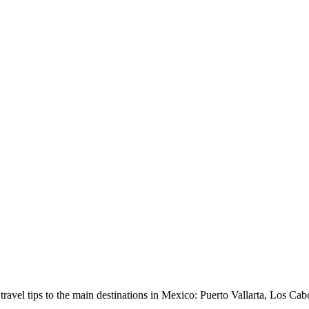
avel tips to the main destinations in Mexico: Puerto Vallarta, Los Cab