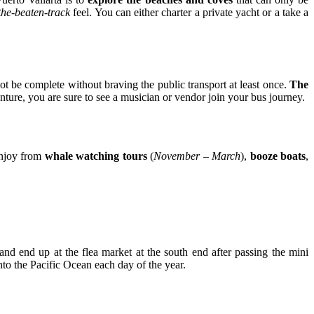
-the-beaten-track
feel. You can either charter a private yacht or a take a
ot be complete without braving the public transport at least once.
The
ture, you are sure to see a musician or vendor join your bus journey.
enjoy from
whale watching tours
(
November – March
),
booze boats
,
 and end up at the flea market at the south end after passing the mini
into the Pacific Ocean each day of the year.