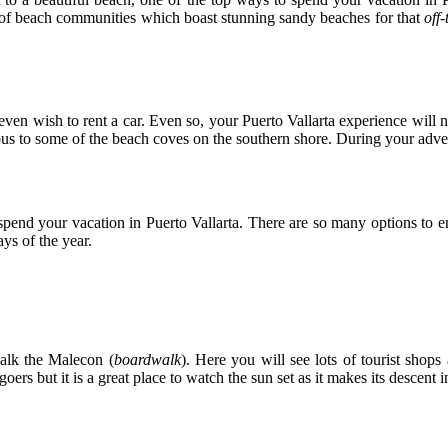
r of beach communities which boast stunning sandy beaches for that
off
ven wish to rent a car. Even so, your Puerto Vallarta experience will n
us to some of the beach coves on the southern shore. During your adven
 spend your vacation in Puerto Vallarta. There are so many options to 
ys of the year.
walk the Malecon (
boardwalk
). Here you will see lots of tourist shops
oers but it is a great place to watch the sun set as it makes its descent 