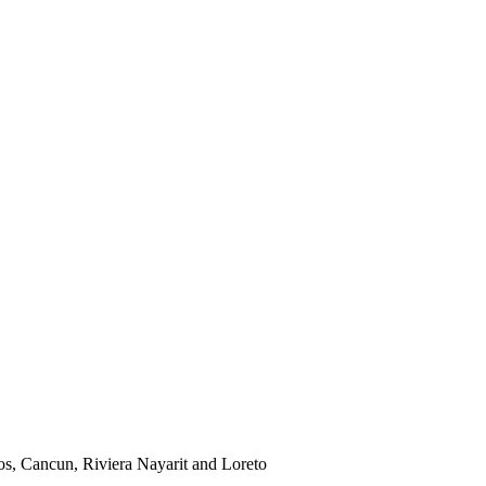
os, Cancun, Riviera Nayarit and Loreto