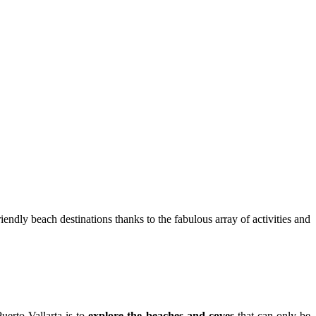
iendly beach destinations thanks to the fabulous array of activities and
uerto Vallarta is to
explore the beaches and coves
that can only be