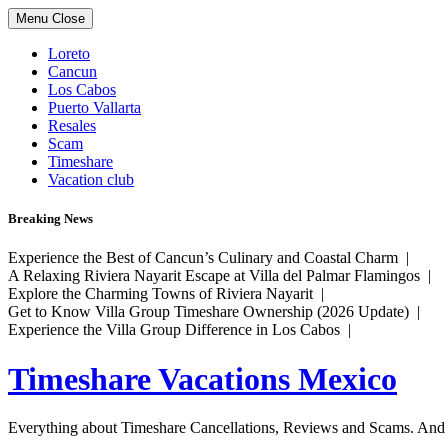
Skip
Menu
Close
to
content
Loreto
Cancun
Los Cabos
Puerto Vallarta
Resales
Scam
Timeshare
Vacation club
Breaking News
Experience the Best of Cancun’s Culinary and Coastal Charm |
A Relaxing Riviera Nayarit Escape at Villa del Palmar Flamingos |
Explore the Charming Towns of Riviera Nayarit |
Get to Know Villa Group Timeshare Ownership (2026 Update) |
Experience the Villa Group Difference in Los Cabos |
Timeshare Vacations Mexico
Everything about Timeshare Cancellations, Reviews and Scams. And tr