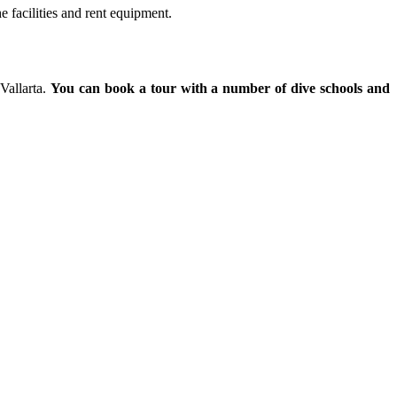
e facilities and rent equipment.
Vallarta.
You can book a tour with a number of dive schools and
ial.id/
https://talentindonesia.id/
Slot Online
Slot Online
Slot Online