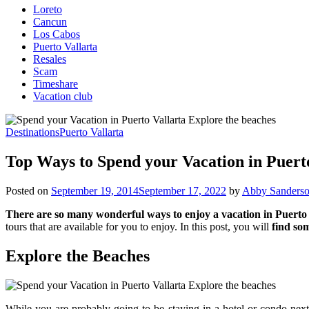
Loreto
Cancun
Los Cabos
Puerto Vallarta
Resales
Scam
Timeshare
Vacation club
Destinations
Puerto Vallarta
Top Ways to Spend your Vacation in Puert
Posted on
September 19, 2014
September 17, 2022
by
Abby Sanders
There are so many wonderful ways to enjoy a vacation in Puerto
tours that are available for you to enjoy. In this post, you will
find so
Explore the Beaches
While you are probably going to be staying in a hotel or condo next 