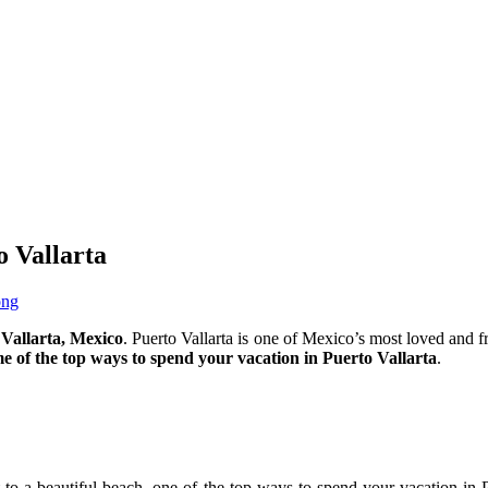
o Vallarta
ong
 Vallarta, Mexico
. Puerto Vallarta is one of Mexico’s most loved and fr
me of the top ways to spend your vacation in Puerto Vallarta
.
to a beautiful beach, one of the top ways to spend your vacation in P