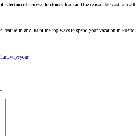
at selection of courses to choose
from and the reasonable cost to use th
d feature in any list of the top ways to spend your vacation in Puerto 
ne
Slot Online
Slot Online
https://desabukittinggi.id/
https://cerdasfinans
llarta
ways
your
*