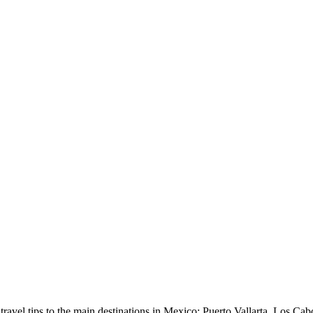
avel tips to the main destinations in Mexico: Puerto Vallarta, Los Cab