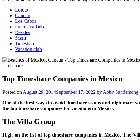
Loreto
Cancun
Los Cabos
Puerto Vallarta
Resales
Scam
Timeshare
Vacation club
Timeshare
Top Timeshare Companies in Mexico
Posted on
August 29, 2014
September 17, 2022
by
Abby Sandersong
One of the best ways to avoid timeshare scams and nightmare va
the top timeshare companies for vacations in Mexico
:
The Villa Group
High on the list of top timeshare companies in Mexico, The Vi