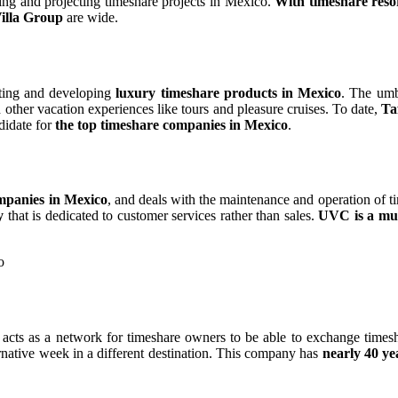
ing and projecting timeshare projects in Mexico.
With timeshare reso
Villa Group
are wide.
ting and developing
luxury timeshare products in Mexico
. The umbr
other vacation experiences like tours and pleasure cruises. To date,
Ta
didate for
the top timeshare companies in Mexico
.
mpanies in Mexico
, and deals with the maintenance and operation of
y
that is dedicated to customer services rather than sales.
UVC is a mut
 acts as a network for timeshare owners to be able to exchange timesh
native week in a different destination. This company has
nearly 40 ye