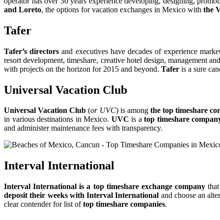
operator has over 30 years experience developing, designing, promot
and Loreto
, the options for vacation exchanges in Mexico with
the 
Tafer
Tafer’s directors
and executives have decades of experience marke
resort development, timeshare, creative hotel design, management and 
with projects on the horizon for 2015 and beyond.
Tafer
is a sure can
Universal Vacation Club
Universal Vacation Club
(
or UVC
) is among
the top timeshare co
in various destinations in Mexico.
UVC
is a
top timeshare compan
and administer maintenance fees with transparency.
Interval International
Interval International is a top timeshare exchange company
that
deposit their weeks with Interval International
and choose an alter
clear contender for list of
top timeshare companies
.