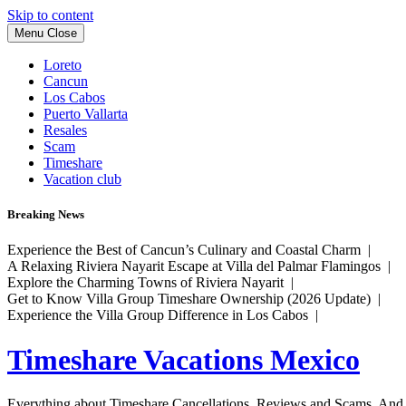
Skip to content
Menu
Close
Loreto
Cancun
Los Cabos
Puerto Vallarta
Resales
Scam
Timeshare
Vacation club
Breaking News
Experience the Best of Cancun’s Culinary and Coastal Charm |
A Relaxing Riviera Nayarit Escape at Villa del Palmar Flamingos |
Explore the Charming Towns of Riviera Nayarit |
Get to Know Villa Group Timeshare Ownership (2026 Update) |
Experience the Villa Group Difference in Los Cabos |
Timeshare Vacations Mexico
Everything about Timeshare Cancellations, Reviews and Scams. And tr