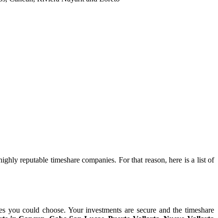
ghly reputable timeshare companies. For that reason, here is a list of
es you could choose. Your investments are secure and the timeshare