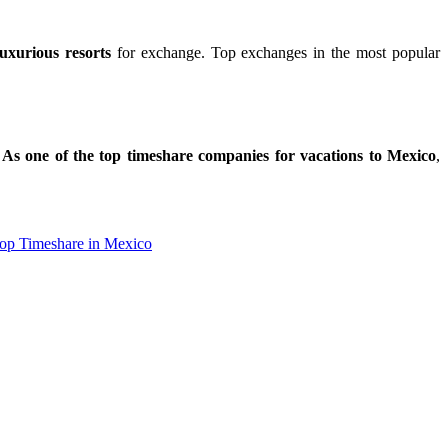
uxurious resorts
for exchange. Top exchanges in the most popular
.
As one of the top timeshare companies for vacations to Mexico
,
ial.id/
https://talentindonesia.id/
Slot Online
Slot Online
Slot Online
op Timeshare in Mexico