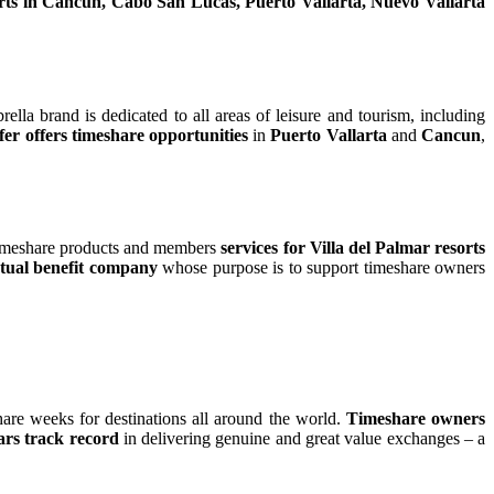
rts in Cancun, Cabo San Lucas, Puerto Vallarta, Nuevo Vallarta
ella brand is dedicated to all areas of leisure and tourism, including
fer offers timeshare opportunities
in
Puerto Vallarta
and
Cancun
,
 timeshare products and members
services for Villa del Palmar resorts
ual benefit company
whose purpose is to support timeshare owners
are weeks for destinations all around the world.
Timeshare owners
ars track record
in delivering genuine and great value exchanges – a