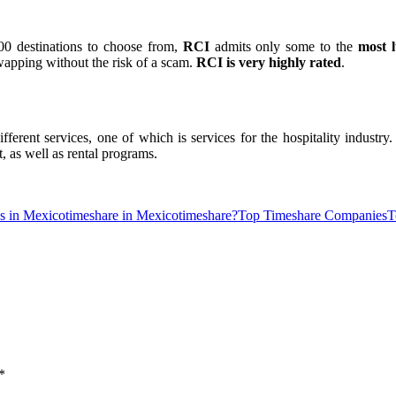
00 destinations to choose from,
RCI
admits only some to the
most l
wapping without the risk of a scam.
RCI is very highly rated
.
ifferent services, one of which is services for the hospitality industry
 as well as rental programs.
ne
Slot Online
Slot Online
https://desabukittinggi.id/
https://cerdasfinans
s in Mexico
timeshare in Mexico
timeshare?
Top Timeshare Companies
T
*