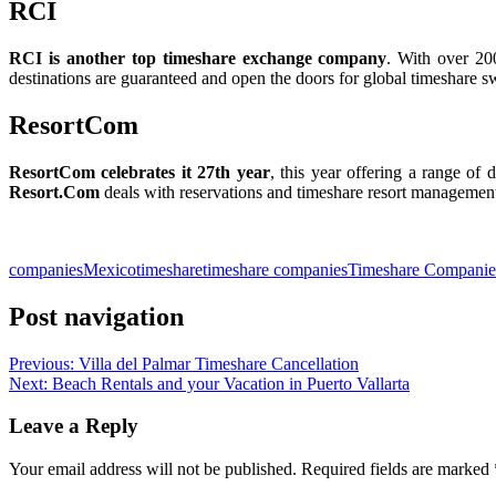
RCI
RCI is another top timeshare exchange company
. With over 20
destinations are guaranteed and open the doors for global timeshare s
ResortCom
ResortCom celebrates it 27th year
, this year offering a range of d
Resort.Com
deals with reservations and timeshare resort management,
Slot Online
Slot Online
Slot Online
Slot Online
Slot Online
Slot Onli
Slot Online
Slot Online
Slot Online
Slot
companies
Mexico
timeshare
timeshare companies
Timeshare Companie
Post navigation
Previous:
Villa del Palmar Timeshare Cancellation
Next:
Beach Rentals and your Vacation in Puerto Vallarta
Leave a Reply
Your email address will not be published.
Required fields are marked