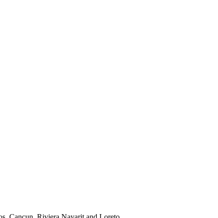
os, Cancun, Riviera Nayarit and Loreto