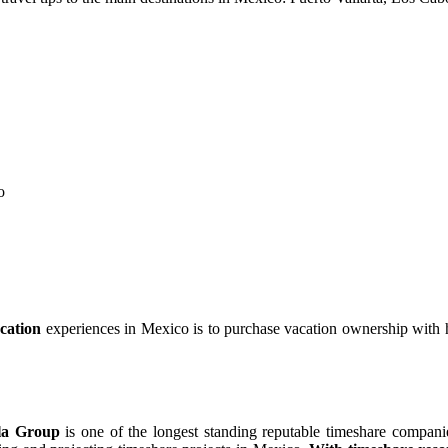
cation
experiences in Mexico is to purchase vacation ownership with hi
lla Group
is one of the longest standing reputable timeshare compani