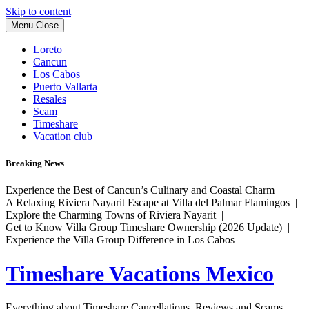
Skip to content
Menu
Close
Loreto
Cancun
Los Cabos
Puerto Vallarta
Resales
Scam
Timeshare
Vacation club
Breaking News
Experience the Best of Cancun’s Culinary and Coastal Charm |
A Relaxing Riviera Nayarit Escape at Villa del Palmar Flamingos |
Explore the Charming Towns of Riviera Nayarit |
Get to Know Villa Group Timeshare Ownership (2026 Update) |
Experience the Villa Group Difference in Los Cabos |
Timeshare Vacations Mexico
Everything about Timeshare Cancellations, Reviews and Scams.