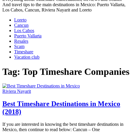
And travel tips to the main destinations in Mexico: Puerto Vallarta,
Los Cabos, Cancun, Riviera Nayarit and Loreto
Loreto
Cancun
Los Cabos
Puerto Vallarta
Resales
Scam
Timeshare
Vacation club
Tag:
Top Timeshare Companies
Riviera Nayarit
Best Timeshare Destinations in Mexico
(2018)
If you are interested in knowing the best timeshare destinations in
Mexico, then continue to read below: Cancun – One