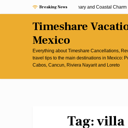
Skip
Breaking News
perience the Best of Cancun’s Culinary and Coastal Charm |
to
content
Timeshare Vacati
Mexico
Everything about Timeshare Cancellations, R
travel tips to the main destinations in Mexico: P
Cabos, Cancun, Riviera Nayarit and Loreto
Tag:
vill