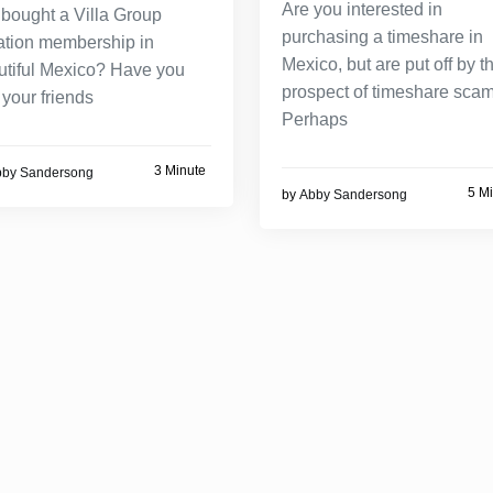
Are you interested in
 bought a Villa Group
purchasing a timeshare in
ation membership in
Mexico, but are put off by t
utiful Mexico? Have you
prospect of timeshare sca
your friends
Perhaps
3 Minute
bby Sandersong
5 M
by
Abby Sandersong