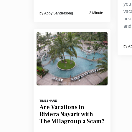
you
vac
3 Minute
by
Abby Sandersong
bea
and 
by
A
TIMESHARE
Are Vacations in
Riviera Nayarit with
The Villagroup a Scam?