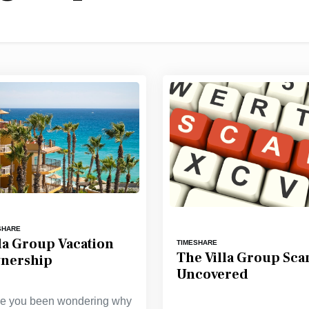
SHARE
lla Group Vacation
TIMESHARE
The Villa Group Sc
nership
Uncovered
e you been wondering why