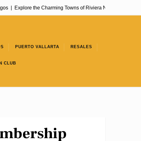
os |
Explore the Charming Towns of Riviera Nayarit |
Get to Kn
OS
PUERTO VALLARTA
RESALES
N CLUB
embership