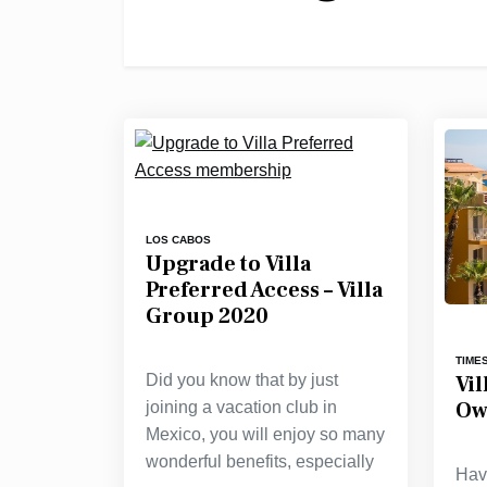
LOS CABOS
Upgrade to Villa
Preferred Access – Villa
Group 2020
TIME
Vi
Did you know that by just
Ow
joining a vacation club in
Mexico, you will enjoy so many
wonderful benefits, especially
Hav