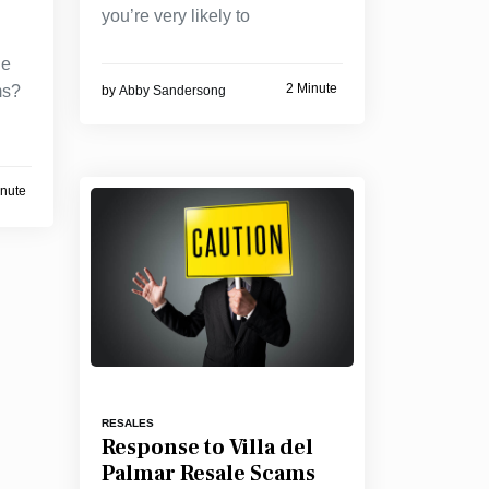
you’re very likely to
he
2 Minute
ms?
by
Abby Sandersong
inute
RESALES
Response to Villa del
Palmar Resale Scams