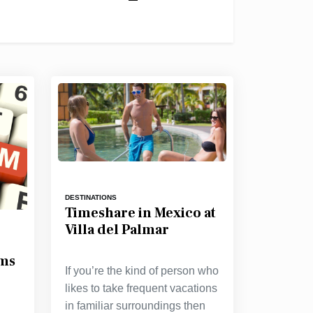
DESTINATIONS
Timeshare in Mexico at
Villa del Palmar
ams
If you’re the kind of person who
likes to take frequent vacations
in familiar surroundings then