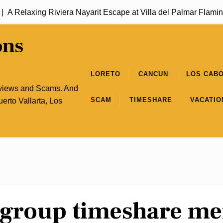
A Relaxing Riviera Nayarit Escape at Villa del Palmar Flaming
ons
LORETO
CANCUN
LOS CAB
eviews and Scams. And
SCAM
TIMESHARE
VACATIO
uerto Vallarta, Los
a group timeshare m