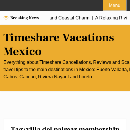
Skip
Menu
to
Breaking News
 of Cancun’s Culinary and Coastal Charm |
content
A Relaxing Riviera 
Timeshare Vacations
Mexico
Everything about Timeshare Cancellations, Reviews and Sc
travel tips to the main destinations in Mexico: Puerto Vallarta,
Cabos, Cancun, Riviera Nayarit and Loreto
Tag:
villa del palmar membership