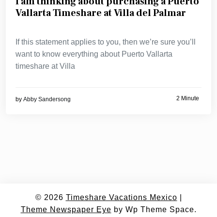
I am thinking about purchasing a Puerto
Vallarta Timeshare at Villa del Palmar
If this statement applies to you, then we’re sure you’ll
want to know everything about Puerto Vallarta
timeshare at Villa
2 Minute
by
Abby Sandersong
© 2026
Timeshare Vacations Mexico
|
Theme Newspaper Eye
by Wp Theme Space.