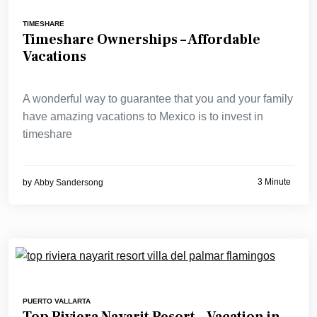
TIMESHARE
Timeshare Ownerships – Affordable
Vacations
A wonderful way to guarantee that you and your family
have amazing vacations to Mexico is to invest in
timeshare
3 Minute
by
Abby Sandersong
PUERTO VALLARTA
Top Riviera Nayarit Resort – Vacation in