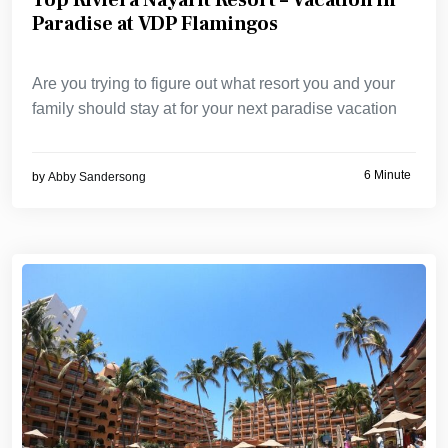
Paradise at VDP Flamingos
Are you trying to figure out what resort you and your
family should stay at for your next paradise vacation
6 Minute
by
Abby Sandersong