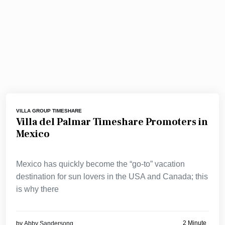
VILLA GROUP TIMESHARE
Villa del Palmar Timeshare Promoters in
Mexico
Mexico has quickly become the “go-to” vacation
destination for sun lovers in the USA and Canada; this
is why there
2 Minute
by
Abby Sandersong