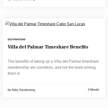
DESTINATIONS
Villa del Palmar Timeshare Benefits
The benefits of taking up a Villa del Palmar timeshare
membership are countless, and not the least among
them is
3 Minute
by
Abby Sandersong