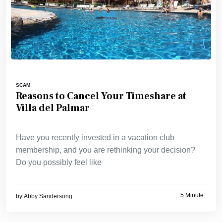
SCAM
Reasons to Cancel Your Timeshare at
Villa del Palmar
Have you recently invested in a vacation club
membership, and you are rethinking your decision?
Do you possibly feel like
5 Minute
by
Abby Sandersong