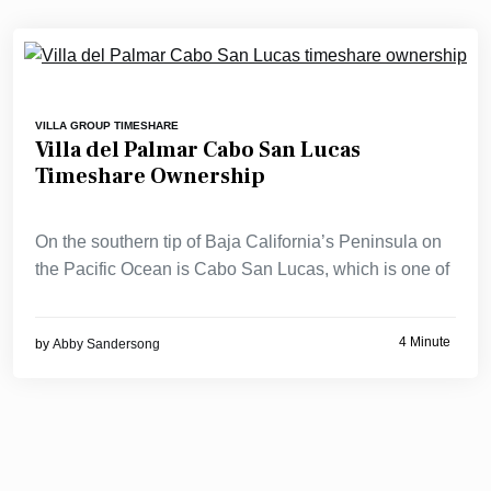
VILLA GROUP TIMESHARE
Villa del Palmar Cabo San Lucas
Timeshare Ownership
On the southern tip of Baja California’s Peninsula on
the Pacific Ocean is Cabo San Lucas, which is one of
4 Minute
by
Abby Sandersong