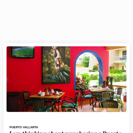
PUERTO VALLARTA