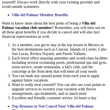
yourself! Always work directly with your existing provider and
avoid outside scammers.
Villa del Palmar Member Benefits
Want to know more about the best perks of being a
Villa del
Palmar vacation club member
? Remember, you will miss out on
all these great benefits if you decide to cancel and will also face
financial repercussions as well.
As a member, you get to stay at the top resorts in Mexico in
the best destinations such as Cancun, Islands of Loreto, Cabo
San Lucas, Riviera Nayarit, and Puerto Vallarta,
Each resort offers amazing amenities and world-class facilities
including several swimming pools, professional spa and gym,
room service, onsite restaurants, a kid’s club, and the
concierge at the front desk that will meet all your needs
You can bank any unused points from each year to apply
against future vacations
Want to really treat yourself? You can also use your points to
upgrade services to sweeten your vacation with flower
arrangements, spa treatments, and so much more
Excellent and friendly customer service 24 hours a day
Top Reasons to Not Cancel Your Villa del Palmar