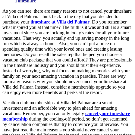
Timeshare
As you can see, there are many reasons to not cancel your timeshare
at Villa del Palmar. Think back to the day that you decided to
purchase your
timeshare at Villa del Palmar
. Do you remember
what inspired you at that time? The truth is it was and still is a smart
investment since you are locking in today’s rates for all your future
vacations. That way, you actually end up saving money in the long
run which is always a bonus. Also, you can’t put a price on
spending quality time with your loved ones and creating lasting
memories. Do you recall the sales rep that helped you choose a
vacation club package that you could afford? They are professionals
in the timeshare industry and you should trust their experience.
Instead of worrying, why not focus on making memories with your
family on your next amazing vacation in paradise. There are way
too many reasons why you should never cancel your timeshare at
Villa del Palmar. Instead, consider a membership upgrade so you
can enjoy even more benefits and perks at the resort.
Vacation club memberships at Villa del Palmar are a smart
investment and an affordable way to plan ahead for amazing
vacations. Remember, you can only legally
cancel your timeshare
membership
during the cooling-off period, so don’t get scammed
by cancellation companies that try to convince you otherwise. You
have just read the main reasons you should never cancel your