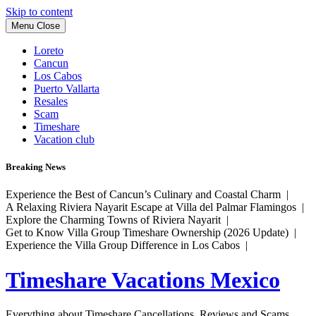
Skip to content
Menu
Close
Loreto
Cancun
Los Cabos
Puerto Vallarta
Resales
Scam
Timeshare
Vacation club
Breaking News
Experience the Best of Cancun’s Culinary and Coastal Charm |
A Relaxing Riviera Nayarit Escape at Villa del Palmar Flamingos |
Explore the Charming Towns of Riviera Nayarit |
Get to Know Villa Group Timeshare Ownership (2026 Update) |
Experience the Villa Group Difference in Los Cabos |
Timeshare Vacations Mexico
Everything about Timeshare Cancellations, Reviews and Scams.