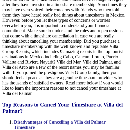
after they have invested in a timeshare membership. Sometimes they
may have even voiced their concerns with friends who then told
them they have heard really bad things about timeshares in Mexico.
However, before you let these types of concerns or worries
overwhelm you, it is important to understand your financial
commitment. Make sure to understand the rules and repercussions
that come with a timeshare cancellation in case you are really
thinking about cancelling your membership. Did you purchase a
timeshare membership with the well-known and reputable Villa
Group Resorts, which includes 9 amazing resorts in the top tourist
destinations in Mexico including Cabo, Cancun, Loreto, Puerto
Vallarta and Riviera Nayarit? Villa del Mar, Villa del Palmar, and
Villa del Arco are a few of the resort names you may be familiar
with. If you joined the prestigious Villa Group family, then you
should feel at peace as they are a genuine timeshare provider who
has thousands of satisfied owners. Read more below if you would
like to learn the important reasons to not cancel your timeshare at
Villa del Palmar.
Top Reasons to Cancel Your Timeshare at Villa del
Palmar?
Disadvantages of Cancelling a Villa del Palmar
Timeshare