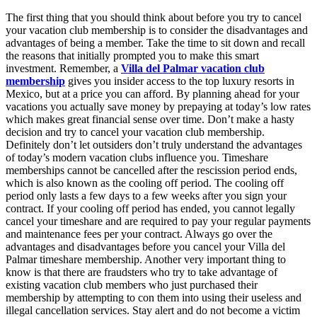
The first thing that you should think about before you try to cancel
your vacation club membership is to consider the disadvantages and
advantages of being a member. Take the time to sit down and recall
the reasons that initially prompted you to make this smart
investment. Remember, a
Villa del Palmar vacation club
membership
gives you insider access to the top luxury resorts in
Mexico, but at a price you can afford. By planning ahead for your
vacations you actually save money by prepaying at today’s low rates
which makes great financial sense over time. Don’t make a hasty
decision and try to cancel your vacation club membership.
Definitely don’t let outsiders don’t truly understand the advantages
of today’s modern vacation clubs influence you. Timeshare
memberships cannot be cancelled after the rescission period ends,
which is also known as the cooling off period. The cooling off
period only lasts a few days to a few weeks after you sign your
contract. If your cooling off period has ended, you cannot legally
cancel your timeshare and are required to pay your regular payments
and maintenance fees per your contract. Always go over the
advantages and disadvantages before you cancel your Villa del
Palmar timeshare membership. Another very important thing to
know is that there are fraudsters who try to take advantage of
existing vacation club members who just purchased their
membership by attempting to con them into using their useless and
illegal cancellation services. Stay alert and do not become a victim