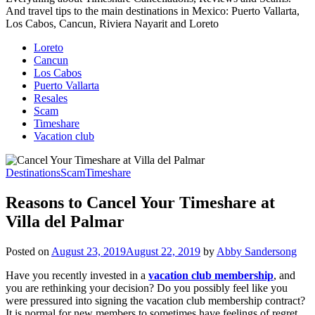
And travel tips to the main destinations in Mexico: Puerto Vallarta,
Los Cabos, Cancun, Riviera Nayarit and Loreto
Loreto
Cancun
Los Cabos
Puerto Vallarta
Resales
Scam
Timeshare
Vacation club
Destinations
Scam
Timeshare
Reasons to Cancel Your Timeshare at
Villa del Palmar
Posted on
August 23, 2019
August 22, 2019
by
Abby Sandersong
Have you recently invested in a
vacation club membership
, and
you are rethinking your decision? Do you possibly feel like you
were pressured into signing the vacation club membership contract?
It is normal for new members to sometimes have feelings of regret