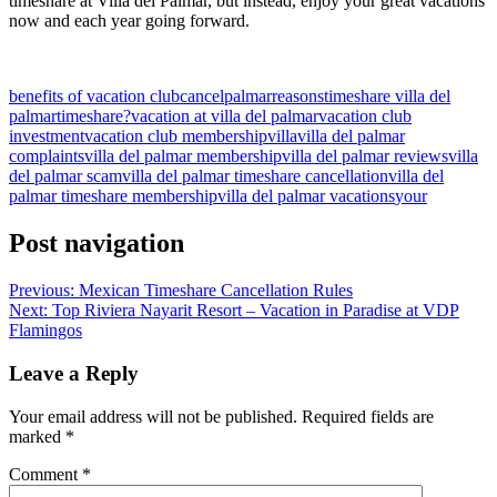
timeshare at Villa del Palmar, but instead, enjoy your great vacations
now and each year going forward.
benefits of vacation club
cancel
palmar
reasons
timeshare villa del
palmar
timeshare?
vacation at villa del palmar
vacation club
investment
vacation club membership
villa
villa del palmar
complaints
villa del palmar membership
villa del palmar reviews
villa
del palmar scam
villa del palmar timeshare cancellation
villa del
palmar timeshare membership
villa del palmar vacations
your
Post navigation
Previous:
Mexican Timeshare Cancellation Rules
Next:
Top Riviera Nayarit Resort – Vacation in Paradise at VDP
Flamingos
Leave a Reply
Your email address will not be published.
Required fields are
marked
*
Comment
*