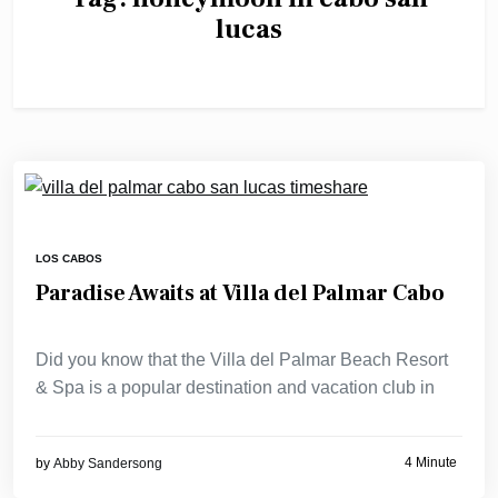
lucas
LOS CABOS
Paradise Awaits at Villa del Palmar Cabo
Did you know that the Villa del Palmar Beach Resort
& Spa is a popular destination and vacation club in
4 Minute
by
Abby Sandersong