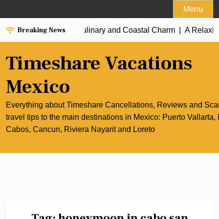
Skip
Menu
to
Breaking News
the Best of Cancun’s Culinary and Coastal Charm |
content
A Relaxing
Timeshare Vacations
Mexico
Everything about Timeshare Cancellations, Reviews and Sc
travel tips to the main destinations in Mexico: Puerto Vallarta,
Cabos, Cancun, Riviera Nayarit and Loreto
Tag:
honeymoon in cabo san