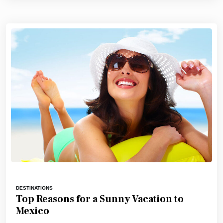
DESTINATIONS
Top Reasons for a Sunny Vacation to
Mexico