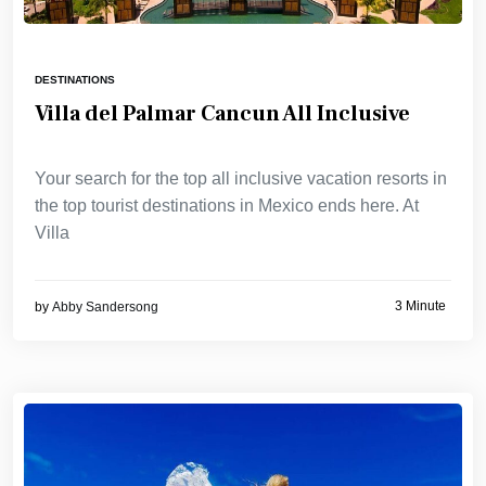
DESTINATIONS
Villa del Palmar Cancun All Inclusive
Your search for the top all inclusive vacation resorts in
the top tourist destinations in Mexico ends here. At
Villa
3 Minute
by
Abby Sandersong