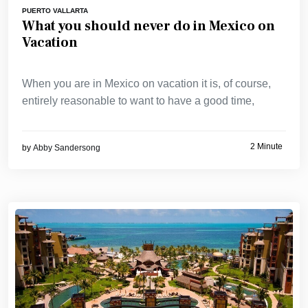
PUERTO VALLARTA
What you should never do in Mexico on
Vacation
When you are in Mexico on vacation it is, of course,
entirely reasonable to want to have a good time,
2 Minute
by
Abby Sandersong