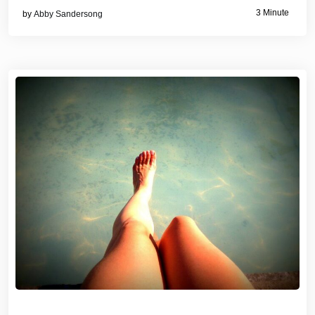
3 Minute
by
Abby Sandersong