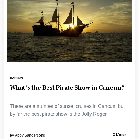
CANCUN
What’s the Best Pirate Show in Cancun?
There are a number of sunset cruises in Cancun, but
by far the best pirate show is the Jolly Roger
3 Minute
by
Abby Sandersong