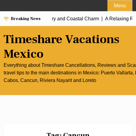
Skip
Menu
to
Breaking News
of Cancun’s Culinary and Coastal Charm |
content
A Relaxing Riviera 
Timeshare Vacations
Mexico
Everything about Timeshare Cancellations, Reviews and Sc
travel tips to the main destinations in Mexico: Puerto Vallarta,
Cabos, Cancun, Riviera Nayarit and Loreto
Tag:
Cancun