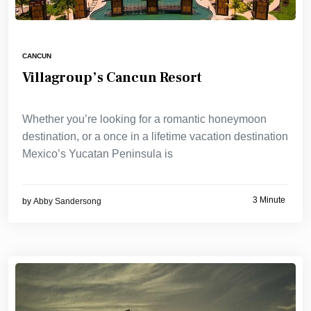
CANCUN
Villagroup’s Cancun Resort
Whether you’re looking for a romantic honeymoon
destination, or a once in a lifetime vacation destination
Mexico’s Yucatan Peninsula is
3 Minute
by
Abby Sandersong