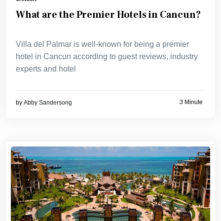
What are the Premier Hotels in Cancun?
Villa del Palmar is well-known for being a premier
hotel in Cancun according to guest reviews, industry
experts and hotel
3 Minute
by
Abby Sandersong