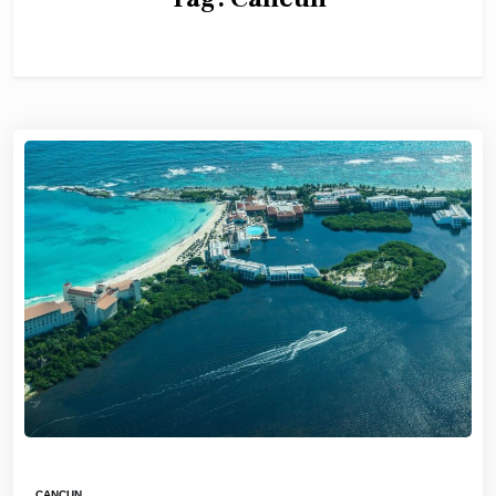
CANCUN