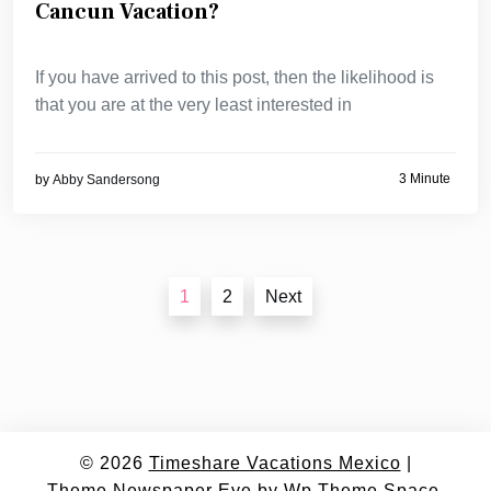
Cancun Vacation?
If you have arrived to this post, then the likelihood is
that you are at the very least interested in
3 Minute
by
Abby Sandersong
Posts
1
2
Next
navigation
© 2026
Timeshare Vacations Mexico
|
Theme Newspaper Eye
by Wp Theme Space.