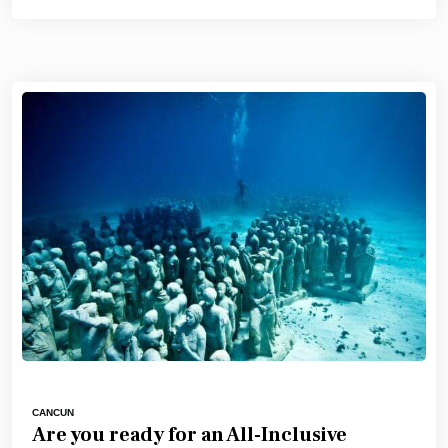
CANCUN
Are you ready for an All-Inclusive