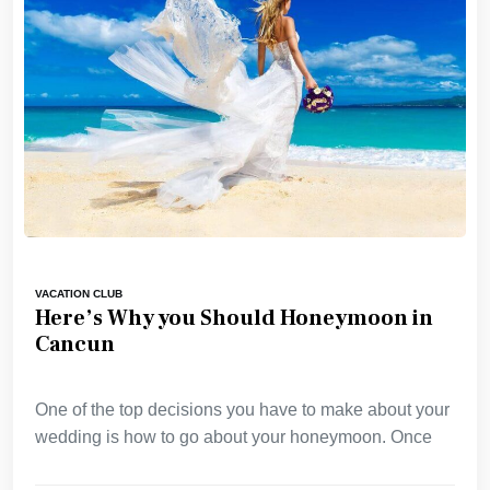
VACATION CLUB
Here’s Why you Should Honeymoon in
Cancun
One of the top decisions you have to make about your
wedding is how to go about your honeymoon. Once