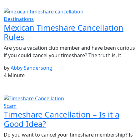
Destinations
Mexican Timeshare Cancellation
Rules
Are you a vacation club member and have been curious
if you could cancel your timeshare? The truth is, it
by
Abby Sandersong
4 Minute
Scam
Timeshare Cancellation – Is it a
Good Idea?
Do you want to cancel your timeshare membership? Is