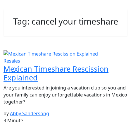
Tag:
cancel your timeshare
Resales
Mexican Timeshare Rescission
Explained
Are you interested in joining a vacation club so you and
your family can enjoy unforgettable vacations in Mexico
together?
by
Abby Sandersong
3 Minute