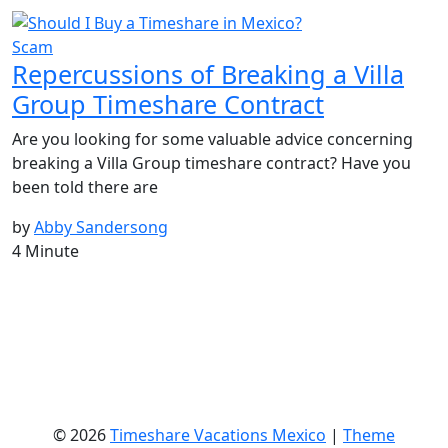
Scam
Repercussions of Breaking a Villa
Group Timeshare Contract
Are you looking for some valuable advice concerning
breaking a Villa Group timeshare contract? Have you
been told there are
by
Abby Sandersong
4 Minute
© 2026
Timeshare Vacations Mexico
|
Theme