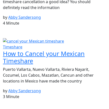
timeshare cancellation a good idea? You should
definitely read the information
by
Abby Sandersong
4 Minute
Timeshare
How to Cancel your Mexican
Timeshare
Puerto Vallarta, Nuevo Vallarta, Riviera Nayarit,
Cozumel, Los Cabos, Mazatlan, Cancun and other
locations in Mexico have made the country
by
Abby Sandersong
3 Minute