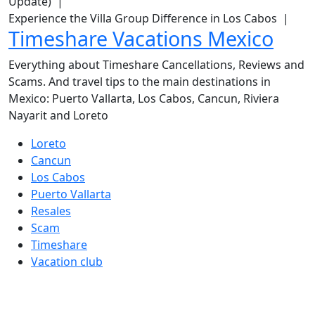
Update) |
Experience the Villa Group Difference in Los Cabos |
Timeshare Vacations Mexico
Everything about Timeshare Cancellations, Reviews and
Scams. And travel tips to the main destinations in
Mexico: Puerto Vallarta, Los Cabos, Cancun, Riviera
Nayarit and Loreto
Loreto
Cancun
Los Cabos
Puerto Vallarta
Resales
Scam
Timeshare
Vacation club