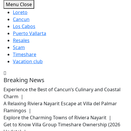
Skip
Menu
Close
to
Loreto
content
Cancun
Los Cabos
Puerto Vallarta
Resales
Scam
Timeshare
Vacation club
Breaking News
Experience the Best of Cancun’s Culinary and Coastal
Charm |
A Relaxing Riviera Nayarit Escape at Villa del Palmar
Flamingos |
Explore the Charming Towns of Riviera Nayarit |
Get to Know Villa Group Timeshare Ownership (2026