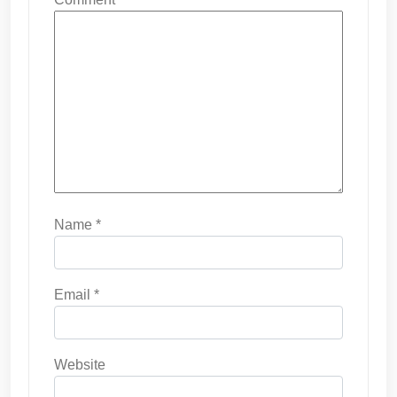
Name
*
Email
*
Website