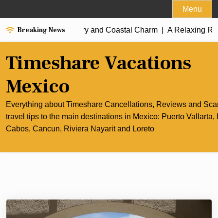
Skip
Menu
to
Breaking News
t of Cancun’s Culinary and Coastal Charm |
content
A Relaxing Rivier
Timeshare Vacations
Mexico
Everything about Timeshare Cancellations, Reviews and Sc
travel tips to the main destinations in Mexico: Puerto Vallarta,
Cabos, Cancun, Riviera Nayarit and Loreto