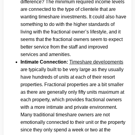
difference? The minimum required income levels
are connected to the type of clientele that are
wanting timeshare investments. It could also have
something to do with the higher standards of
living with the fractional owner’s lifestyle, and it
seems that the fractional owners seem to expect
better service from the staff and improved
services and amenities.
Intimate Connection:
Timeshare developments
are typically built to be very large as they usually
have hundreds of units at each of their resort
properties. Fractional properties are a bit smaller
as there are generally only fifty units maximum at
each property, which provides fractional owners
with a more intimate and private environment.
Many traditional timeshare owners are not
emotionally connected to their unit or the property
since they only spend a week or two at the