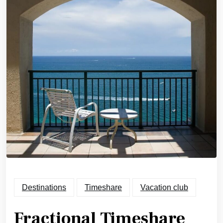
Destinations
Timeshare
Vacation club
Fractional Timeshare