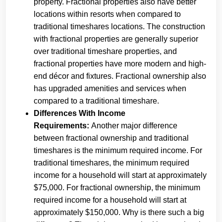
property. Fractional properties also have better
locations within resorts when compared to
traditional timeshares locations. The construction
with fractional properties are generally superior
over traditional timeshare properties, and
fractional properties have more modern and high-
end décor and fixtures. Fractional ownership also
has upgraded amenities and services when
compared to a traditional timeshare.
Differences With Income
Requirements:
Another major difference
between fractional ownership and traditional
timeshares is the minimum required income. For
traditional timeshares, the minimum required
income for a household will start at approximately
$75,000. For fractional ownership, the minimum
required income for a household will start at
approximately $150,000. Why is there such a big