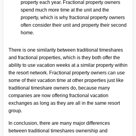
property each year. Fractional property owners
spend much more time at the unit and the
property, which is why fractional property owners
often consider their unit and property their second
home.
There is one similarity between traditional timeshares
and fractional properties, which is they both offer the
ability to use vacation weeks at a similar property within
the resort network. Fractional property owners can use
some of their vacation time at other properties just like
traditional timeshare owners do, because many
companies are now offering fractional vacation
exchanges as long as they are all in the same resort
group.
In conclusion, there are many major differences
between traditional timeshares ownership and