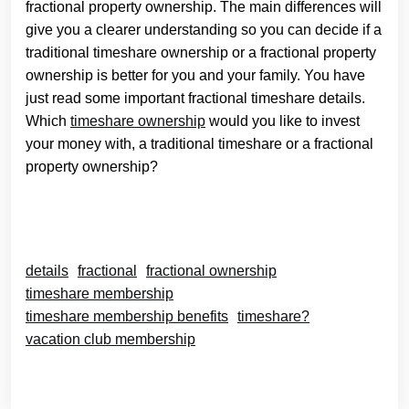
fractional property ownership. The main differences will
give you a clearer understanding so you can decide if a
traditional timeshare ownership or a fractional property
ownership is better for you and your family. You have
just read some important fractional timeshare details.
Which
timeshare ownership
would you like to invest
your money with, a traditional timeshare or a fractional
property ownership?
details
fractional
fractional ownership
timeshare membership
timeshare membership benefits
timeshare?
vacation club membership