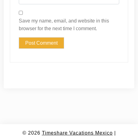
Save my name, email, and website in this
browser for the next time I comment.
© 2026
Timeshare Vacations Mexico
|