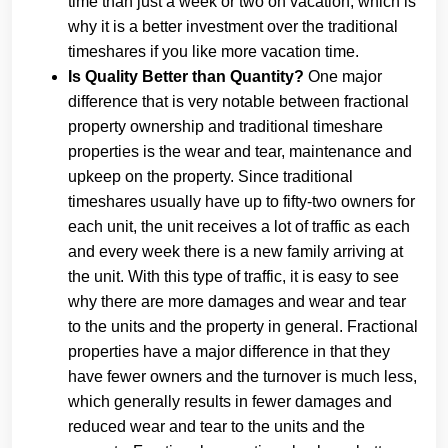
time than just a week or two on vacation, which is
why it is a better investment over the traditional
timeshares if you like more vacation time.
Is Quality Better than Quantity?
One major
difference that is very notable between fractional
property ownership and traditional timeshare
properties is the wear and tear, maintenance and
upkeep on the property. Since traditional
timeshares usually have up to fifty-two owners for
each unit, the unit receives a lot of traffic as each
and every week there is a new family arriving at
the unit. With this type of traffic, it is easy to see
why there are more damages and wear and tear
to the units and the property in general. Fractional
properties have a major difference in that they
have fewer owners and the turnover is much less,
which generally results in fewer damages and
reduced wear and tear to the units and the