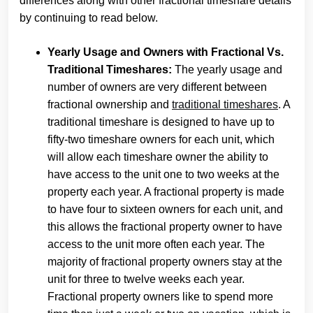
differences along with other fractional timeshare details
by continuing to read below.
Yearly Usage and Owners with Fractional Vs.
Traditional Timeshares:
The yearly usage and
number of owners are very different between
fractional ownership and
traditional timeshares
. A
traditional timeshare is designed to have up to
fifty-two timeshare owners for each unit, which
will allow each timeshare owner the ability to
have access to the unit one to two weeks at the
property each year. A fractional property is made
to have four to sixteen owners for each unit, and
this allows the fractional property owner to have
access to the unit more often each year. The
majority of fractional property owners stay at the
unit for three to twelve weeks each year.
Fractional property owners like to spend more