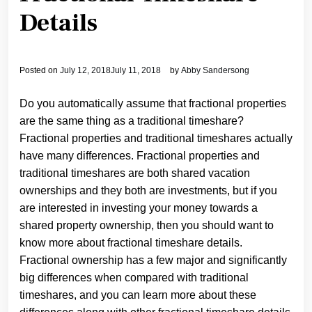
Details
Posted on
July 12, 2018
July 11, 2018
by
Abby Sandersong
Do you automatically assume that fractional properties
are the same thing as a traditional timeshare?
Fractional properties and traditional timeshares actually
have many differences. Fractional properties and
traditional timeshares are both shared vacation
ownerships and they both are investments, but if you
are interested in investing your money towards a
shared property ownership, then you should want to
know more about fractional timeshare details.
Fractional ownership has a few major and significantly
big differences when compared with traditional
timeshares, and you can learn more about these