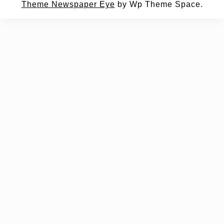
Theme Newspaper Eye
by Wp Theme Space.