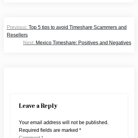
Post
Previous:
Top 5 tips to avoid Timeshare Scammers and
navigation
Resellers
Next:
Mexico Timeshare: Positives and Negatives
Leave a Reply
Your email address will not be published.
Required fields are marked
*
Comment
*