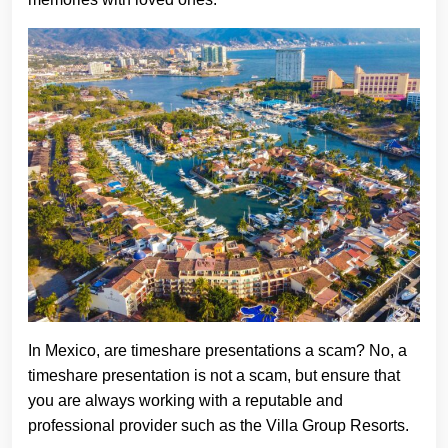
In Mexico, are timeshare presentations a scam? No, a
timeshare presentation is not a scam, but ensure that
you are always working with a reputable and
professional provider such as the Villa Group Resorts.