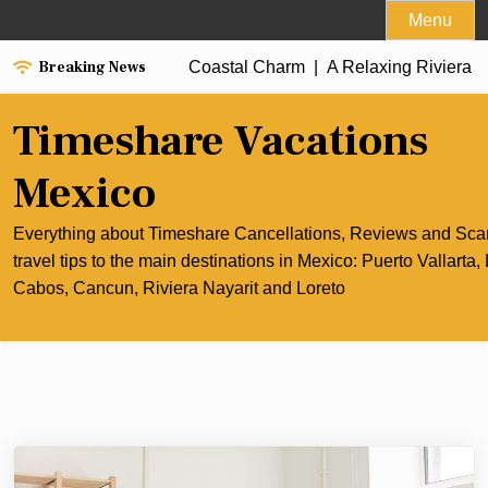
Skip
Menu
to
Breaking News
ancun’s Culinary and Coastal Charm |
content
A Relaxing Riviera Nayar
Timeshare Vacations
Mexico
Everything about Timeshare Cancellations, Reviews and Sc
travel tips to the main destinations in Mexico: Puerto Vallarta,
Cabos, Cancun, Riviera Nayarit and Loreto