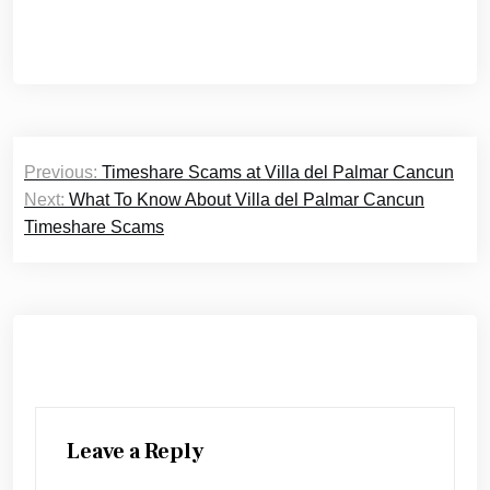
Post
Previous:
Timeshare Scams at Villa del Palmar Cancun
navigation
Next:
What To Know About Villa del Palmar Cancun
Timeshare Scams
Leave a Reply