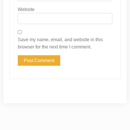
Website
Save my name, email, and website in this
browser for the next time I comment.