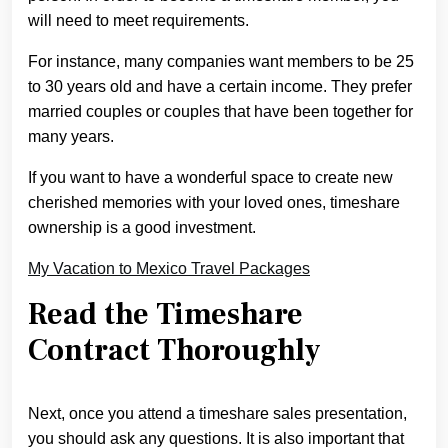
will need to meet requirements.
For instance, many companies want members to be 25
to 30 years old and have a certain income. They prefer
married couples or couples that have been together for
many years.
If you want to have a wonderful space to create new
cherished memories with your loved ones, timeshare
ownership is a good investment.
My Vacation to Mexico Travel Packages
Read the Timeshare
Contract Thoroughly
Next, once you attend a timeshare sales presentation,
you should ask any questions. It is also important that