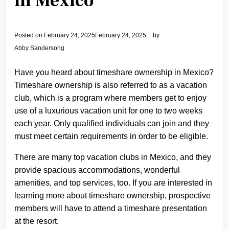
in Mexico
Posted on
February 24, 2025
February 24, 2025
by
Abby Sandersong
Have you heard about timeshare ownership in Mexico?
Timeshare ownership is also referred to as a vacation
club, which is a program where members get to enjoy
use of a luxurious vacation unit for one to two weeks
each year. Only qualified individuals can join and they
must meet certain requirements in order to be eligible.
There are many top vacation clubs in Mexico, and they
provide spacious accommodations, wonderful
amenities, and top services, too. If you are interested in
learning more about timeshare ownership, prospective
members will have to attend a timeshare presentation
at the resort.