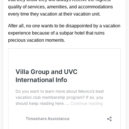
quality of services, amenities, and accommodations
every time they vacation at their vacation unit.
After all, no one wants to be disappointed by a vacation
experience because of a subpar hotel that ruins
precious vacation moments.