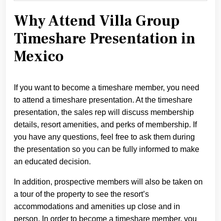
Why Attend Villa Group
Timeshare Presentation in
Mexico
If you want to become a timeshare member, you need
to attend a timeshare presentation. At the timeshare
presentation, the sales rep will discuss membership
details, resort amenities, and perks of membership. If
you have any questions, feel free to ask them during
the presentation so you can be fully informed to make
an educated decision.
In addition, prospective members will also be taken on
a tour of the property to see the resort’s
accommodations and amenities up close and in
person. In order to become a timeshare member, you