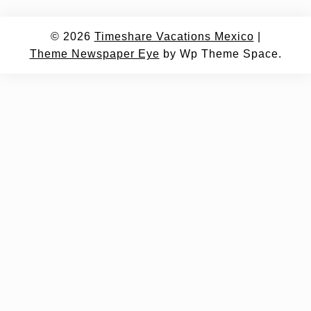
© 2026
Timeshare Vacations Mexico
|
Theme Newspaper Eye
by Wp Theme Space.