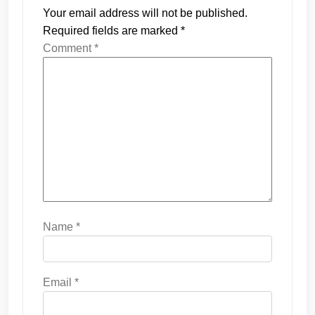
Your email address will not be published.
Required fields are marked
*
Comment
*
Name
*
Email
*