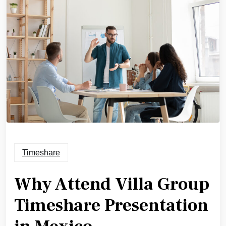
Timeshare
Why Attend Villa Group
Timeshare Presentation