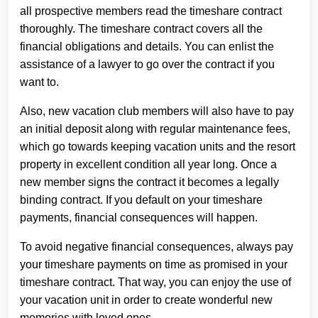
all prospective members read the timeshare contract
thoroughly. The timeshare contract covers all the
financial obligations and details. You can enlist the
assistance of a lawyer to go over the contract if you
want to.
Also, new vacation club members will also have to pay
an initial deposit along with regular maintenance fees,
which go towards keeping vacation units and the resort
property in excellent condition all year long. Once a
new member signs the contract it becomes a legally
binding contract. If you default on your timeshare
payments, financial consequences will happen.
To avoid negative financial consequences, always pay
your timeshare payments on time as promised in your
timeshare contract. That way, you can enjoy the use of
your vacation unit in order to create wonderful new
memories with loved ones.