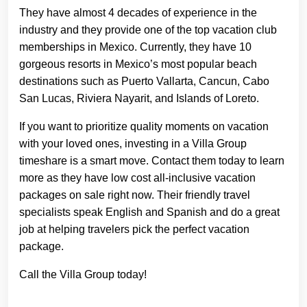
They have almost 4 decades of experience in the
industry and they provide one of the top vacation club
memberships in Mexico. Currently, they have 10
gorgeous resorts in Mexico’s most popular beach
destinations such as Puerto Vallarta, Cancun, Cabo
San Lucas, Riviera Nayarit, and Islands of Loreto.
If you want to prioritize quality moments on vacation
with your loved ones, investing in a Villa Group
timeshare is a smart move. Contact them today to learn
more as they have low cost all-inclusive vacation
packages on sale right now. Their friendly travel
specialists speak English and Spanish and do a great
job at helping travelers pick the perfect vacation
package.
Call the Villa Group today!