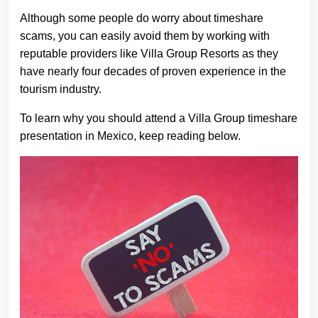
Although some people do worry about timeshare
scams, you can easily avoid them by working with
reputable providers like Villa Group Resorts as they
have nearly four decades of proven experience in the
tourism industry.
To learn why you should attend a Villa Group timeshare
presentation in Mexico, keep reading below.