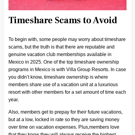
Timeshare Scams to Avoid
To begin with, some people may worry about timeshare
scams, but the truth is that there are reputable and
genuine vacation club memberships available in
Mexico in 2025. One of the top timeshare ownership
programs in Mexico is with Villa Group Resorts. In case
you didn’t know, timeshare ownership is where
members share use of a vacation unit at a luxurious
resort with other members for a set amount of time each
year.
Also, members get to prepay for their future vacations,
but at a low, locked in rate so they are saving money
over time on vacation expenses. Plus,members love
that they know they will always receive the highest