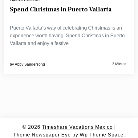
Spend Christmas in Puerto Vallarta
Puerto Vallarta’s way of celebrating Christmas is an
experience worth having. Spend Christmas in Puerto
Vallarta and enjoy a festive
3 Minute
by
Abby Sandersong
© 2026
Timeshare Vacations Mexico
|
Theme Newspaper Eye
by Wp Theme Space.