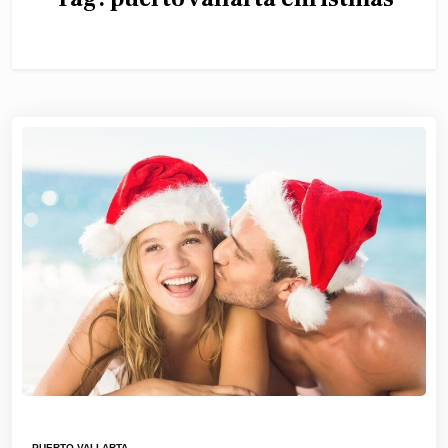
PUERTO VALLARTA