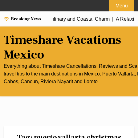
Skip
Menu
to
Breaking News
the Best of Cancun’s Culinary and Coastal Charm |
content
A Relaxing
Timeshare Vacations
Mexico
Everything about Timeshare Cancellations, Reviews and Sc
travel tips to the main destinations in Mexico: Puerto Vallarta,
Cabos, Cancun, Riviera Nayarit and Loreto
Tag:
puerto vallarta christmas