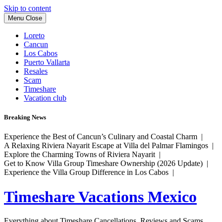
Skip to content
Menu
Close
Loreto
Cancun
Los Cabos
Puerto Vallarta
Resales
Scam
Timeshare
Vacation club
Breaking News
Experience the Best of Cancun’s Culinary and Coastal Charm |
A Relaxing Riviera Nayarit Escape at Villa del Palmar Flamingos |
Explore the Charming Towns of Riviera Nayarit |
Get to Know Villa Group Timeshare Ownership (2026 Update) |
Experience the Villa Group Difference in Los Cabos |
Timeshare Vacations Mexico
Everything about Timeshare Cancellations, Reviews and Scams.