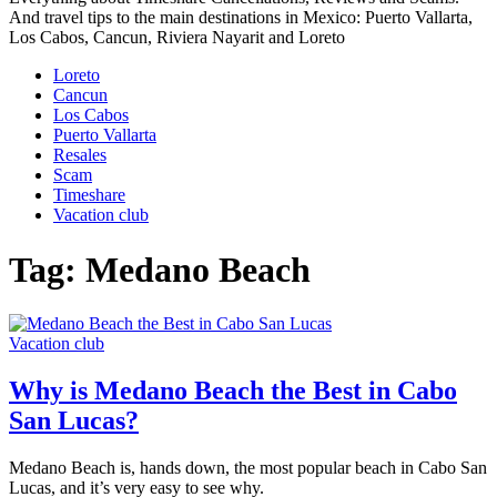
And travel tips to the main destinations in Mexico: Puerto Vallarta,
Los Cabos, Cancun, Riviera Nayarit and Loreto
Loreto
Cancun
Los Cabos
Puerto Vallarta
Resales
Scam
Timeshare
Vacation club
Tag:
Medano Beach
Vacation club
Why is Medano Beach the Best in Cabo
San Lucas?
Medano Beach is, hands down, the most popular beach in Cabo San
Lucas, and it’s very easy to see why.