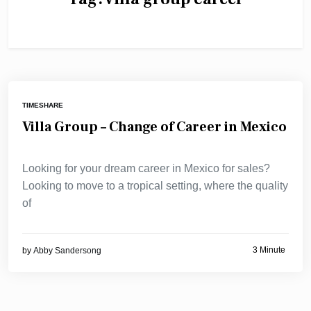
TIMESHARE
Villa Group – Change of Career in Mexico
Looking for your dream career in Mexico for sales?
Looking to move to a tropical setting, where the quality
of
3 Minute
by
Abby Sandersong