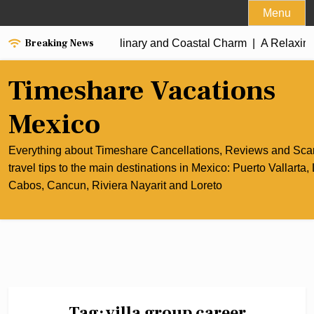
Skip
Menu
to
Breaking News
the Best of Cancun’s Culinary and Coastal Charm |
content
A Relaxing
Timeshare Vacations
Mexico
Everything about Timeshare Cancellations, Reviews and Sc
travel tips to the main destinations in Mexico: Puerto Vallarta,
Cabos, Cancun, Riviera Nayarit and Loreto
Tag:
villa group career