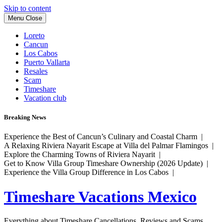
Skip to content
Menu
Close
Loreto
Cancun
Los Cabos
Puerto Vallarta
Resales
Scam
Timeshare
Vacation club
Breaking News
Experience the Best of Cancun’s Culinary and Coastal Charm |
A Relaxing Riviera Nayarit Escape at Villa del Palmar Flamingos |
Explore the Charming Towns of Riviera Nayarit |
Get to Know Villa Group Timeshare Ownership (2026 Update) |
Experience the Villa Group Difference in Los Cabos |
Timeshare Vacations Mexico
Everything about Timeshare Cancellations, Reviews and Scams.