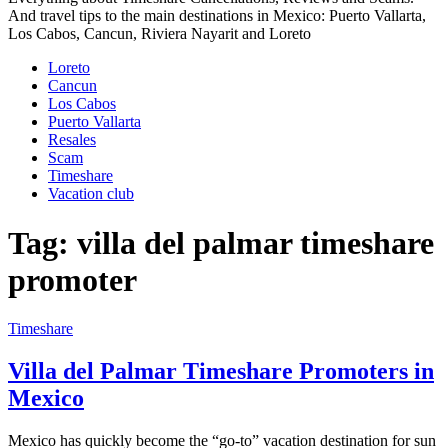
And travel tips to the main destinations in Mexico: Puerto Vallarta,
Los Cabos, Cancun, Riviera Nayarit and Loreto
Loreto
Cancun
Los Cabos
Puerto Vallarta
Resales
Scam
Timeshare
Vacation club
Tag:
villa del palmar timeshare
promoter
Timeshare
Villa del Palmar Timeshare Promoters in
Mexico
Mexico has quickly become the “go-to” vacation destination for sun