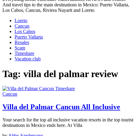
And travel tips to the main destinations in Mexico: Puerto Vallarta,
Los Cabos, Cancun, Riviera Nayarit and Loreto
Loreto
Cancun
Los Cabos
Puerto Vallarta
Resales
Scam
Timeshare
Vacation club
Tag:
villa del palmar review
Cancun
Villa del Palmar Cancun All Inclusive
Your search for the top all inclusive vacation resorts in the top tourist
destinations in Mexico ends here. At Villa
by
Abby Sandersong