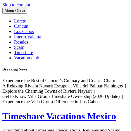
Skip to content
Menu
Close
Loreto
Cancun
Los Cabos
Puerto Vallarta
Resales
Scam
Timeshare
Vacation club
Breaking News
Experience the Best of Cancun’s Culinary and Coastal Charm |
A Relaxing Riviera Nayarit Escape at Villa del Palmar Flamingos |
Explore the Charming Towns of Riviera Nayarit |
Get to Know Villa Group Timeshare Ownership (2026 Update) |
Experience the Villa Group Difference in Los Cabos |
Timeshare Vacations Mexico
Everything about Timeshare Cancellations, Reviews and Scams.