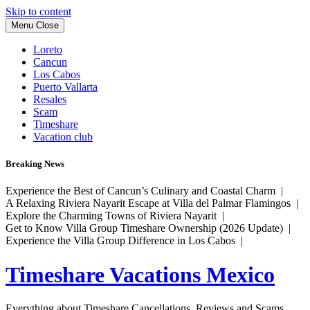
Skip to content
Menu
Close
Loreto
Cancun
Los Cabos
Puerto Vallarta
Resales
Scam
Timeshare
Vacation club
Breaking News
Experience the Best of Cancun’s Culinary and Coastal Charm |
A Relaxing Riviera Nayarit Escape at Villa del Palmar Flamingos |
Explore the Charming Towns of Riviera Nayarit |
Get to Know Villa Group Timeshare Ownership (2026 Update) |
Experience the Villa Group Difference in Los Cabos |
Timeshare Vacations Mexico
Everything about Timeshare Cancellations, Reviews and Scams.