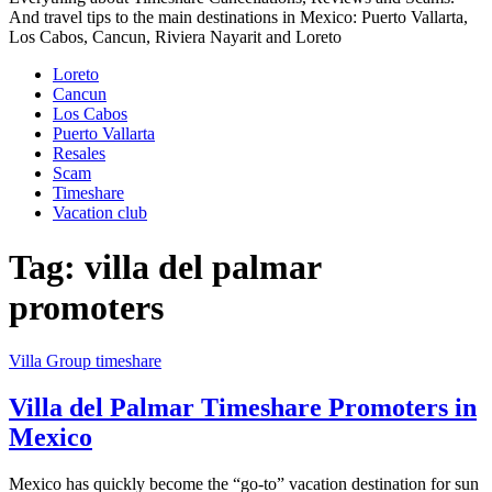
And travel tips to the main destinations in Mexico: Puerto Vallarta,
Los Cabos, Cancun, Riviera Nayarit and Loreto
Loreto
Cancun
Los Cabos
Puerto Vallarta
Resales
Scam
Timeshare
Vacation club
Tag:
villa del palmar
promoters
Villa Group timeshare
Villa del Palmar Timeshare Promoters in
Mexico
Mexico has quickly become the “go-to” vacation destination for sun