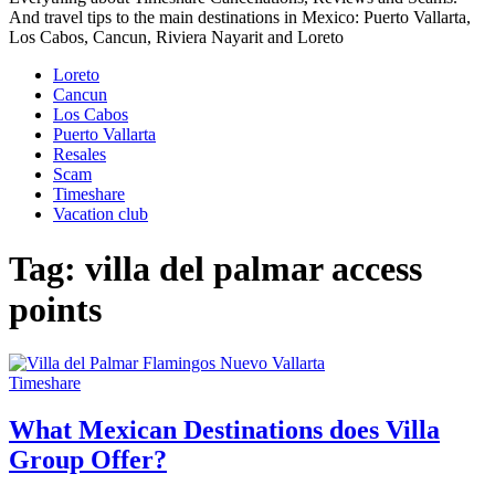
And travel tips to the main destinations in Mexico: Puerto Vallarta,
Los Cabos, Cancun, Riviera Nayarit and Loreto
Loreto
Cancun
Los Cabos
Puerto Vallarta
Resales
Scam
Timeshare
Vacation club
Tag:
villa del palmar access
points
Timeshare
What Mexican Destinations does Villa
Group Offer?