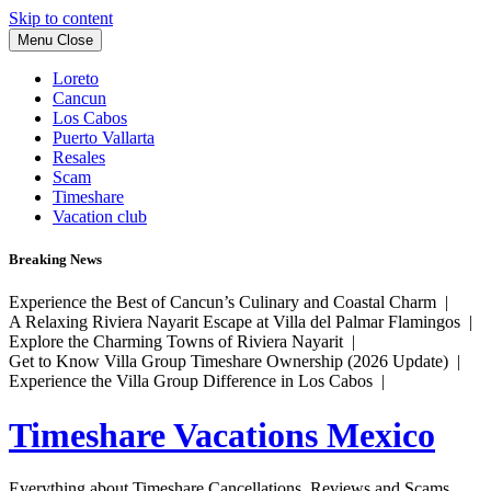
Skip to content
Menu
Close
Loreto
Cancun
Los Cabos
Puerto Vallarta
Resales
Scam
Timeshare
Vacation club
Breaking News
Experience the Best of Cancun’s Culinary and Coastal Charm |
A Relaxing Riviera Nayarit Escape at Villa del Palmar Flamingos |
Explore the Charming Towns of Riviera Nayarit |
Get to Know Villa Group Timeshare Ownership (2026 Update) |
Experience the Villa Group Difference in Los Cabos |
Timeshare Vacations Mexico
Everything about Timeshare Cancellations, Reviews and Scams.