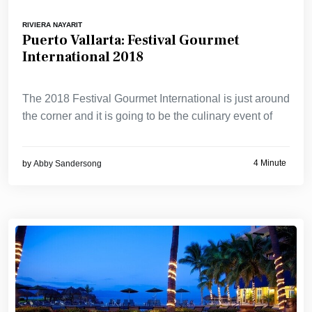
RIVIERA NAYARIT
Puerto Vallarta: Festival Gourmet
International 2018
The 2018 Festival Gourmet International is just around
the corner and it is going to be the culinary event of
4 Minute
by
Abby Sandersong