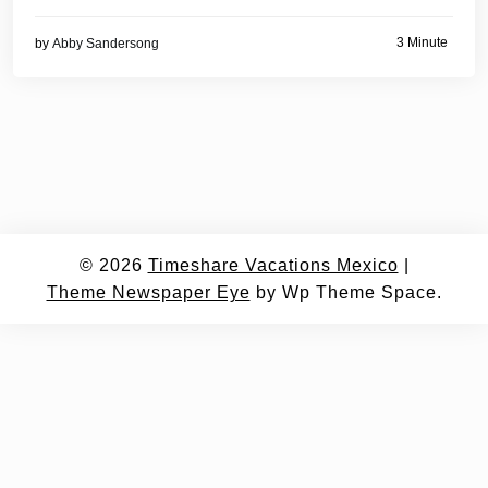
3 Minute
by
Abby Sandersong
© 2026
Timeshare Vacations Mexico
|
Theme Newspaper Eye
by Wp Theme Space.