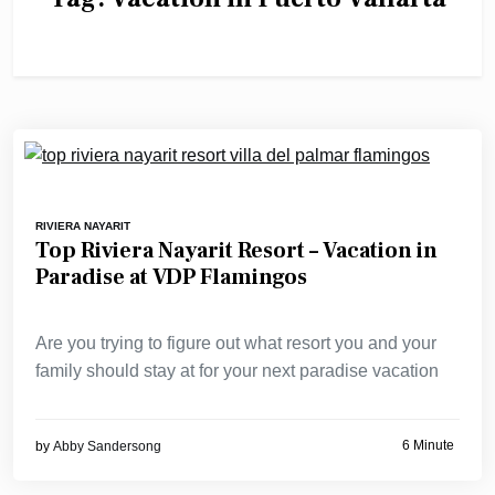
RIVIERA NAYARIT
Top Riviera Nayarit Resort – Vacation in
Paradise at VDP Flamingos
Are you trying to figure out what resort you and your
family should stay at for your next paradise vacation
6 Minute
by
Abby Sandersong