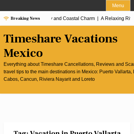
Skip
Menu
to
Breaking News
 of Cancun’s Culinary and Coastal Charm |
content
A Relaxing Riviera
Timeshare Vacations
Mexico
Everything about Timeshare Cancellations, Reviews and Sc
travel tips to the main destinations in Mexico: Puerto Vallarta,
Cabos, Cancun, Riviera Nayarit and Loreto
Tag:
Vacation in Puerto Vallarta