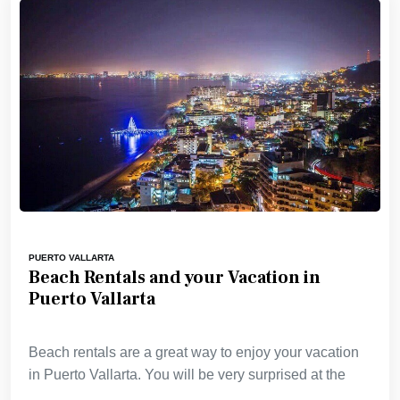
PUERTO VALLARTA
Beach Rentals and your Vacation in
Puerto Vallarta
Beach rentals are a great way to enjoy your vacation
in Puerto Vallarta. You will be very surprised at the