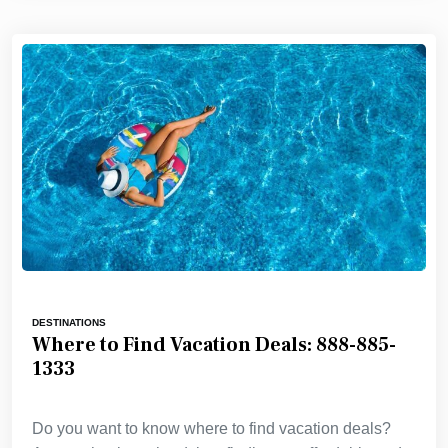
DESTINATIONS
Where to Find Vacation Deals: 888-885-
1333
Do you want to know where to find vacation deals?