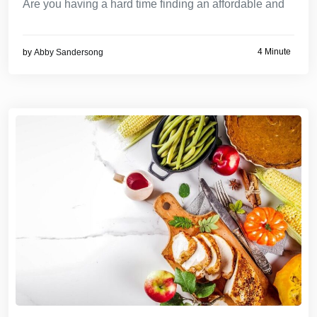
Are you having a hard time finding an affordable and
4 Minute
by
Abby Sandersong