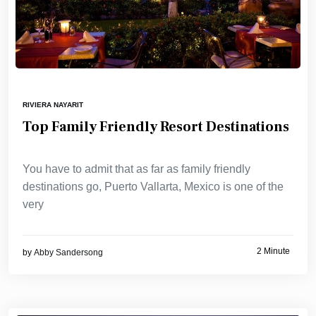
RIVIERA NAYARIT
Top Family Friendly Resort Destinations
You have to admit that as far as family friendly
destinations go, Puerto Vallarta, Mexico is one of the
very
2 Minute
by
Abby Sandersong