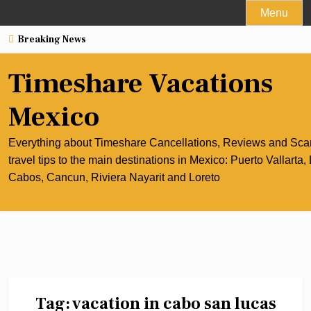
Skip
Menu
to
Breaking News
content
Timeshare Vacations
Mexico
Everything about Timeshare Cancellations, Reviews and Sc
travel tips to the main destinations in Mexico: Puerto Vallarta,
Cabos, Cancun, Riviera Nayarit and Loreto
Tag:
vacation in cabo san lucas