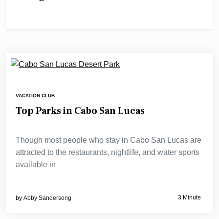
VACATION CLUB
Top Parks in Cabo San Lucas
Though most people who stay in Cabo San Lucas are
attracted to the restaurants, nightlife, and water sports
available in
3 Minute
by
Abby Sandersong