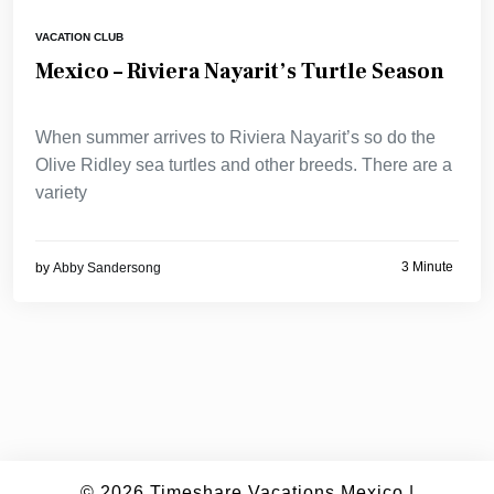
VACATION CLUB
Mexico – Riviera Nayarit’s Turtle Season
When summer arrives to Riviera Nayarit’s so do the
Olive Ridley sea turtles and other breeds. There are a
variety
3 Minute
by
Abby Sandersong
© 2026
Timeshare Vacations Mexico
|