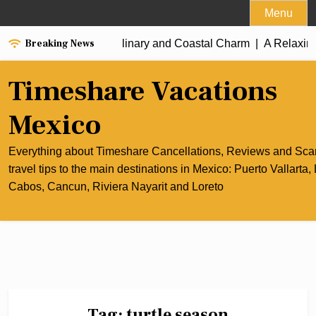
Skip
Menu
to
Breaking News
he Best of Cancun’s Culinary and Coastal Charm |
content
A Relaxing 
Timeshare Vacations
Mexico
Everything about Timeshare Cancellations, Reviews and Sc
travel tips to the main destinations in Mexico: Puerto Vallarta,
Cabos, Cancun, Riviera Nayarit and Loreto
Tag:
turtle season