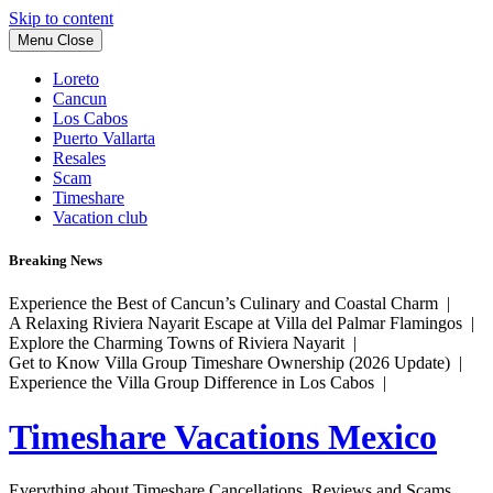
Skip to content
Menu
Close
Loreto
Cancun
Los Cabos
Puerto Vallarta
Resales
Scam
Timeshare
Vacation club
Breaking News
Experience the Best of Cancun’s Culinary and Coastal Charm |
A Relaxing Riviera Nayarit Escape at Villa del Palmar Flamingos |
Explore the Charming Towns of Riviera Nayarit |
Get to Know Villa Group Timeshare Ownership (2026 Update) |
Experience the Villa Group Difference in Los Cabos |
Timeshare Vacations Mexico
Everything about Timeshare Cancellations, Reviews and Scams.