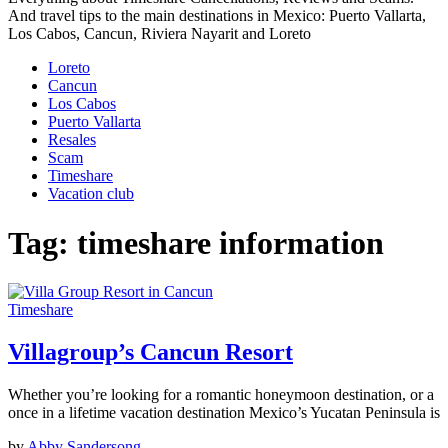
And travel tips to the main destinations in Mexico: Puerto Vallarta,
Los Cabos, Cancun, Riviera Nayarit and Loreto
Loreto
Cancun
Los Cabos
Puerto Vallarta
Resales
Scam
Timeshare
Vacation club
Tag:
timeshare information
Timeshare
Villagroup’s Cancun Resort
Whether you’re looking for a romantic honeymoon destination, or a
once in a lifetime vacation destination Mexico’s Yucatan Peninsula is
by
Abby Sandersong