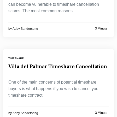
can become vulnerable to timeshare cancellation
scams. The most common reasons
3 Minute
by
Abby Sandersong
TIMESHARE
Villa del Palmar Timeshare Cancellation
One of the main concerns of potential timeshare
buyers is what happens if you wish to cancel your
timeshare contract.
3 Minute
by
Abby Sandersong