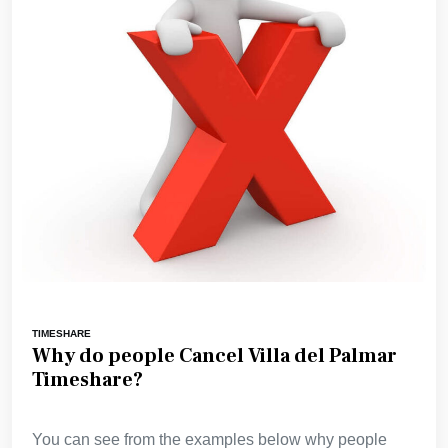
TIMESHARE
Why do people Cancel Villa del Palmar
Timeshare?
You can see from the examples below why people