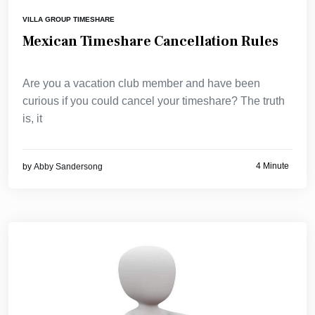
VILLA GROUP TIMESHARE
Mexican Timeshare Cancellation Rules
Are you a vacation club member and have been
curious if you could cancel your timeshare? The truth
is, it
4 Minute
by
Abby Sandersong