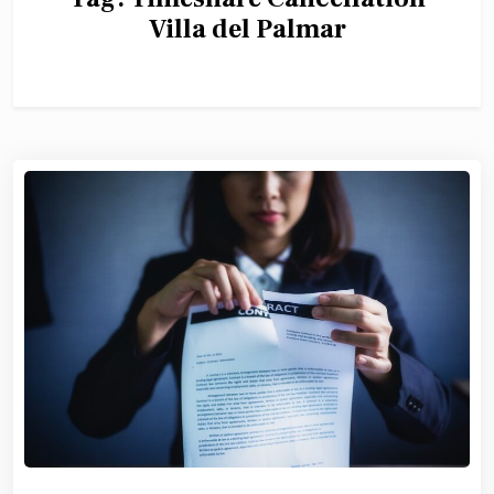
Villa del Palmar