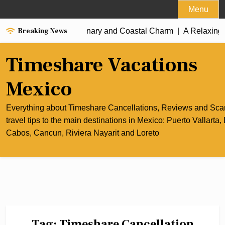
Skip
Menu
to
Breaking News
e Best of Cancun’s Culinary and Coastal Charm |
content
A Relaxing Ri
Timeshare Vacations
Mexico
Everything about Timeshare Cancellations, Reviews and Sc
travel tips to the main destinations in Mexico: Puerto Vallarta,
Cabos, Cancun, Riviera Nayarit and Loreto
Tag:
Timeshare Cancellation