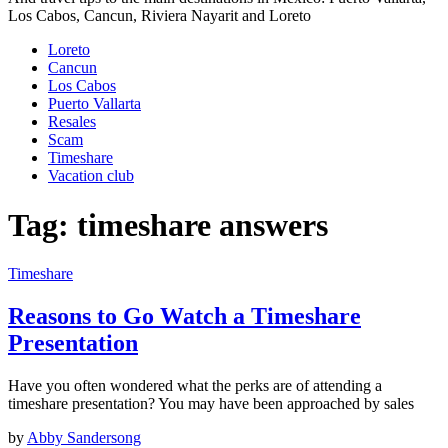
Los Cabos, Cancun, Riviera Nayarit and Loreto
Loreto
Cancun
Los Cabos
Puerto Vallarta
Resales
Scam
Timeshare
Vacation club
Tag:
timeshare answers
Timeshare
Reasons to Go Watch a Timeshare
Presentation
Have you often wondered what the perks are of attending a
timeshare presentation? You may have been approached by sales
by
Abby Sandersong