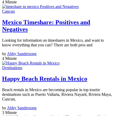
4 Minute
Cancun
Mexico Timeshare: Positives and
Negatives
Looking for information on timeshares in Mexico, and want to
know everything that you can? There are both pros and
by
Abby Sandersong
4 Minute
Destinations
Happy Beach Rentals in Mexico
Beach rentals in Mexico are becoming popular in top tourist
destinations such as Puerto Vallarta, Riviera Nayarit, Riviera Maya,
Cancun,
by
Abby Sandersong
3 Minute