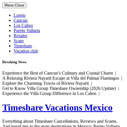
Skip
Menu
Close
to
content
Loreto
Cancun
Los Cabos
Puerto Vallarta
Resales
Scam
Timeshare
Vacation club
Breaking News
Experience the Best of Cancun’s Culinary and Coastal Charm |
A Relaxing Riviera Nayarit Escape at Villa del Palmar Flamingos |
Explore the Charming Towns of Riviera Nayarit |
Get to Know Villa Group Timeshare Ownership (2026 Update) |
Experience the Villa Group Difference in Los Cabos |
Timeshare Vacations Mexico
Everything about Timeshare Cancellations, Reviews and Scams.
And travel tips to the main destinations in Mexico: Puerto Vallarta,