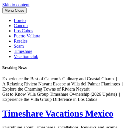
Skip to content
Menu
Close
Loreto
Cancun
Los Cabos
Puerto Vallarta
Resales
Scam
Timeshare
Vacation club
Breaking News
Experience the Best of Cancun’s Culinary and Coastal Charm |
A Relaxing Riviera Nayarit Escape at Villa del Palmar Flamingos |
Explore the Charming Towns of Riviera Nayarit |
Get to Know Villa Group Timeshare Ownership (2026 Update) |
Experience the Villa Group Difference in Los Cabos |
Timeshare Vacations Mexico
Everything about Timeshare Cancellations, Reviews and Scams.