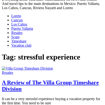
And travel tips to the main destinations in Mexico: Puerto Vallarta,
Los Cabos, Cancun, Riviera Nayarit and Loreto
Loreto
Cancun
Los Cabos
Puerto Vallarta
Resales
Scam
Timeshare
Vacation club
Tag:
stressful experience
Resales
A Review of The Villa Group Timeshare
Division
It can be a very stressful experience buying a vacation property for
the first time. You need to be sure