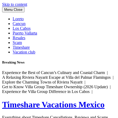
Skip to content
Menu
Close
Loreto
Cancun
Los Cabos
Puerto Vallarta
Resales
Scam
Timeshare
Vacation club
Breaking News
Experience the Best of Cancun’s Culinary and Coastal Charm |
A Relaxing Riviera Nayarit Escape at Villa del Palmar Flamingos |
Explore the Charming Towns of Riviera Nayarit |
Get to Know Villa Group Timeshare Ownership (2026 Update) |
Experience the Villa Group Difference in Los Cabos |
Timeshare Vacations Mexico
Everything about Timeshare Cancellations, Reviews and Scams.