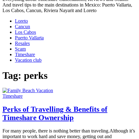
And travel tips to the main destinations in Mexico: Puerto Vallarta,
Los Cabos, Cancun, Riviera Nayarit and Loreto
Loreto
Cancun
Los Cabos
Puerto Vallarta
Resales
Scam
Timeshare
Vacation club
Tag:
perks
Timeshare
Perks of Travelling & Benefits of
Timeshare Ownership
For many people, there is nothing better than traveling.Although it’s
important to work hard and save money, getting out and