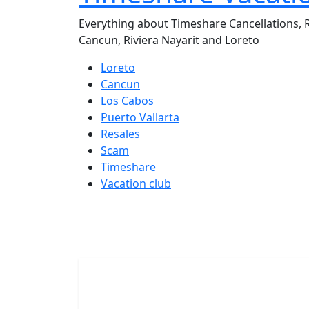
Everything about Timeshare Cancellations, R
Cancun, Riviera Nayarit and Loreto
Loreto
Cancun
Los Cabos
Puerto Vallarta
Resales
Scam
Timeshare
Vacation club