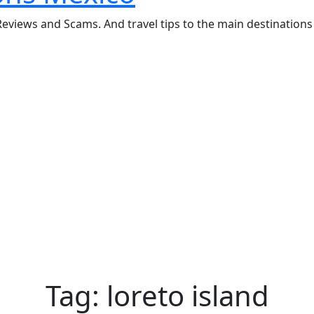
eviews and Scams. And travel tips to the main destinations 
Tag:
loreto island