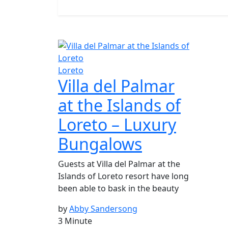
Loreto
Villa del Palmar
at the Islands of
Loreto – Luxury
Bungalows
Guests at Villa del Palmar at the
Islands of Loreto resort have long
been able to bask in the beauty
by
Abby Sandersong
3 Minute