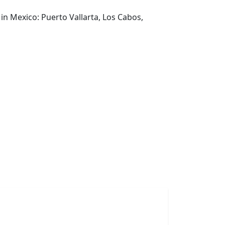
in Mexico: Puerto Vallarta, Los Cabos,