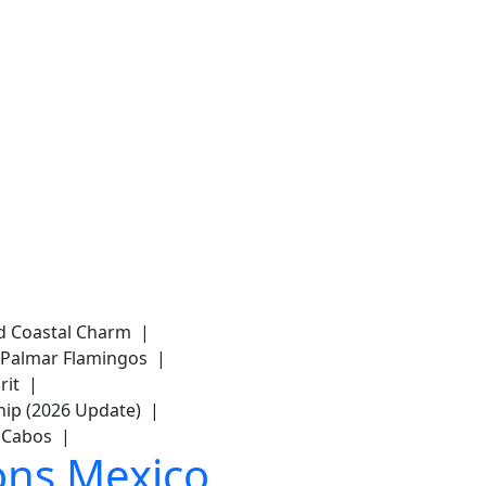
and Coastal Charm |
del Palmar Flamingos |
arit |
hip (2026 Update) |
os Cabos |
ons Mexico