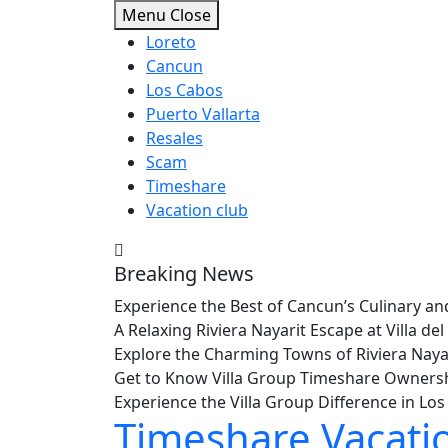
Skip
Menu
Close
to
Loreto
content
Cancun
Los Cabos
Puerto Vallarta
Resales
Scam
Timeshare
Vacation club
Breaking News
Experience the Best of Cancun’s Culinary 
A Relaxing Riviera Nayarit Escape at Villa 
Explore the Charming Towns of Riviera Nay
Get to Know Villa Group Timeshare Owners
Experience the Villa Group Difference in L
Timeshare Vacati