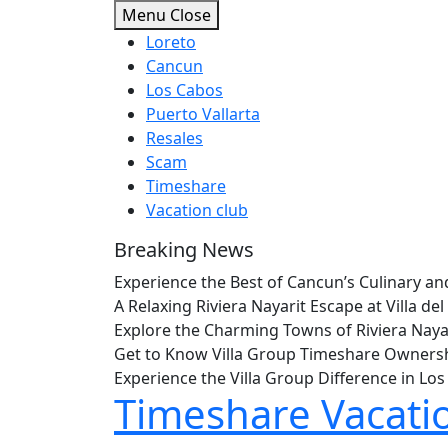
Skip
Menu
Close
to
Loreto
content
Cancun
Los Cabos
Puerto Vallarta
Resales
Scam
Timeshare
Vacation club
Breaking News
Experience the Best of Cancun’s Culinary 
A Relaxing Riviera Nayarit Escape at Villa 
Explore the Charming Towns of Riviera Nay
Get to Know Villa Group Timeshare Owners
Experience the Villa Group Difference in L
Timeshare Vacati