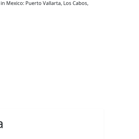
in Mexico: Puerto Vallarta, Los Cabos,
a