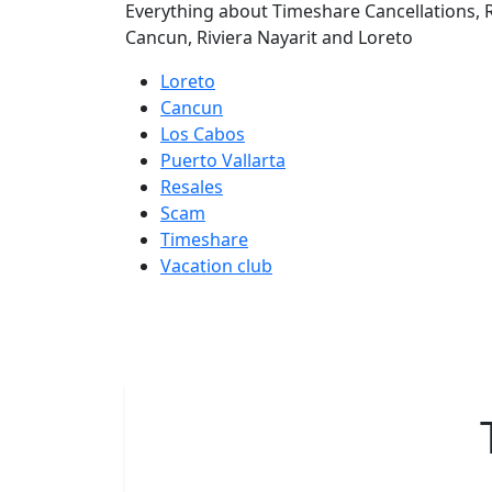
Everything about Timeshare Cancellations, R
Cancun, Riviera Nayarit and Loreto
Loreto
Cancun
Los Cabos
Puerto Vallarta
Resales
Scam
Timeshare
Vacation club