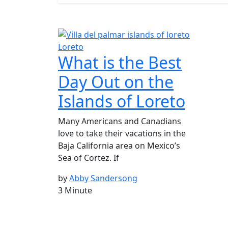
Loreto
What is the Best
Day Out on the
Islands of Loreto
Many Americans and Canadians
love to take their vacations in the
Baja California area on Mexico’s
Sea of Cortez. If
by
Abby Sandersong
3 Minute