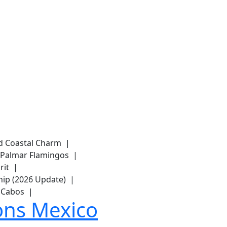
and Coastal Charm |
del Palmar Flamingos |
arit |
hip (2026 Update) |
os Cabos |
ons Mexico