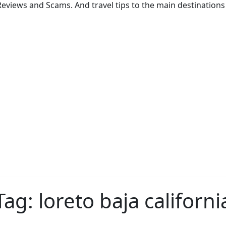
eviews and Scams. And travel tips to the main destinations 
Tag:
loreto baja californi